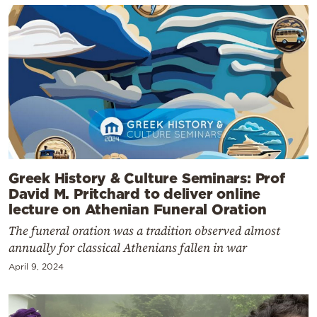
Greek History & Culture Seminars: Prof
David M. Pritchard to deliver online
lecture on Athenian Funeral Oration
The funeral oration was a tradition observed almost
annually for classical Athenians fallen in war
April 9, 2024