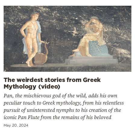
The weirdest stories from Greek
Mythology (video)
Pan, the mischievous god of the wild, adds his own
peculiar touch to Greek mythology, from his relentless
pursuit of uninterested nymphs to his creation of the
iconic Pan Flute from the remains of his beloved
May 20, 2024