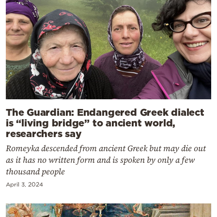
The Guardian: Endangered Greek dialect
is “living bridge” to ancient world,
researchers say
Romeyka descended from ancient Greek but may die out
as it has no written form and is spoken by only a few
thousand people
April 3, 2024