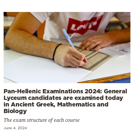
Pan-Hellenic Examinations 2024: General
Lyceum candidates are examined today
in Ancient Greek, Mathematics and
Biology
The exam structure of each course
June 4, 2024