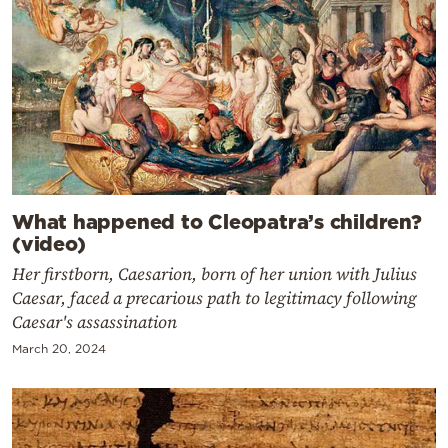
What happened to Cleopatra’s children?
(video)
Her firstborn, Caesarion, born of her union with Julius
Caesar, faced a precarious path to legitimacy following
Caesar's assassination
March 20, 2024