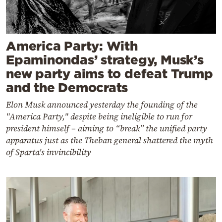
America Party: With
Epaminondas’ strategy, Musk’s
new party aims to defeat Trump
and the Democrats
Elon Musk announced yesterday the founding of the
"America Party," despite being ineligible to run for
president himself – aiming to “break” the unified party
apparatus just as the Theban general shattered the myth
of Sparta's invincibility