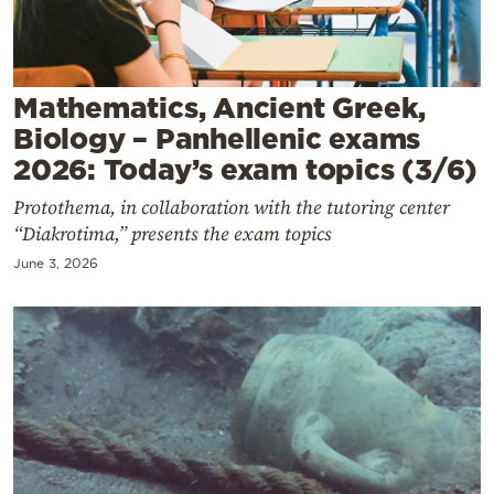
Cooking
Weather
Mathematics, Ancient Greek,
Contact
Biology – Panhellenic exams
2026: Today’s exam topics (3/6)
Protothema, in collaboration with the tutoring center
“Diakrotima,” presents the exam topics
June 3, 2026
Powered
by