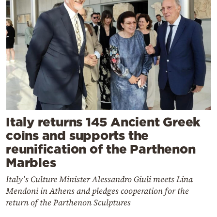
Italy returns 145 Ancient Greek
coins and supports the
reunification of the Parthenon
Marbles
Italy’s Culture Minister Alessandro Giuli meets Lina
Mendoni in Athens and pledges cooperation for the
return of the Parthenon Sculptures