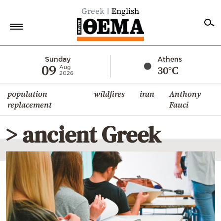
Greek
English
Home
Sunday
Athens
09
30°C
Aug
2026
Politics
population
wildfires
iran
Anthony
Economy
replacement
Fauci
World
> ancient Greek
Diaspora
Lifestyle
Travel
Culture
Sports
Mediterranean