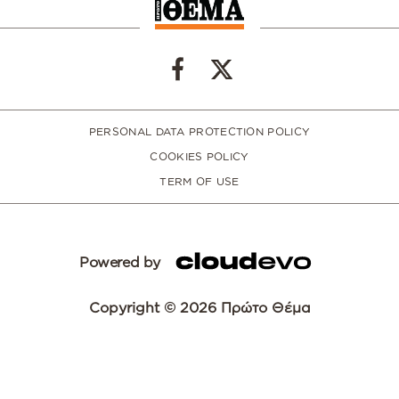
PERSONAL DATA PROTECTION POLICY
COOKIES POLICY
TERM OF USE
Powered by
Copyright © 2026 Πρώτο Θέμα