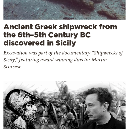
Ancient Greek shipwreck from
the 6th–5th Century BC
discovered in Sicily
Excavation was part of the documentary “Shipwrecks of
Sicily,” featuring award-winning director Martin
Scorsese