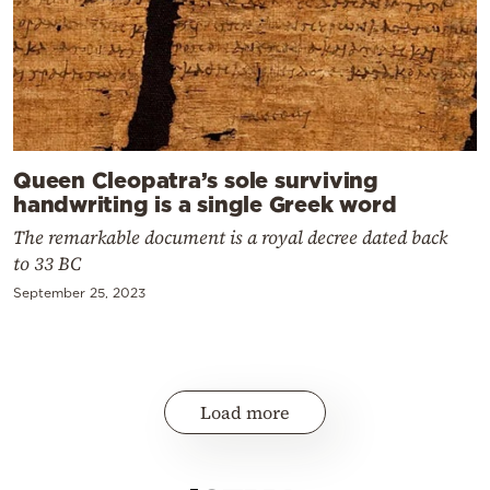
Queen Cleopatra’s sole surviving
handwriting is a single Greek word
The remarkable document is a royal decree dated back
to 33 BC
September 25, 2023
Load more