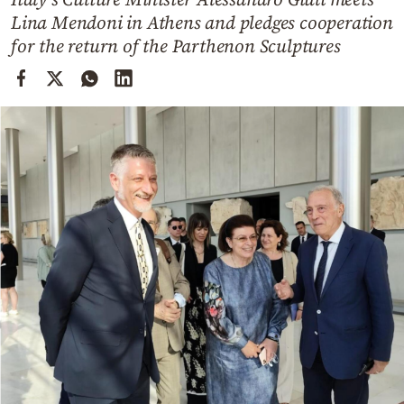
Cooking
Lina Mendoni in Athens and pledges cooperation
Weather
for the return of the Parthenon Sculptures
Contact
Powered
by