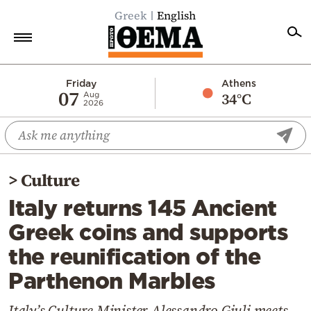
Greek
English
Home
Friday
Athens
07
34°C
Aug
2026
Politics
Economy
World
>
Culture
Diaspora
Italy returns 145 Ancient
Lifestyle
Greek coins and supports
Travel
the reunification of the
Culture
Parthenon Marbles
Sports
Mediterranean
Italy’s Culture Minister Alessandro Giuli meets