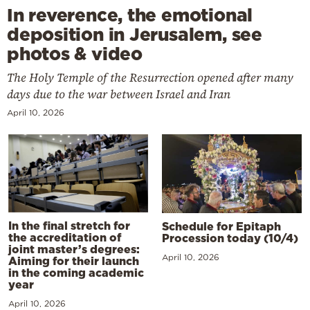
In reverence, the emotional
deposition in Jerusalem, see
photos & video
The Holy Temple of the Resurrection opened after many
days due to the war between Israel and Iran
April 10, 2026
In the final stretch for
Schedule for Epitaph
the accreditation of
Procession today (10/4)
joint master’s degrees:
April 10, 2026
Aiming for their launch
in the coming academic
year
April 10, 2026