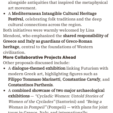
alongside antiquities that inspired the metaphysical
art movement.
A
Mediterranean Intangible Cultural Heritage
Festival
, celebrating folk traditions and the deep
cultural connections across the region.
Both initiatives were warmly welcomed by Lina
Mendoni, who emphasized the
shared responsibility of
Greece and Italy as guardians of Greco-Roman
heritage
, central to the foundations of Western
civilization.
More Collaborative Projects Ahead
Other proposals discussed include:
A
dialogue-themed exhibition
linking Futurism with
modern Greek art, highlighting figures such as
Filippo Tommaso Marinetti
,
Constantine Cavafy
, and
Constantinos Parthenis
.
A
combined showcase of two major archaeological
exhibitions
—
“Cycladic Women: Untold Stories of
Women of the Cyclades”
(Santorini) and
“Being a
Woman in Pompeii”
(Pompeii) — with plans for joint
tours in Greece, Italy, and internationally.