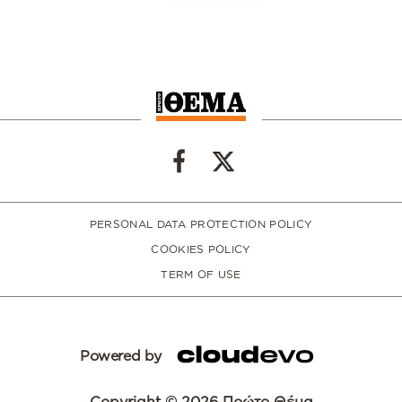
PERSONAL DATA PROTECTION POLICY
COOKIES POLICY
TERM OF USE
Powered by
Copyright © 2026 Πρώτο Θέμα