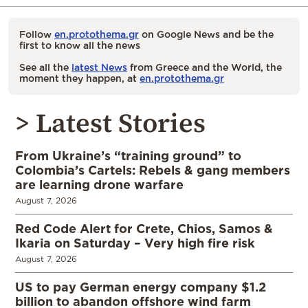
Follow
en.protothema.gr
on Google News and be the
first to know all the news
See all the
latest News
from Greece and the World, the
moment they happen, at
en.protothema.gr
> Latest Stories
From Ukraine’s “training ground” to
Colombia’s Cartels: Rebels & gang members
are learning drone warfare
August 7, 2026
Red Code Alert for Crete, Chios, Samos &
Ikaria on Saturday – Very high fire risk
August 7, 2026
US to pay German energy company $1.2
billion to abandon offshore wind farm