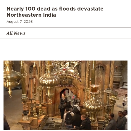
Nearly 100 dead as floods devastate
Northeastern India
August 7, 2026
All News