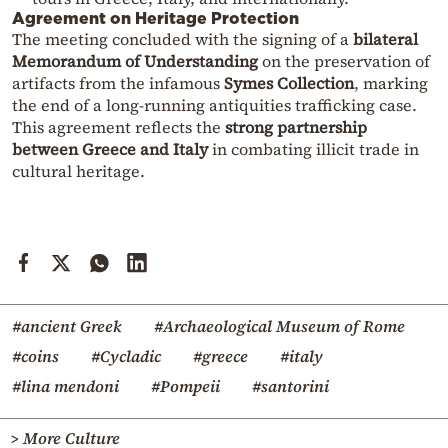
Agreement on Heritage Protection
The meeting concluded with the signing of a
bilateral
Memorandum of Understanding
on the preservation of
artifacts from the infamous
Symes Collection
, marking
the end of a long-running antiquities trafficking case.
This agreement reflects the
strong partnership
between Greece and Italy
in combating illicit trade in
cultural heritage.
#ancient Greek
#Archaeological Museum of Rome
#coins
#Cycladic
#greece
#italy
#lina mendoni
#Pompeii
#santorini
> More Culture