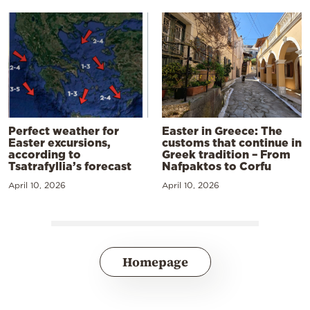
Perfect weather for
Easter in Greece: The
Easter excursions,
customs that continue in
according to
Greek tradition – From
Tsatrafyllia’s forecast
Nafpaktos to Corfu
April 10, 2026
April 10, 2026
Homepage