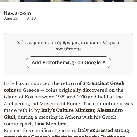
Newsroom
June 25
01:30
Δείτε περισσότερα άρθρα μας στα αποτελέσματα
αναζήτησης
Add Protothema.gr on Google
Italy has announced the return of
145 ancient Greek
coins
to Greece — coins originally discovered on the
island of Kos between 1929 and 1930 and held at the
Archaeological Museum of Rome. The commitment was
made public by
Italy’s Culture Minister, Alessandro
Giuli
, during a meeting in Athens with his Greek
counterpart,
Lina Mendoni
.
Beyond this significant gesture,
Italy expressed strong