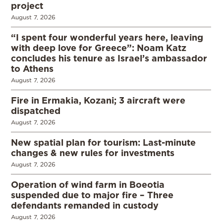
project
August 7, 2026
“I spent four wonderful years here, leaving
with deep love for Greece”: Noam Katz
concludes his tenure as Israel’s ambassador
to Athens
August 7, 2026
Fire in Ermakia, Kozani; 3 aircraft were
dispatched
August 7, 2026
New spatial plan for tourism: Last-minute
changes & new rules for investments
August 7, 2026
Operation of wind farm in Boeotia
suspended due to major fire – Three
defendants remanded in custody
August 7, 2026