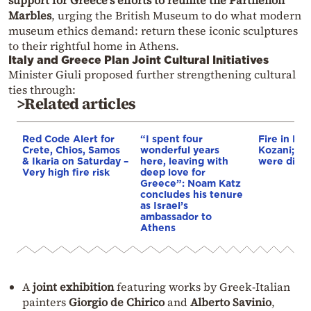
support for Greece’s efforts to reunite the Parthenon
Marbles
, urging the British Museum to do what modern
museum ethics demand: return these iconic sculptures
to their rightful home in Athens.
Italy and Greece Plan Joint Cultural Initiatives
Minister Giuli proposed further strengthening cultural
ties through:
>Related articles
Red Code Alert for
“I spent four
Fire in Erm
Crete, Chios, Samos
wonderful years
Kozani; 3 a
& Ikaria on Saturday –
here, leaving with
were disp
Very high fire risk
deep love for
Greece”: Noam Katz
concludes his tenure
as Israel’s
ambassador to
Athens
A
joint exhibition
featuring works by Greek-Italian
painters
Giorgio de Chirico
and
Alberto Savinio
,