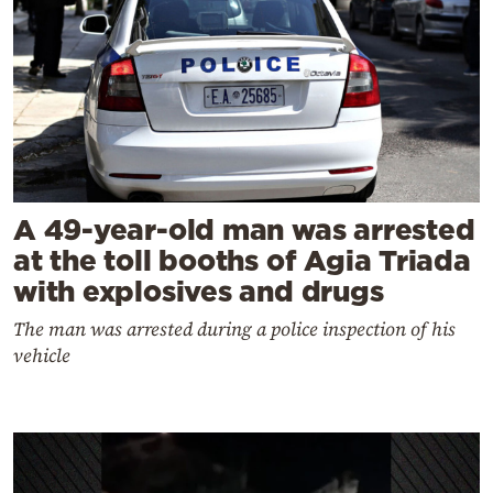
A 49-year-old man was arrested
at the toll booths of Agia Triada
with explosives and drugs
The man was arrested during a police inspection of his
vehicle