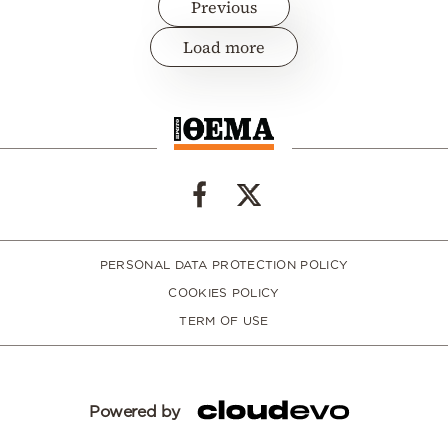
Previous
Load more
PERSONAL DATA PROTECTION POLICY
COOKIES POLICY
TERM OF USE
Powered by