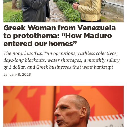
Cooking
Weather
Greek Woman from Venezuela
Contact
to protothema: “How Maduro
entered our homes”
The notorious Tun Tun operations, ruthless colectivos,
days-long blackouts, water shortages, a monthly salary
of 1 dollar, and Greek businesses that went bankrupt
Powered
January 8, 2026
by