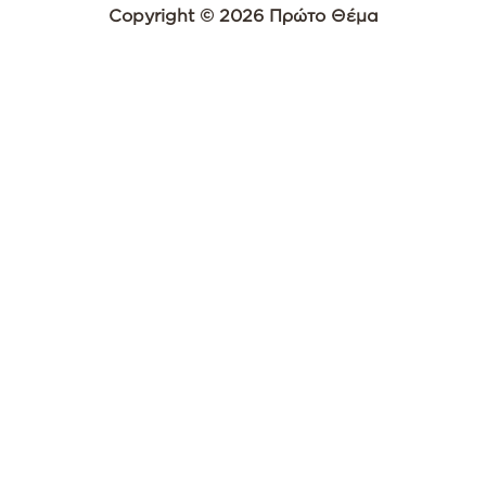
Copyright © 2026 Πρώτο Θέμα