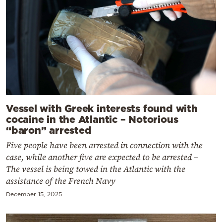
Vessel with Greek interests found with
cocaine in the Atlantic – Notorious
“baron” arrested
Five people have been arrested in connection with the
case, while another five are expected to be arrested –
The vessel is being towed in the Atlantic with the
assistance of the French Navy
December 15, 2025