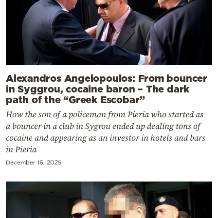
Alexandros Angelopoulos: From bouncer
in Syggrou, cocaine baron – The dark
path of the “Greek Escobar”
How the son of a policeman from Pieria who started as
a bouncer in a club in Sygrou ended up dealing tons of
cocaine and appearing as an investor in hotels and bars
in Pieria
December 16, 2025