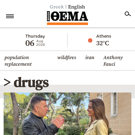
Greek
English
Home
Thursday
Athens
06
32°C
Aug
2026
Politics
population
wildfires
iran
Anthony
Economy
replacement
Fauci
World
> drugs
Diaspora
Lifestyle
Travel
Culture
Sports
Mediterranean