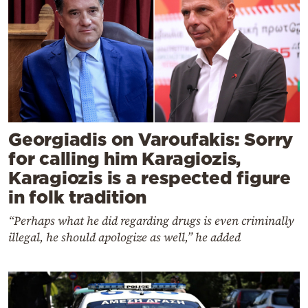
Georgiadis on Varoufakis: Sorry
for calling him Karagiozis,
Karagiozis is a respected figure
in folk tradition
“Perhaps what he did regarding drugs is even criminally
illegal, he should apologize as well,” he added