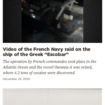
Video of the French Navy raid on the
ship of the Greek “Escobar”
The operation by French commandos took place in the
Atlantic Ocean and the vessel Ourania A was seized,
where 4.2 tons of cocaine were discovered
December 23, 2025