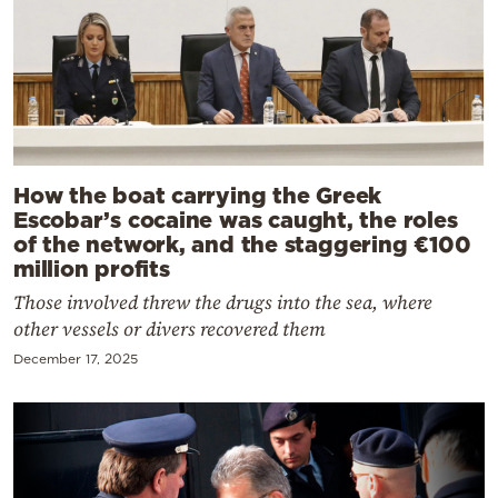
How the boat carrying the Greek
Escobar’s cocaine was caught, the roles
of the network, and the staggering €100
million profits
Those involved threw the drugs into the sea, where
other vessels or divers recovered them
December 17, 2025