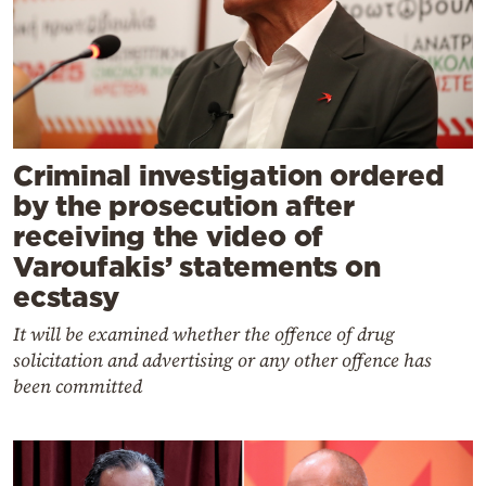
Criminal investigation ordered
by the prosecution after
receiving the video of
Varoufakis’ statements on
ecstasy
It will be examined whether the offence of drug
solicitation and advertising or any other offence has
been committed