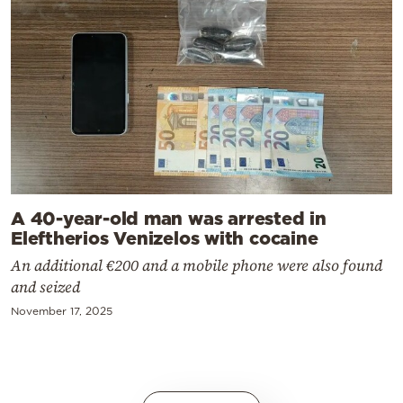
A 40-year-old man was arrested in
Eleftherios Venizelos with cocaine
An additional €200 and a mobile phone were also found
and seized
November 17, 2025