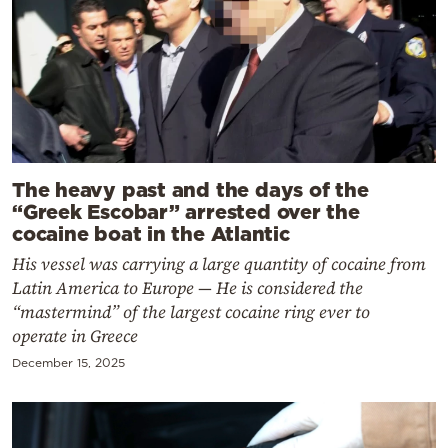
The heavy past and the days of the
“Greek Escobar” arrested over the
cocaine boat in the Atlantic
His vessel was carrying a large quantity of cocaine from
Latin America to Europe — He is considered the
“mastermind” of the largest cocaine ring ever to
operate in Greece
December 15, 2025