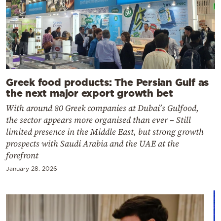
Greek food products: The Persian Gulf as
the next major export growth bet
With around 80 Greek companies at Dubai’s Gulfood,
the sector appears more organised than ever – Still
limited presence in the Middle East, but strong growth
prospects with Saudi Arabia and the UAE at the
forefront
January 28, 2026