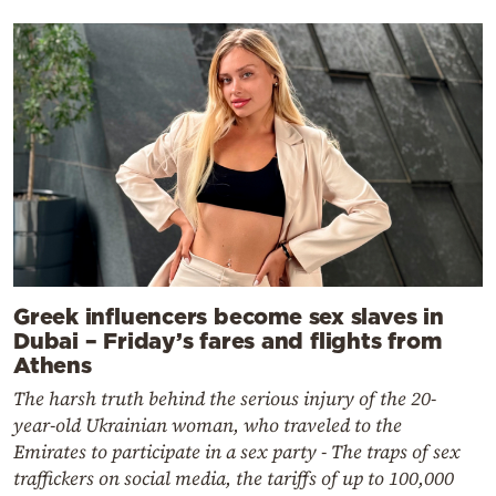
Greek influencers become sex slaves in
Dubai – Friday’s fares and flights from
Athens
The harsh truth behind the serious injury of the 20-
year-old Ukrainian woman, who traveled to the
Emirates to participate in a sex party - The traps of sex
traffickers on social media, the tariffs of up to 100,000