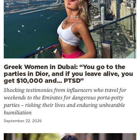
Greek Women in Dubai: “You go to the
parties in Dior, and if you leave alive, you
get $10,000 and… PTSD”
Shocking testimonies from influencers who travel for
weekends to the Emirates for dangerous porta-potty
parties – risking their lives and enduring unbearable
humiliation
September 22, 2025