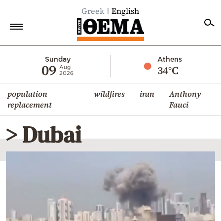
Greek
English
Home
Sunday
Athens
09
34°C
Aug
2026
Politics
population
wildfires
iran
Anthony
Economy
replacement
Fauci
World
> Dubai
Diaspora
Lifestyle
Travel
Culture
Sports
Mediterranean