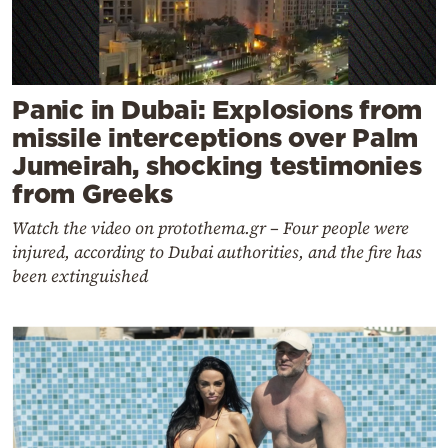
Panic in Dubai: Explosions from
missile interceptions over Palm
Jumeirah, shocking testimonies
from Greeks
Watch the video on protothema.gr – Four people were
injured, according to Dubai authorities, and the fire has
been extinguished