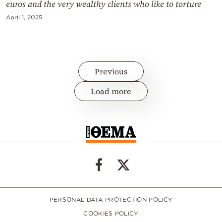
euros and the very wealthy clients who like to torture
April 1, 2025
Previous
Load more
PERSONAL DATA PROTECTION POLICY
COOKIES POLICY