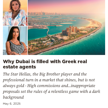
Why Dubai is filled with Greek real
estate agents
The Star Hellas, the Big Brother player and the
professional turn in a market that shines, but is not
always gold - High commissions and...inappropriate
proposals set the rules of a relentless game with a dark
background
May 6, 2025