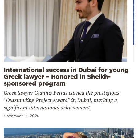
International success in Dubai for young
Greek lawyer – Honored in Sheikh-
sponsored program
Greek lawyer Giannis Petras earned the prestigious
“Outstanding Project Award” in Dubai, marking a
significant international achievement
November 14, 2025