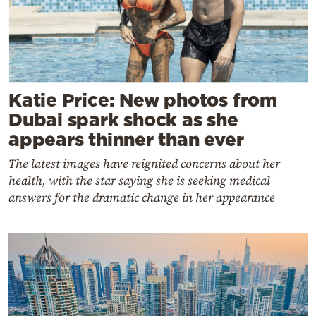
Katie Price: New photos from
Dubai spark shock as she
appears thinner than ever
The latest images have reignited concerns about her
health, with the star saying she is seeking medical
answers for the dramatic change in her appearance