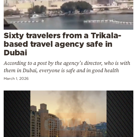
Cooking
Weather
Contact
Sixty travelers from a Trikala-
based travel agency safe in
Dubai
According to a post by the agency’s director, who is with
them in Dubai, everyone is safe and in good health
Powered
March 1, 2026
by