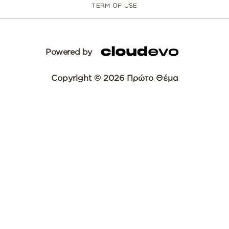
TERM OF USE
Powered by
Copyright © 2026 Πρώτο Θέμα