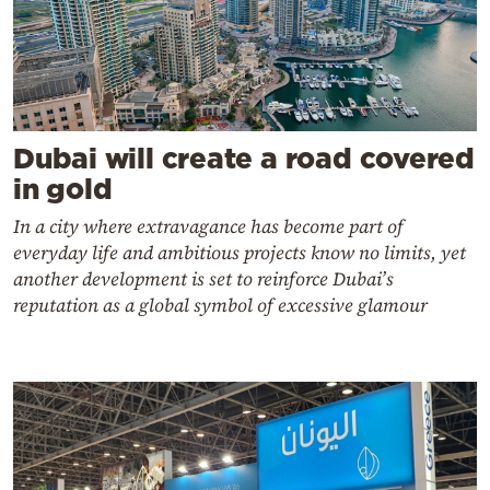
Dubai will create a road covered
in gold
In a city where extravagance has become part of
everyday life and ambitious projects know no limits, yet
another development is set to reinforce Dubai’s
reputation as a global symbol of excessive glamour