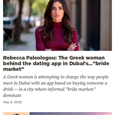
Rebecca Paleologou: The Greek woman
behind the dating app in Dubai’s…”bride
market”
A Greek woman is attempting to change the way people
meet in Dubai with an app based on buying someone a
drink — in a city where informal "bride markets"
dominate
May 8, 2025