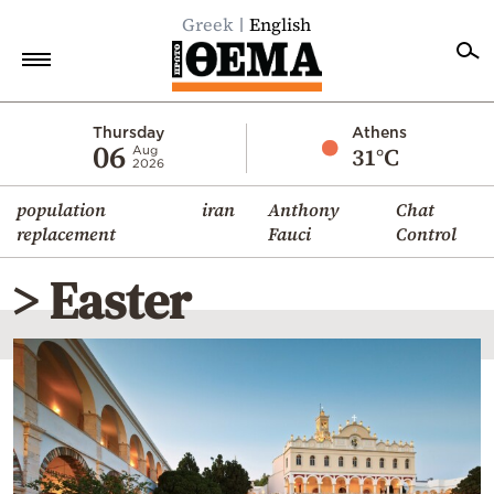
Greek
English
Home
Thursday
Athens
06
31°C
Aug
2026
Politics
population
iran
Anthony
Chat
Economy
replacement
Fauci
Control
World
> Easter
Diaspora
Lifestyle
Travel
Culture
Sports
Mediterranean