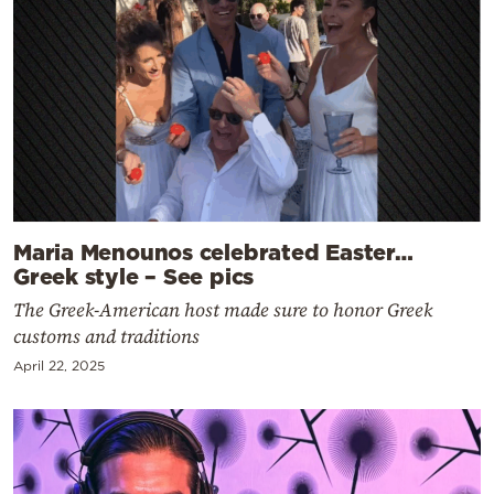
Maria Menounos celebrated Easter…
Greek style – See pics
The Greek-American host made sure to honor Greek
customs and traditions
April 22, 2025