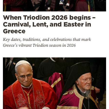
When Triodion 2026 begins –
Carnival, Lent, and Easter in
Greece
Key dates, traditions, and celebrations that mark
Greece’s vibrant Triodion season in 2026