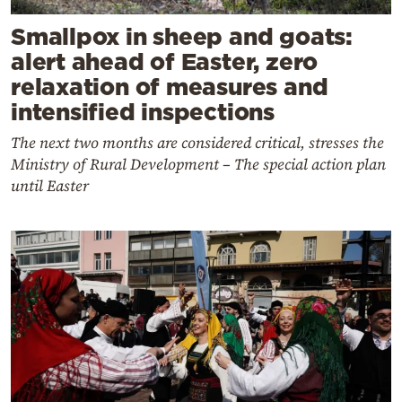
Smallpox in sheep and goats:
alert ahead of Easter, zero
relaxation of measures and
intensified inspections
The next two months are considered critical, stresses the
Ministry of Rural Development – The special action plan
until Easter