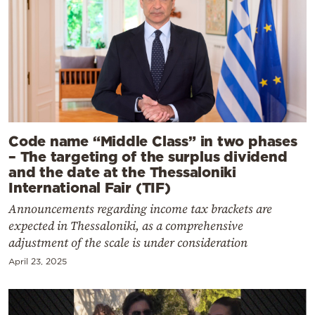
Code name “Middle Class” in two phases
– The targeting of the surplus dividend
and the date at the Thessaloniki
International Fair (TIF)
Announcements regarding income tax brackets are
expected in Thessaloniki, as a comprehensive
adjustment of the scale is under consideration
April 23, 2025