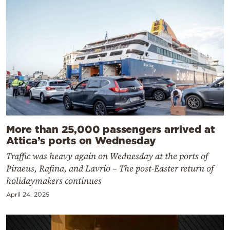
More than 25,000 passengers arrived at
Attica’s ports on Wednesday
Traffic was heavy again on Wednesday at the ports of
Piraeus, Rafina, and Lavrio – The post-Easter return of
holidaymakers continues
April 24, 2025