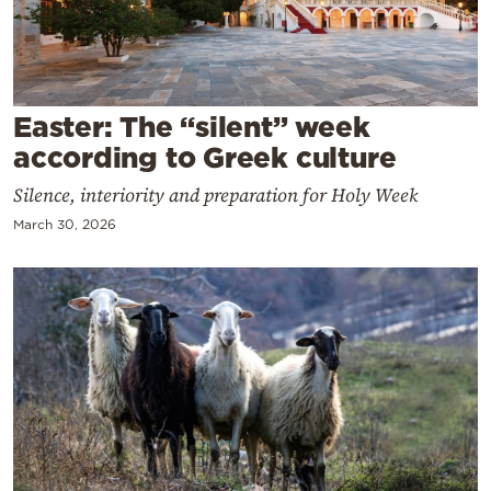
Cooking
Weather
Contact
Easter: The “silent” week
according to Greek culture
Silence, interiority and preparation for Holy Week
March 30, 2026
Powered
by