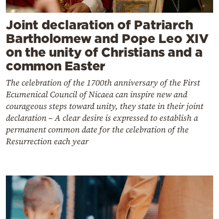
Joint declaration of Patriarch
Bartholomew and Pope Leo XIV
on the unity of Christians and a
common Easter
The celebration of the 1700th anniversary of the First
Ecumenical Council of Nicaea can inspire new and
courageous steps toward unity, they state in their joint
declaration – A clear desire is expressed to establish a
permanent common date for the celebration of the
Resurrection each year