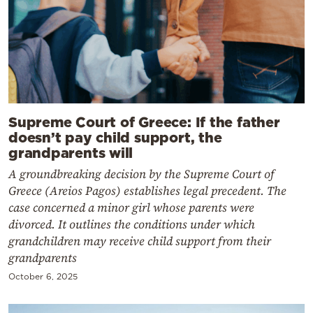
Supreme Court of Greece: If the father
doesn’t pay child support, the
grandparents will
A groundbreaking decision by the Supreme Court of
Greece (Areios Pagos) establishes legal precedent. The
case concerned a minor girl whose parents were
divorced. It outlines the conditions under which
grandchildren may receive child support from their
grandparents
October 6, 2025