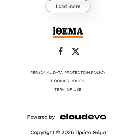
Load more
PERSONAL DATA PROTECTION POLICY
COOKIES POLICY
TERM OF USE
Powered by
Copyright © 2026 Πρώτο Θέμα