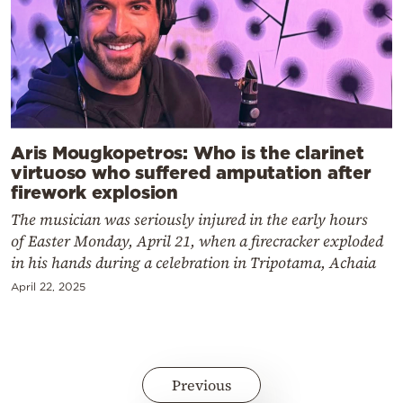
Aris Mougkopetros: Who is the clarinet
virtuoso who suffered amputation after
firework explosion
The musician was seriously injured in the early hours
of Easter Monday, April 21, when a firecracker exploded
in his hands during a celebration in Tripotama, Achaia
April 22, 2025
Previous