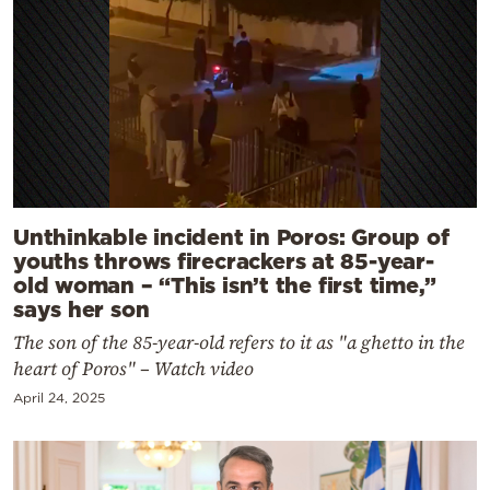
Unthinkable incident in Poros: Group of
youths throws firecrackers at 85-year-
old woman – “This isn’t the first time,”
says her son
The son of the 85-year-old refers to it as "a ghetto in the
heart of Poros" – Watch video
April 24, 2025