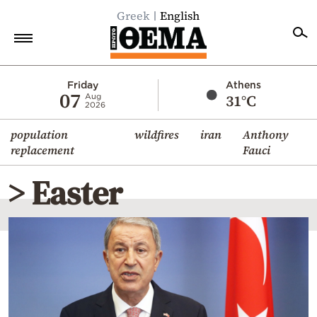
Greek
English
Home
Friday
Athens
07
31°C
Aug
2026
Politics
population
wildfires
iran
Anthony
Economy
replacement
Fauci
World
> Easter
Diaspora
Lifestyle
Travel
Culture
Sports
Mediterranean