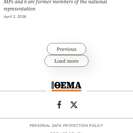
MPs and 6 are former members of the national
representation
April 2, 2026
Previous
Load more
PERSONAL DATA PROTECTION POLICY