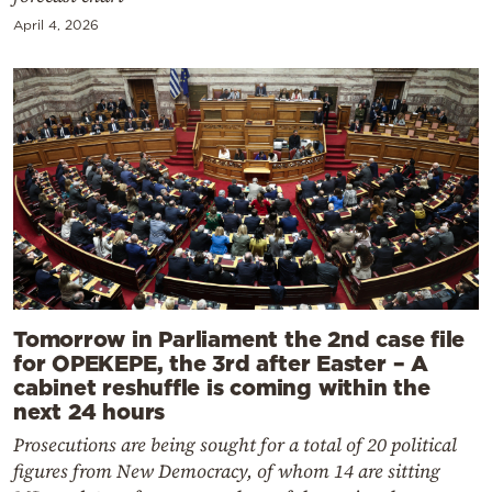
April 4, 2026
Tomorrow in Parliament the 2nd case file
for OPEKEPE, the 3rd after Easter – A
cabinet reshuffle is coming within the
next 24 hours
Prosecutions are being sought for a total of 20 political
figures from New Democracy, of whom 14 are sitting