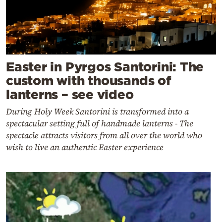
Easter in Pyrgos Santorini: The
custom with thousands of
lanterns – see video
During Holy Week Santorini is transformed into a
spectacular setting full of handmade lanterns - The
spectacle attracts visitors from all over the world who
wish to live an authentic Easter experience