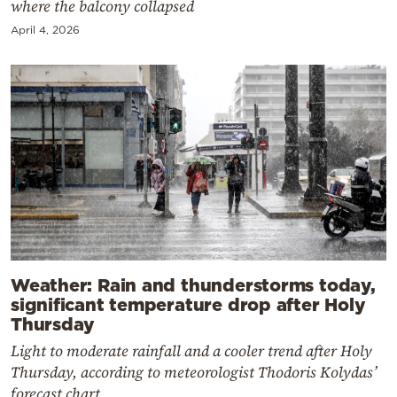
where the balcony collapsed
April 4, 2026
Weather: Rain and thunderstorms today,
significant temperature drop after Holy
Thursday
Light to moderate rainfall and a cooler trend after Holy
Thursday, according to meteorologist Thodoris Kolydas’
forecast chart