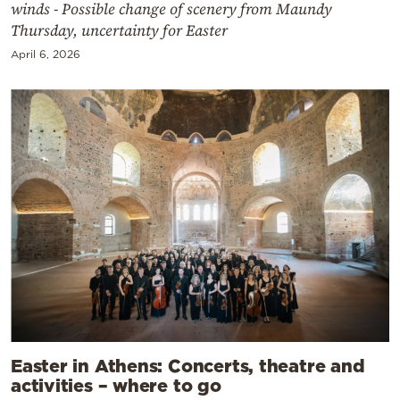
winds - Possible change of scenery from Maundy
Thursday, uncertainty for Easter
April 6, 2026
Easter in Athens: Concerts, theatre and
activities – where to go