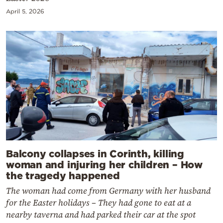
April 5, 2026
Balcony collapses in Corinth, killing
woman and injuring her children – How
the tragedy happened
The woman had come from Germany with her husband
for the Easter holidays – They had gone to eat at a
nearby taverna and had parked their car at the spot