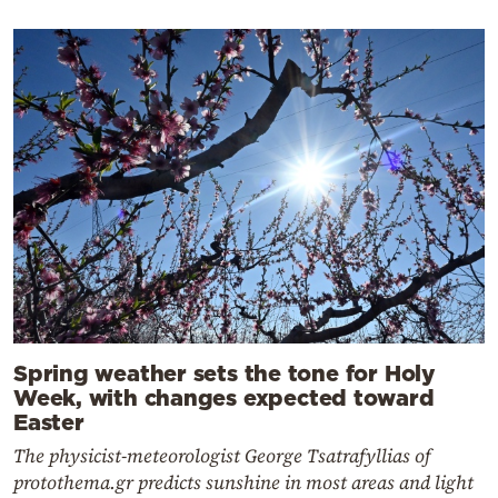
Spring weather sets the tone for Holy
Week, with changes expected toward
Easter
The physicist-meteorologist George Tsatrafyllias of
protothema.gr predicts sunshine in most areas and light