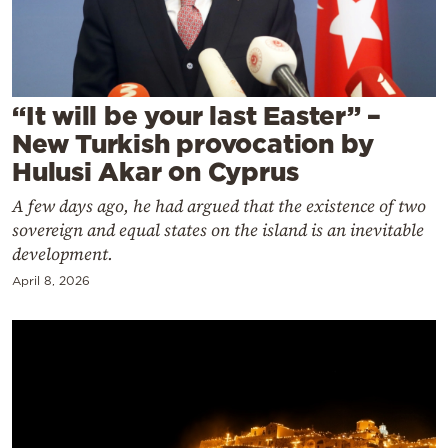
Cooking
Weather
Contact
“It will be your last Easter” –
New Turkish provocation by
Hulusi Akar on Cyprus
A few days ago, he had argued that the existence of two
sovereign and equal states on the island is an inevitable
Powered
development.
by
April 8, 2026