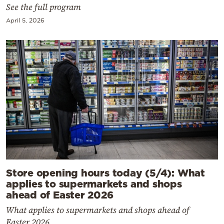
See the full program
April 5, 2026
Store opening hours today (5/4): What
applies to supermarkets and shops
ahead of Easter 2026
What applies to supermarkets and shops ahead of
Easter 2026