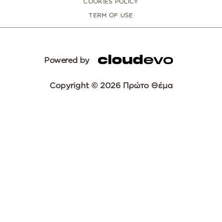
COOKIES POLICY
TERM OF USE
Powered by
Copyright © 2026 Πρώτο Θέμα