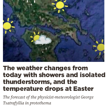
The weather changes from
today with showers and isolated
thunderstorms, and the
temperature drops at Easter
The forecast of the physicist-meteorologist George
Tsatrafyllia in protothema