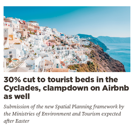
30% cut to tourist beds in the
Cyclades, clampdown on Airbnb
as well
Submission of the new Spatial Planning framework by
the Ministries of Environment and Tourism expected
after Easter