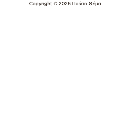
Copyright © 2026 Πρώτο Θέμα