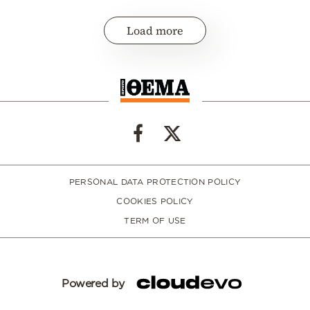
Load more
PERSONAL DATA PROTECTION POLICY
COOKIES POLICY
TERM OF USE
Powered by