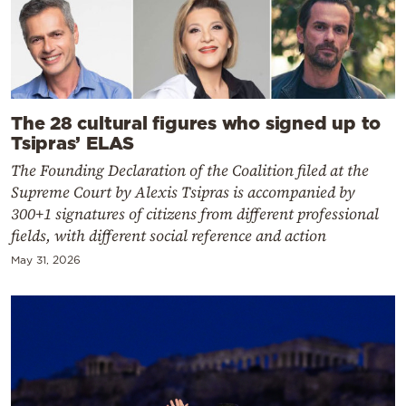
The 28 cultural figures who signed up to
Tsipras’ ELAS
The Founding Declaration of the Coalition filed at the
Supreme Court by Alexis Tsipras is accompanied by
300+1 signatures of citizens from different professional
fields, with different social reference and action
May 31, 2026