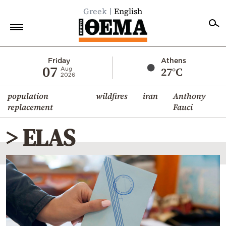
Greek
English
Home
Friday
Athens
07
27°C
Aug
2026
Politics
population
wildfires
iran
Anthony
Economy
replacement
Fauci
World
> ELAS
Diaspora
Lifestyle
Travel
Culture
Sports
Mediterranean