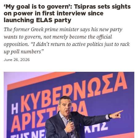
‘My goal is to govern’: Tsipras sets sights
on power in first interview since
launching ELAS party
The former Greek prime minister says his new party
wants to govern, not merely become the official
opposition. “I didn’t return to active politics just to rack
up poll numbers”
June 26, 2026