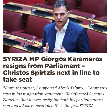
SYRIZA MP Giorgos Karameros
resigns from Parliament –
Christos Spirtzis next in line to
take seat
"From the outset, I supported Alexis Tsipras," Karameros
says in his resignation statement. He informed Socrates
Famellos that he was resigning both his parliamentary
seat and all party positions. He is the first SYRIZA