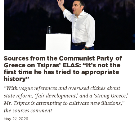
Sources from the Communist Party of
Greece on Tsipras’ ELAS: “It’s not the
first time he has tried to appropriate
history”
“With vague references and overused clichés about
state reform, ‘fair development,’ and a ‘strong Greece,’
Mr. Tsipras is attempting to cultivate new illusions,”
the sources comment
May 27, 2026