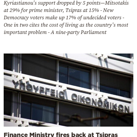
Kyriastianou’s support dropped by 5 points—Mitsotakis
at 29% for prime minister, Tsipras at 15% - New
Democracy voters make up 17% of undecided voters -
One in two cites the cost of living as the country’s most
important problem - A nine-party Parliament
Finance Ministry fires back at Tsipras