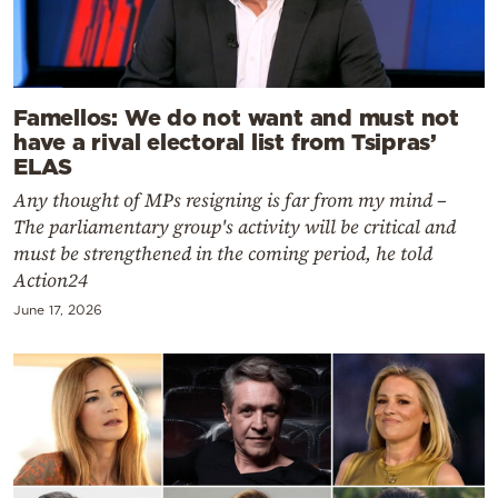
Famellos: We do not want and must not
have a rival electoral list from Tsipras’
ELAS
Any thought of MPs resigning is far from my mind –
The parliamentary group's activity will be critical and
must be strengthened in the coming period, he told
Action24
June 17, 2026