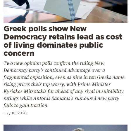
Cooking
Weather
Greek polls show New
Contact
Democracy retains lead as cost
of living dominates public
concern
Two new opinion polls confirm the ruling New
Democracy party's continued advantage over a
Powered
fragmented opposition, even as nine in ten Greeks name
by
rising prices their top worry, with Prime Minister
Kyriakos Mitsotakis far ahead of any rival in suitability
ratings while Antonis Samaras's rumoured new party
fails to gain traction
July 10, 2026