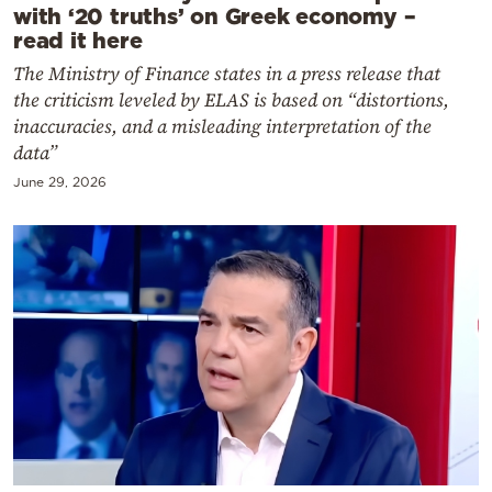
with ‘20 truths’ on Greek economy –
read it here
The Ministry of Finance states in a press release that
the criticism leveled by ELAS is based on “distortions,
inaccuracies, and a misleading interpretation of the
data”
June 29, 2026