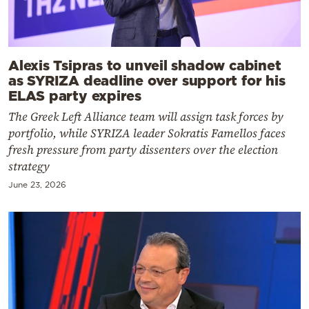
Alexis Tsipras to unveil shadow cabinet
as SYRIZA deadline over support for his
ELAS party expires
The Greek Left Alliance team will assign task forces by
portfolio, while SYRIZA leader Sokratis Famellos faces
fresh pressure from party dissenters over the election
strategy
June 23, 2026