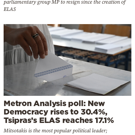
parliamentary group MP to resign since the creation of
ELAS
Metron Analysis poll: New
Democracy rises to 30.4%,
Tsipras’s ELAS reaches 17.1%
Mitsotakis is the most popular political leader;