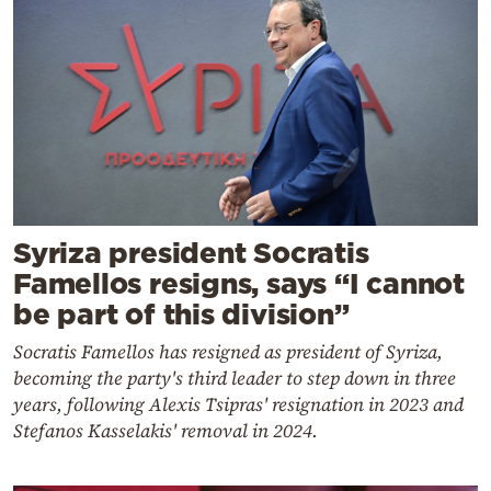
Syriza president Socratis
Famellos resigns, says “I cannot
be part of this division”
Socratis Famellos has resigned as president of Syriza,
becoming the party's third leader to step down in three
years, following Alexis Tsipras' resignation in 2023 and
Stefanos Kasselakis' removal in 2024.