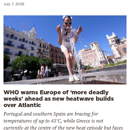
July 7, 2026
WHO warns Europe of ‘more deadly
weeks’ ahead as new heatwave builds
over Atlantic
Portugal and southern Spain are bracing for
temperatures of up to 43°C, while Greece is not
currently at the centre of the new heat episode but faces