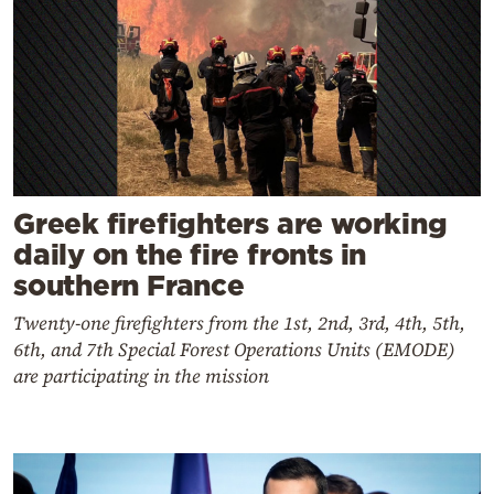
Greek firefighters are working
daily on the fire fronts in
southern France
Twenty-one firefighters from the 1st, 2nd, 3rd, 4th, 5th,
6th, and 7th Special Forest Operations Units (EMODE)
are participating in the mission