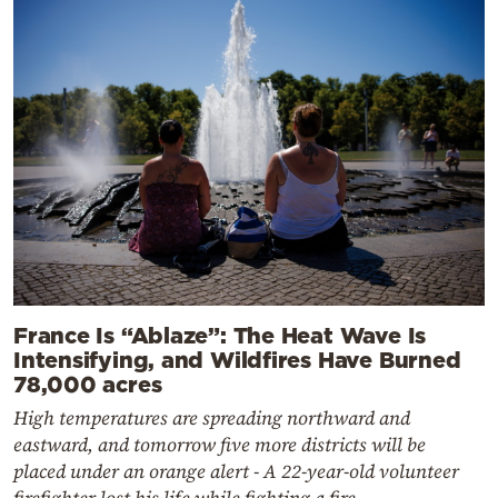
France Is “Ablaze”: The Heat Wave Is
Intensifying, and Wildfires Have Burned
78,000 acres
High temperatures are spreading northward and
eastward, and tomorrow five more districts will be
placed under an orange alert - A 22-year-old volunteer
firefighter lost his life while fighting a fire