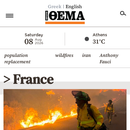
Greek
English
Home
Saturday
Athens
08
31°C
Aug
2026
Politics
population
wildfires
iran
Anthony
Economy
replacement
Fauci
World
> France
Diaspora
Lifestyle
Travel
Culture
Sports
Mediterranean