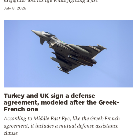
July 8, 2026
Turkey and UK sign a defense
agreement, modeled after the Greek-
French one
According to Middle East Eye, like the Greek-French
agreement, it includes a mutual defense assistance
clause