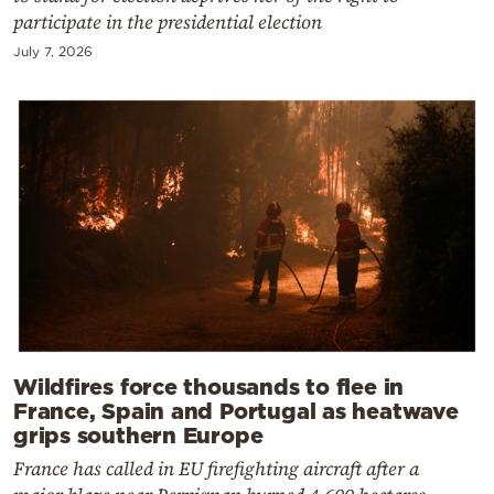
participate in the presidential election
July 7, 2026
Wildfires force thousands to flee in
France, Spain and Portugal as heatwave
grips southern Europe
France has called in EU firefighting aircraft after a