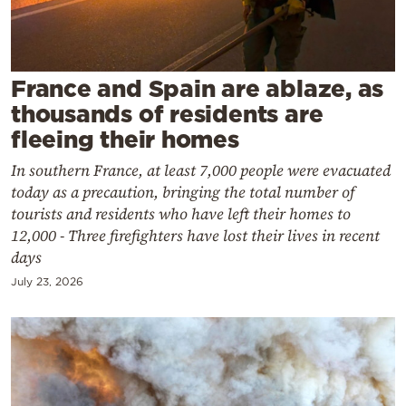
Cooking
Weather
France and Spain are ablaze, as
Contact
thousands of residents are
fleeing their homes
In southern France, at least 7,000 people were evacuated
today as a precaution, bringing the total number of
tourists and residents who have left their homes to
Powered
12,000 - Three firefighters have lost their lives in recent
by
days
July 23, 2026