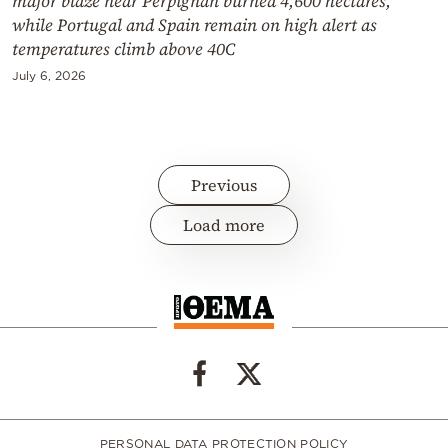
major blaze near Perpignan burned 4,600 hectares,
while Portugal and Spain remain on high alert as
temperatures climb above 40C
July 6, 2026
Previous
Load more
PERSONAL DATA PROTECTION POLICY