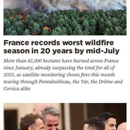
France records worst wildfire
season in 20 years by mid-July
More than 42,000 hectares have burned across France
since January, already surpassing the total for all of
2025, as satellite monitoring shows fires this month
tearing through Fontainebleau, the Var, the Drôme and
Corsica alike