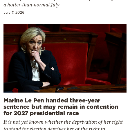
a hotter-than-normal July
July 7, 2026
Marine Le Pen handed three-year
sentence but may remain in contention
for 2027 presidential race
It is not yet known whether the deprivation of her right
to stand for election deprives her of the right to