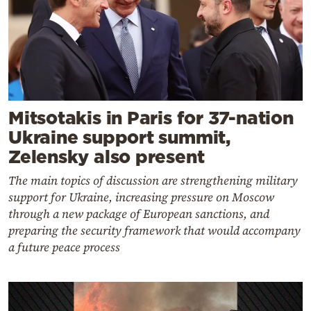
Mitsotakis in Paris for 37-nation
Ukraine support summit,
Zelensky also present
The main topics of discussion are strengthening military
support for Ukraine, increasing pressure on Moscow
through a new package of European sanctions, and
preparing the security framework that would accompany
a future peace process