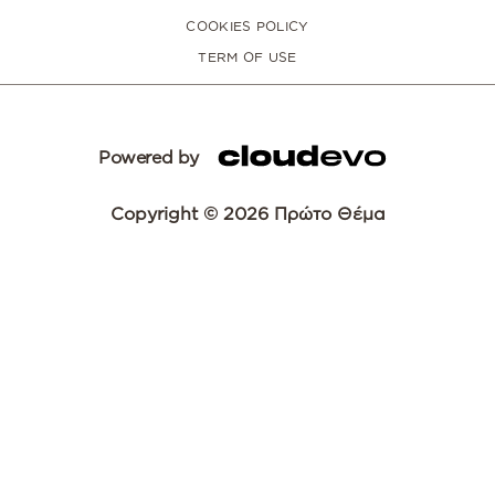
COOKIES POLICY
TERM OF USE
Powered by
Copyright © 2026 Πρώτο Θέμα