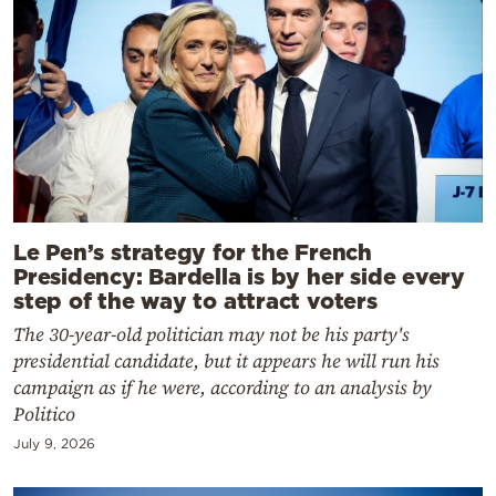
Le Pen’s strategy for the French
Presidency: Bardella is by her side every
step of the way to attract voters
The 30-year-old politician may not be his party's
presidential candidate, but it appears he will run his
campaign as if he were, according to an analysis by
Politico
July 9, 2026