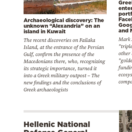
Gree
ente
portf
Face
Archaeological discovery: The
Goog
unknown “Alexandria” on an
and 
island in Kuwait
Mark 
The recent discoveries on Failaka
"tripl
Island, at the entrance of the Persian
other 
Gulf, confirm the presence of the
"gold
Macedonians there, who, recognizing
fundin
its strategic importance, turned it
ecosy
into a Greek military outpost – The
compa
new findings and the conclusions of
Greek archaeologists
Hellenic National