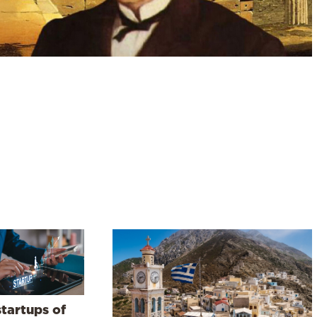
startups of