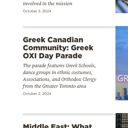
involved in the mission
October 3, 2024
Greek Canadian
Community: Greek
OXI Day Parade
The parade features Greek Schools,
dance groups in ethnic costumes,
Associations, and Orthodox Clergy
from the Greater Toronto area
October 2, 2024
Middle East: What