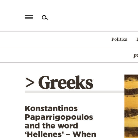
Home
Politics
Politics
p
Economy
World
> Greeks
Diaspora
Lifestyle
Travel
Konstantinos
Culture
Paparrigopoulos
Sports
and the word
‘Hellenes’ – When
Mediterranean