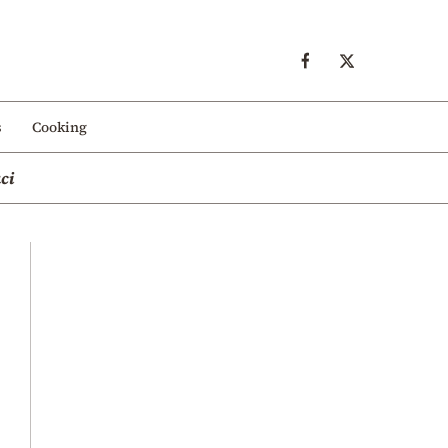
s
Cooking
ci