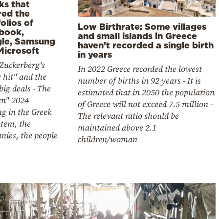
ks that
red the
olios of
Low Birthrate: Some villages
book,
and small islands in Greece
le, Samsung
haven’t recorded a single birth
Microsoft
in years
Zuckerberg's
In 2022 Greece recorded the lowest
e hit" and the
number of births in 92 years - It is
big deals - The
estimated that in 2050 the population
en" 2024
of Greece will not exceed 7.5 million -
g in the Greek
The relevant ratio should be
stem, the
maintained above 2.1
nies, the people
children/woman