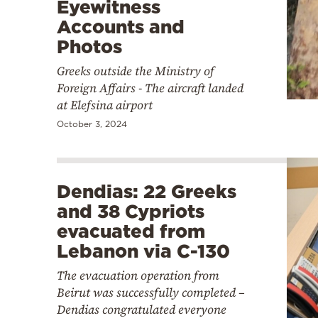
Eyewitness
Accounts and
Photos
Greeks outside the Ministry of
Foreign Affairs - The aircraft landed
at Elefsina airport
October 3, 2024
Dendias: 22 Greeks
and 38 Cypriots
evacuated from
Lebanon via C-130
The evacuation operation from
Beirut was successfully completed –
Dendias congratulated everyone