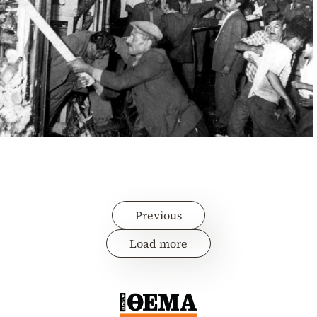
Previous
Load more