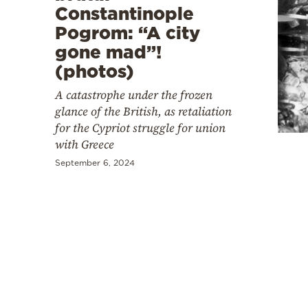
Constantinople
Pogrom: “A city
gone mad”!
(photos)
A catastrophe under the frozen
glance of the British, as retaliation
for the Cypriot struggle for union
with Greece
September 6, 2024