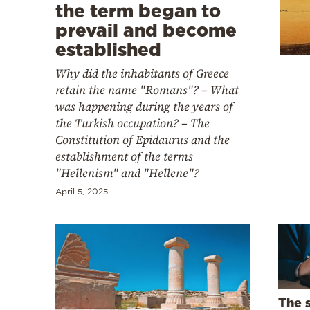
Cooking
the term began to
prevail and become
Weather
established
Why did the inhabitants of Greece
Contact
retain the name "Romans"? – What
was happening during the years of
the Turkish occupation? – The
Constitution of Epidaurus and the
establishment of the terms
"Hellenism" and "Hellene"?
Powered
by
April 5, 2025
The 