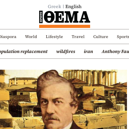
Greek
English
Diaspora
World
Lifestyle
Travel
Culture
Sport
opulation replacement
wildfires
iran
Anthony Fau