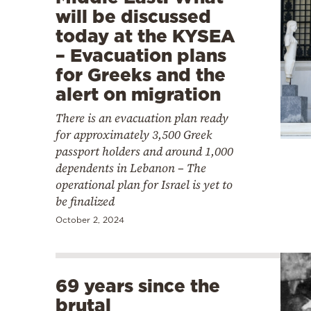
will be discussed
today at the KYSEA
– Evacuation plans
for Greeks and the
alert on migration
There is an evacuation plan ready
for approximately 3,500 Greek
passport holders and around 1,000
dependents in Lebanon – The
operational plan for Israel is yet to
be finalized
October 2, 2024
69 years since the
brutal