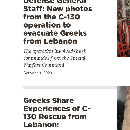
Defense General
Staff: New photos
from the C-130
operation to
evacuate Greeks
from Lebanon
The operation involved Greek
commandos from the Special
Warfare Command
October 4, 2024
Greeks Share
Experiences of C-
130 Rescue from
Lebanon: