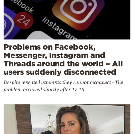
Problems on Facebook,
Messenger, Instagram and
Threads around the world – All
users suddenly disconnected
Despite repeated attempts they cannot reconnect - The
problem occurred shortly after 17:15