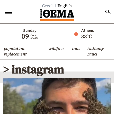
Greek
English
Home
Sunday
Athens
09
33°C
Aug
2026
Politics
population
wildfires
iran
Anthony
Economy
replacement
Fauci
World
> instagram
Diaspora
Lifestyle
Travel
Culture
Sports
Mediterranean