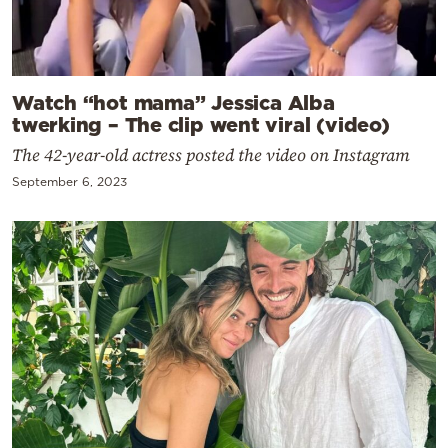
Watch “hot mama” Jessica Alba
twerking – The clip went viral (video)
The 42-year-old actress posted the video on Instagram
September 6, 2023