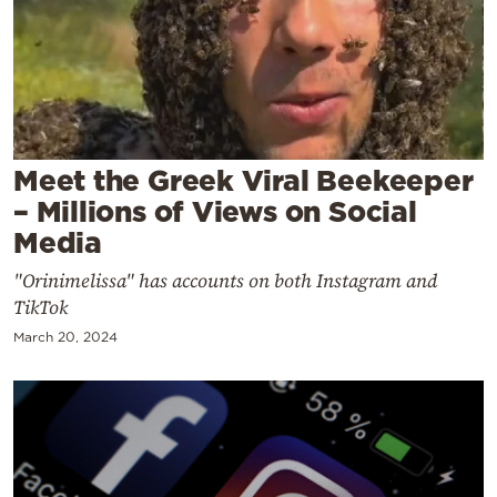
Cooking
Weather
Contact
Meet the Greek Viral Beekeeper
– Millions of Views on Social
Media
Powered
"Orinimelissa" has accounts on both Instagram and
TikTok
by
March 20, 2024