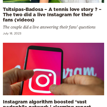
Tsitsipas-Badosa – A tennis love story ? –
The two did a live Instagram for their
fans (videos)
The couple did a live answering their fans' questions
July 18, 2023
Instagram algorithm boosted ‘vast
pedophile network,’ alarming report