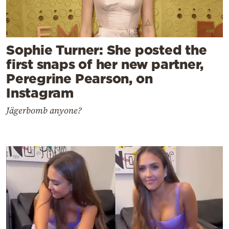
Sophie Turner: She posted the
first snaps of her new partner,
Peregrine Pearson, on
Instagram
Jägerbomb anyone?