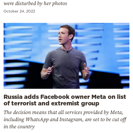
were disturbed by her photos
October 24, 2022
Russia adds Facebook owner Meta on list
of terrorist and extremist group
The decision means that all services provided by Meta,
including WhatsApp and Instagram, are set to be cut off
in the country