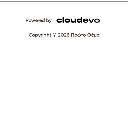
Powered by
Copyright © 2026 Πρώτο Θέμα