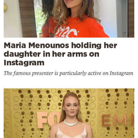
Maria Menounos holding her
daughter in her arms on
Instagram
The famous presenter is particularly active on Instagram