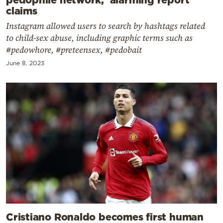
claims
Instagram allowed users to search by hashtags related
to child-sex abuse, including graphic terms such as
#pedowhore, #preteensex, #pedobait
June 8, 2023
Cristiano Ronaldo becomes first human