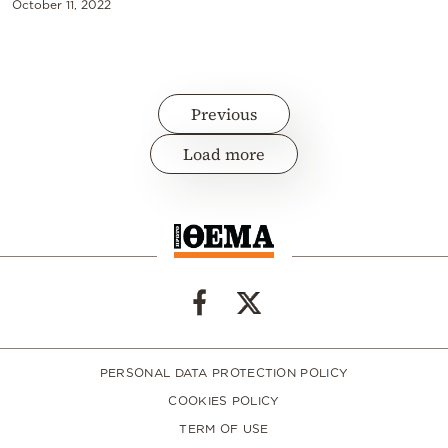
October 11, 2022
Previous
Load more
PERSONAL DATA PROTECTION POLICY
COOKIES POLICY
TERM OF USE