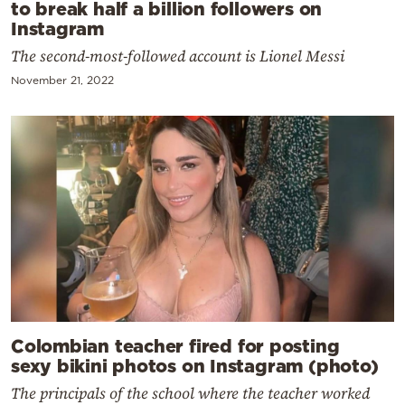
to break half a billion followers on
Instagram
The second-most-followed account is Lionel Messi
November 21, 2022
Colombian teacher fired for posting
sexy bikini photos on Instagram (photo)
The principals of the school where the teacher worked