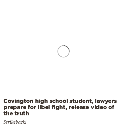
Covington high school student, lawyers
prepare for libel fight, release video of
the truth
Strikeback!