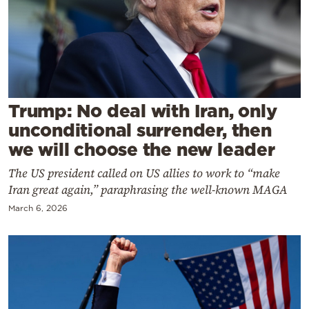
Cooking
Weather
Contact
Trump: No deal with Iran, only
unconditional surrender, then
we will choose the new leader
The US president called on US allies to work to “make
Powered
Iran great again,” paraphrasing the well-known MAGA
by
March 6, 2026