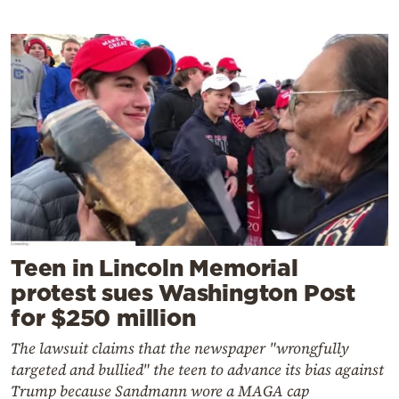
Teen in Lincoln Memorial
protest sues Washington Post
for $250 million
The lawsuit claims that the newspaper "wrongfully
targeted and bullied" the teen to advance its bias against
Trump because Sandmann wore a MAGA cap