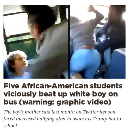
Five African-American students
viciously beat up white boy on
bus (warning: graphic video)
The boy's mother said last month on Twitter her son
faced increased bullying after he wore his Trump hat to
school