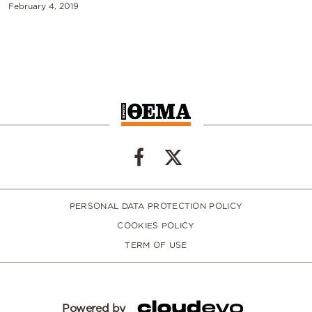
February 4, 2019
PERSONAL DATA PROTECTION POLICY
COOKIES POLICY
TERM OF USE
Powered by