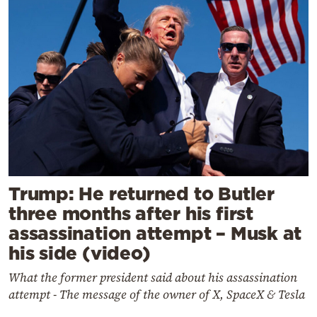
Trump: He returned to Butler
three months after his first
assassination attempt – Musk at
his side (video)
What the former president said about his assassination
attempt - The message of the owner of X, SpaceX & Tesla