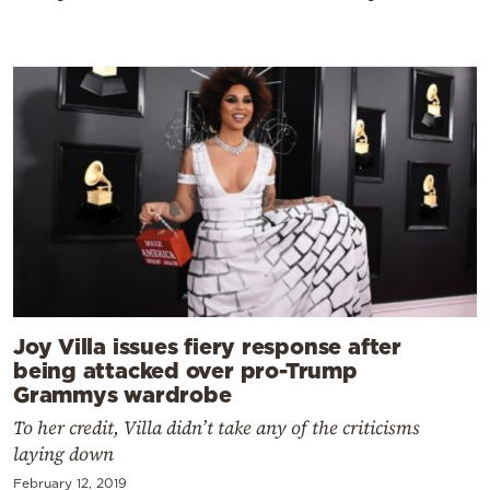
Joy Villa issues fiery response after
being attacked over pro-Trump
Grammys wardrobe
To her credit, Villa didn’t take any of the criticisms
laying down
February 12, 2019