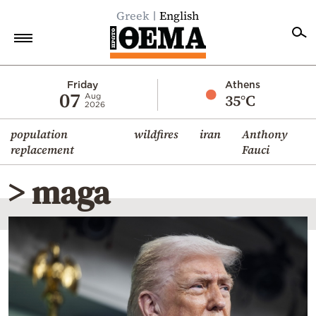
Greek
English
Home
Friday
Athens
07
35°C
Aug
2026
Politics
population
wildfires
iran
Anthony
Economy
replacement
Fauci
World
> maga
Diaspora
Lifestyle
Travel
Culture
Sports
Mediterranean