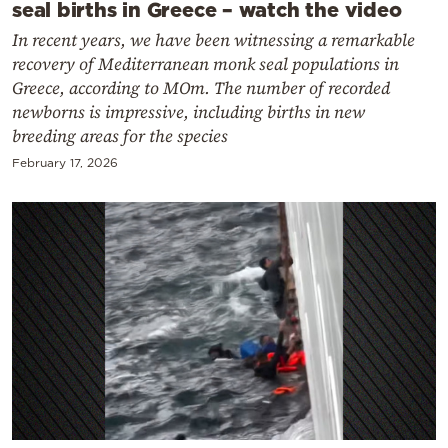
seal births in Greece – watch the video
In recent years, we have been witnessing a remarkable
recovery of Mediterranean monk seal populations in
Greece, according to MOm. The number of recorded
newborns is impressive, including births in new
breeding areas for the species
February 17, 2026