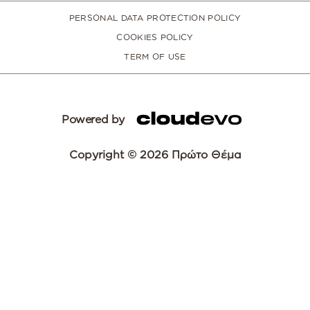
PERSONAL DATA PROTECTION POLICY
COOKIES POLICY
TERM OF USE
Powered by
Copyright © 2026 Πρώτο Θέμα