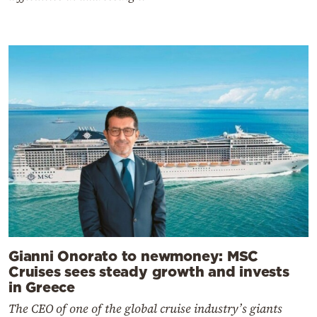
Gianni Onorato to newmoney: MSC
Cruises sees steady growth and invests
in Greece
The CEO of one of the global cruise industry’s giants