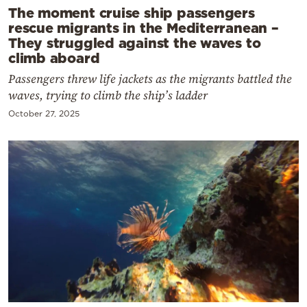
The moment cruise ship passengers
rescue migrants in the Mediterranean –
They struggled against the waves to
climb aboard
Passengers threw life jackets as the migrants battled the
waves, trying to climb the ship’s ladder
October 27, 2025