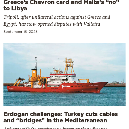
Greece’s Chevron card and Malta’s “no”
to Libya
Tripoli, after unilateral actions against Greece and
Egypt, has now opened disputes with Valletta
September 15, 2025
Erdogan challenges: Turkey cuts cables
and “bridges” in the Mediterranean
Ankara with its continuous interventions freezes