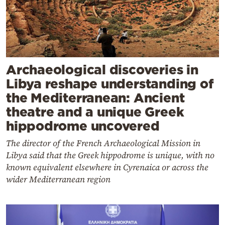
Archaeological discoveries in
Libya reshape understanding of
the Mediterranean: Ancient
theatre and a unique Greek
hippodrome uncovered
The director of the French Archaeological Mission in
Libya said that the Greek hippodrome is unique, with no
known equivalent elsewhere in Cyrenaica or across the
wider Mediterranean region