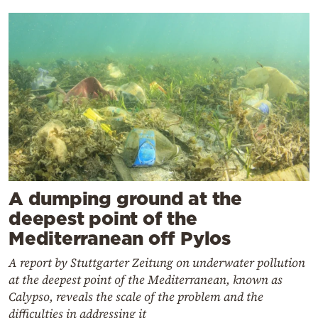
A dumping ground at the
deepest point of the
Mediterranean off Pylos
A report by Stuttgarter Zeitung on underwater pollution
at the deepest point of the Mediterranean, known as
Calypso, reveals the scale of the problem and the
difficulties in addressing it