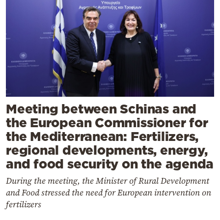
Meeting between Schinas and
the European Commissioner for
the Mediterranean: Fertilizers,
regional developments, energy,
and food security on the agenda
During the meeting, the Minister of Rural Development
and Food stressed the need for European intervention on
fertilizers