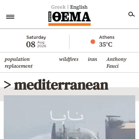
Greek
English
Home
Saturday
Athens
08
35°C
Aug
2026
Politics
population
wildfires
iran
Anthony
Economy
replacement
Fauci
World
> mediterranean
Diaspora
Lifestyle
Travel
Culture
Sports
Mediterranean