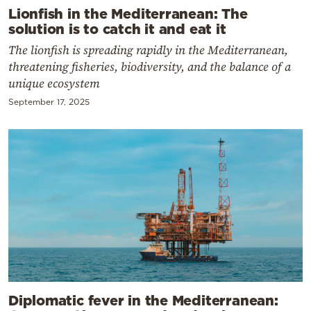
Lionfish in the Mediterranean: The
solution is to catch it and eat it
The lionfish is spreading rapidly in the Mediterranean,
threatening fisheries, biodiversity, and the balance of a
unique ecosystem
September 17, 2025
Diplomatic fever in the Mediterranean: