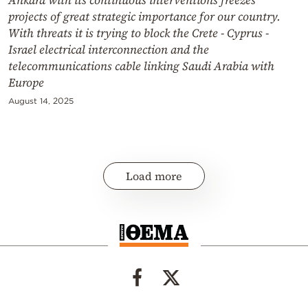
projects of great strategic importance for our country.
With threats it is trying to block the Crete - Cyprus -
Israel electrical interconnection and the
telecommunications cable linking Saudi Arabia with
Europe
August 14, 2025
Load more