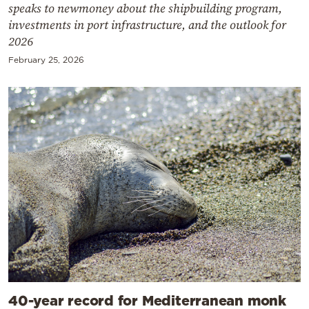
speaks to newmoney about the shipbuilding program,
investments in port infrastructure, and the outlook for
2026
February 25, 2026
40-year record for Mediterranean monk