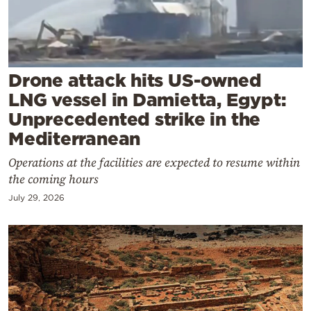
Cooking
Weather
Contact
Drone attack hits US-owned
LNG vessel in Damietta, Egypt:
Unprecedented strike in the
Mediterranean
Operations at the facilities are expected to resume within
Powered
the coming hours
by
July 29, 2026