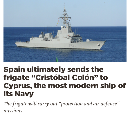
Spain ultimately sends the
frigate “Cristóbal Colón” to
Cyprus, the most modern ship of
its Navy
The frigate will carry out “protection and air-defense”
missions