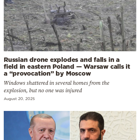
Russian drone explodes and falls in a
field in eastern Poland — Warsaw calls it
a “provocation” by Moscow
Windows shattered in several homes from the
explosion, but no one was injured
August 20, 2025