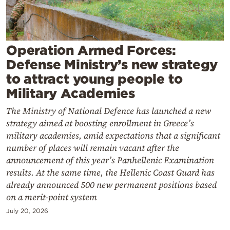
Cooking
Weather
Operation Armed Forces:
Contact
Defense Ministry’s new strategy
to attract young people to
Military Academies
The Ministry of National Defence has launched a new
strategy aimed at boosting enrollment in Greece’s
Powered
military academies, amid expectations that a significant
by
number of places will remain vacant after the
announcement of this year’s Panhellenic Examination
results. At the same time, the Hellenic Coast Guard has
already announced 500 new permanent positions based
on a merit-point system
July 20, 2026