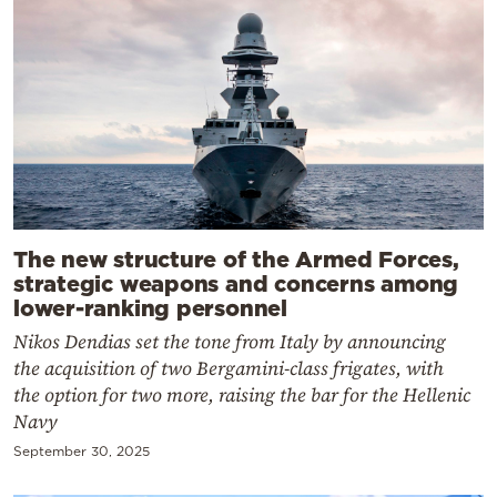
The new structure of the Armed Forces,
strategic weapons and concerns among
lower-ranking personnel
Nikos Dendias set the tone from Italy by announcing
the acquisition of two Bergamini-class frigates, with
the option for two more, raising the bar for the Hellenic
Navy
September 30, 2025