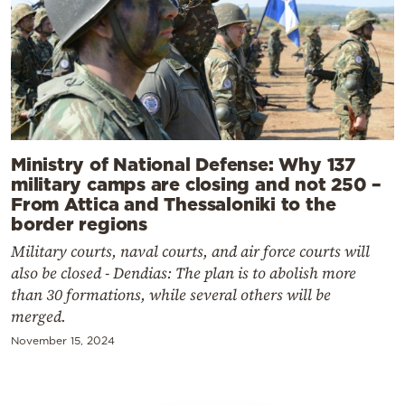
Ministry of National Defense: Why 137
military camps are closing and not 250 –
From Attica and Thessaloniki to the
border regions
Military courts, naval courts, and air force courts will
also be closed - Dendias: The plan is to abolish more
than 30 formations, while several others will be
merged.
November 15, 2024