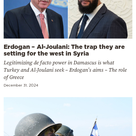
Erdogan – Al-Joulani: The trap they are
setting for the west in Syria
Legitimizing de facto power in Damascus is what
Turkey and Al-Joulani seek – Erdogan’s aims – The role
of Greece
December 31, 2024