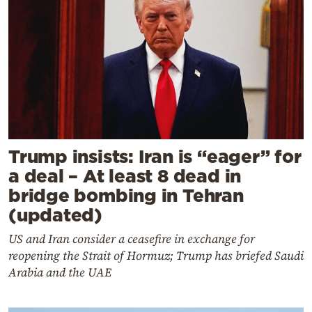
Trump insists: Iran is “eager” for
a deal – At least 8 dead in
bridge bombing in Tehran
(updated)
US and Iran consider a ceasefire in exchange for
reopening the Strait of Hormuz; Trump has briefed Saudi
Arabia and the UAE