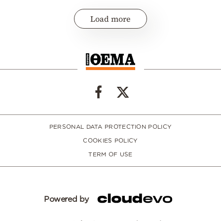
Load more
PERSONAL DATA PROTECTION POLICY
COOKIES POLICY
TERM OF USE
Powered by