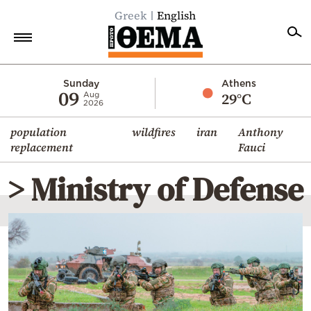
Greek
English
Home
Sunday
Athens
09
29°C
Aug
2026
Politics
population
wildfires
iran
Anthony
Economy
replacement
Fauci
World
> Ministry of Defense
Diaspora
Lifestyle
Travel
Culture
Sports
Mediterranean