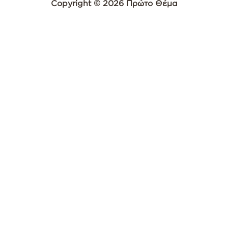
Copyright © 2026 Πρώτο Θέμα