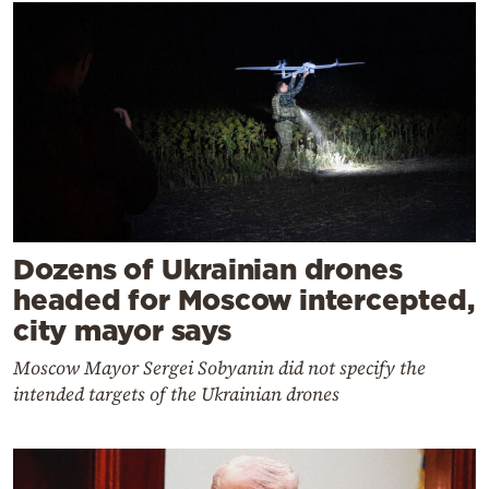
Dozens of Ukrainian drones
headed for Moscow intercepted,
city mayor says
Moscow Mayor Sergei Sobyanin did not specify the
intended targets of the Ukrainian drones