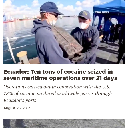
Ecuador: Ten tons of cocaine seized in
seven maritime operations over 21 days
Operations carried out in cooperation with the U.S. –
73% of cocaine produced worldwide passes through
Ecuador’s ports
August 25, 2025