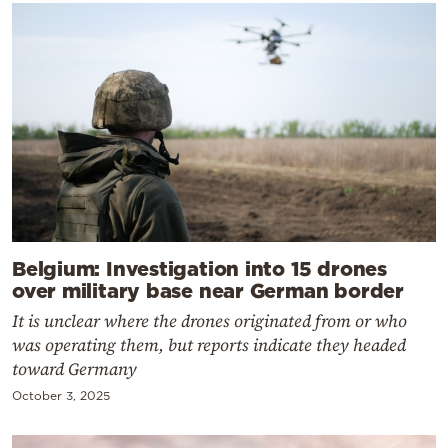
Belgium: Investigation into 15 drones
over military base near German border
It is unclear where the drones originated from or who
was operating them, but reports indicate they headed
toward Germany
October 3, 2025