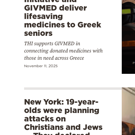
GIVMED deliver
lifesaving
medicines to Greek
seniors
THI supports GIVMED in
connecting donated medicines with
those in need across Greece
November 11, 2025
New York: 19-year-
olds were planning
attacks on
Christians and Jews