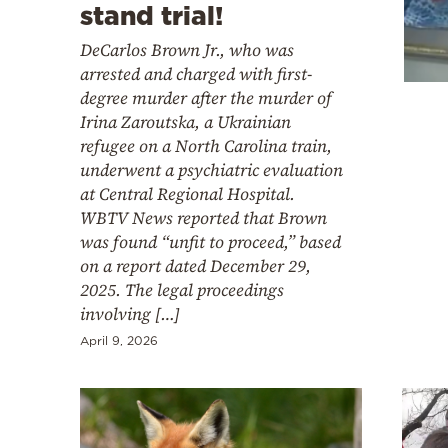
Cooking
stand trial!
Weather
DeCarlos Brown Jr., who was
arrested and charged with first-
degree murder after the murder of
Contact
Irina Zaroutska, a Ukrainian
refugee on a North Carolina train,
underwent a psychiatric evaluation
at Central Regional Hospital.
WBTV News reported that Brown
was found “unfit to proceed,” based
Powered
on a report dated December 29,
by
2025. The legal proceedings
involving […]
April 9, 2026