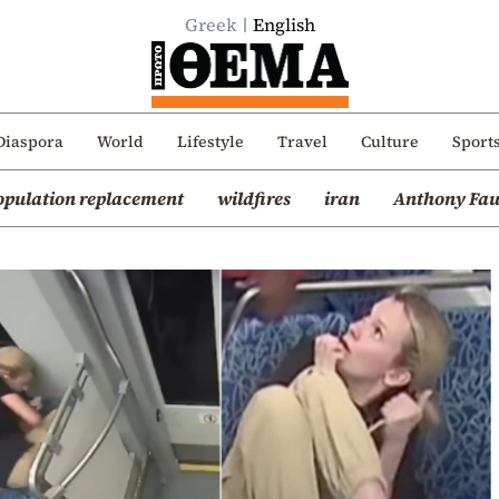
Greek
English
Diaspora
World
Lifestyle
Travel
Culture
Sport
opulation replacement
wildfires
iran
Anthony Fau