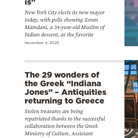
is”
New York City elects its new mayor
today, with polls showing Zoran
Mamdani, a 34-year-old Muslim of
Indian descent, as the favorite
November 4, 2025
The 29 wonders of
the Greek “Indiana
Jones” – Antiquities
returning to Greece
Stolen treasures are being
repatriated thanks to the successful
collaboration between the Greek
Ministry of Culture, Assistant