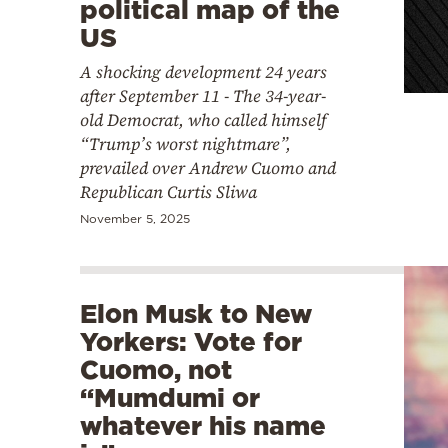
political map of the
US
A shocking development 24 years
after September 11 - The 34-year-
old Democrat, who called himself
“Trump’s worst nightmare”,
prevailed over Andrew Cuomo and
Republican Curtis Sliwa
November 5, 2025
Elon Musk to New
Yorkers: Vote for
Cuomo, not
“Mumdumi or
whatever his name