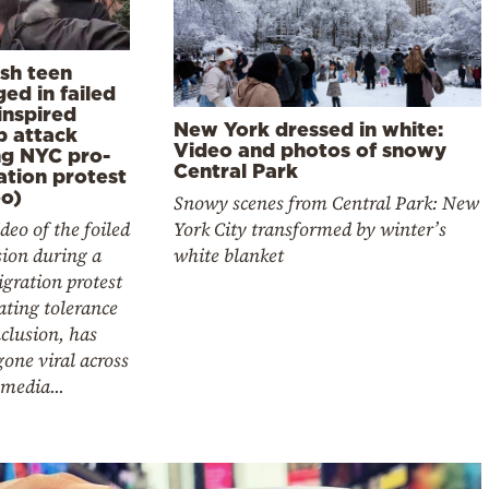
ish teen
ed in failed
inspired
New York dressed in white:
 attack
Video and photos of snowy
ng NYC pro-
Central Park
ation protest
eo)
Snowy scenes from Central Park: New
York City transformed by winter’s
deo of the foiled
white blanket
sion during a
gration protest
ting tolerance
clusion, has
gone viral across
 media...