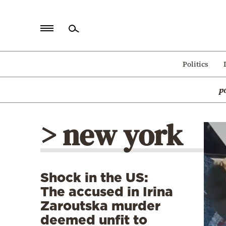
Home
Politics
Politics
p
Economy
World
> new york
Diaspora
Lifestyle
Travel
Shock in the US:
Culture
The accused in Irina
Sports
Zaroutska murder
deemed unfit to
Mediterranean