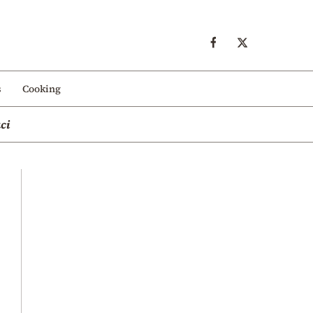
s
Cooking
ci