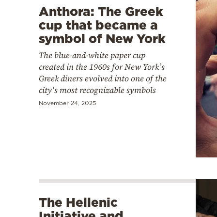
Anthora: The Greek
cup that became a
symbol of New York
The blue-and-white paper cup
created in the 1960s for New York’s
Greek diners evolved into one of the
city’s most recognizable symbols
November 24, 2025
The Hellenic
Initiative and