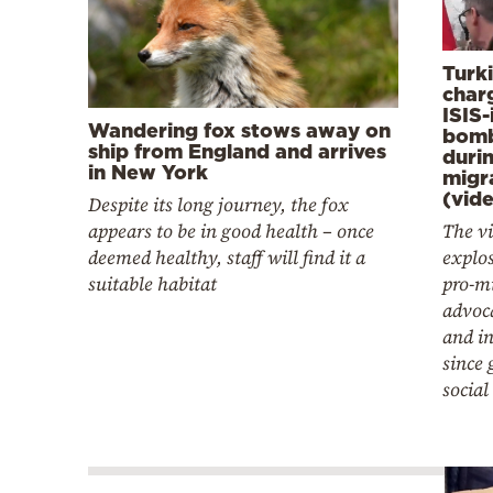
Turk
charg
ISIS-
Wandering fox stows away on
bomb
ship from England and arrives
duri
in New York
migr
(vid
Despite its long journey, the fox
appears to be in good health – once
The vi
deemed healthy, staff will find it a
explo
suitable habitat
pro-mi
advoca
and in
since 
social