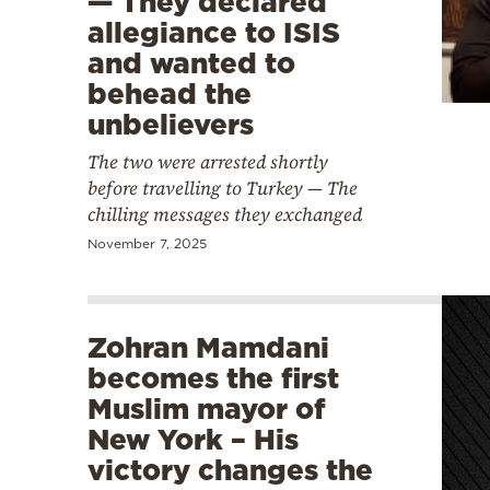
— They declared
allegiance to ISIS
and wanted to
behead the
unbelievers
The two were arrested shortly
before travelling to Turkey — The
chilling messages they exchanged
November 7, 2025
Zohran Mamdani
becomes the first
Muslim mayor of
New York – His
victory changes the