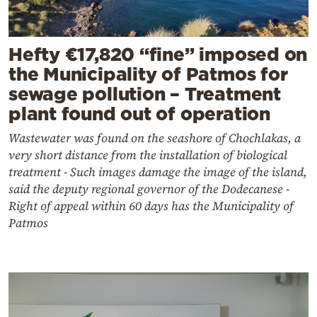
Hefty €17,820 “fine” imposed on
the Municipality of Patmos for
sewage pollution – Treatment
plant found out of operation
Wastewater was found on the seashore of Chochlakas, a
very short distance from the installation of biological
treatment - Such images damage the image of the island,
said the deputy regional governor of the Dodecanese -
Right of appeal within 60 days has the Municipality of
Patmos