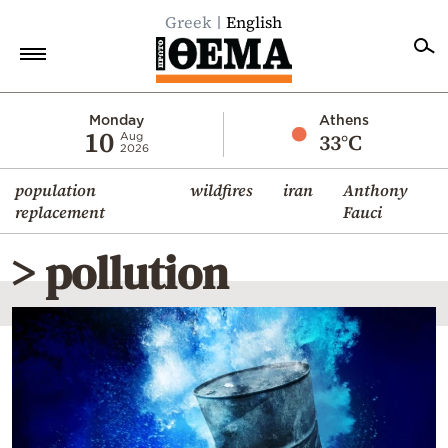
Greek
English
Home
Monday
Athens
10
33°C
Aug
2026
Politics
population
wildfires
iran
Anthony
Economy
replacement
Fauci
World
> pollution
Diaspora
Lifestyle
Travel
Culture
Sports
Mediterranean