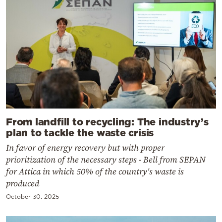
From landfill to recycling: The industry’s
plan to tackle the waste crisis
In favor of energy recovery but with proper
prioritization of the necessary steps - Bell from SEPAN
for Attica in which 50% of the country's waste is
produced
October 30, 2025