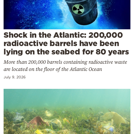
Cooking
Weather
Contact
Shock in the Atlantic: 200,000
radioactive barrels have been
lying on the seabed for 80 years
More than 200,000 barrels containing radioactive waste
are located on the floor of the Atlantic Ocean
Powered
July 9, 2026
by