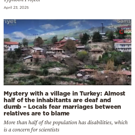
April 23, 2025
Mystery with a village in Turkey: Almost
half of the inhabitants are deaf and
dumb – Locals fear marriages between
relatives are to blame
More than half of the population has disabilities, which
is a concern for scientists