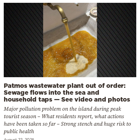
Patmos wastewater plant out of order:
Sewage flows into the sea and
household taps — See video and photos
Major pollution problem on the island during peak
tourist season – What residents report, what actions
have been taken so far – Strong stench and huge risk to
public health
August 22, 2025