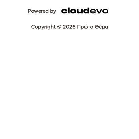
Powered by
Copyright © 2026 Πρώτο Θέμα