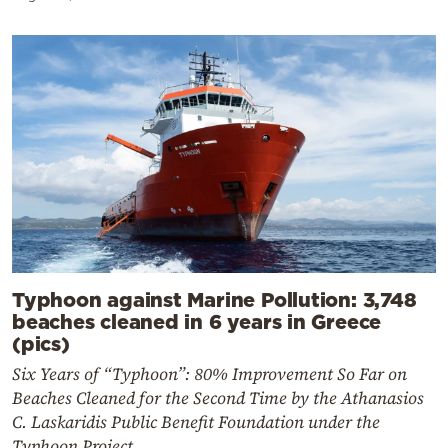
Typhoon against Marine Pollution: 3,748
beaches cleaned in 6 years in Greece
(pics)
Six Years of “Typhoon”: 80% Improvement So Far on
Beaches Cleaned for the Second Time by the Athanasios
C. Laskaridis Public Benefit Foundation under the
Typhoon Project