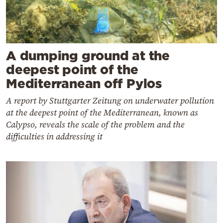
A dumping ground at the
deepest point of the
Mediterranean off Pylos
A report by Stuttgarter Zeitung on underwater pollution
at the deepest point of the Mediterranean, known as
Calypso, reveals the scale of the problem and the
difficulties in addressing it