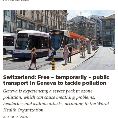
Switzerland: Free – temporarily – public
transport in Geneva to tackle pollution
Geneva is experiencing a severe peak in ozone
pollution, which can cause breathing problems,
headaches and asthma attacks, according to the World
Health Organization
August 13, 2025