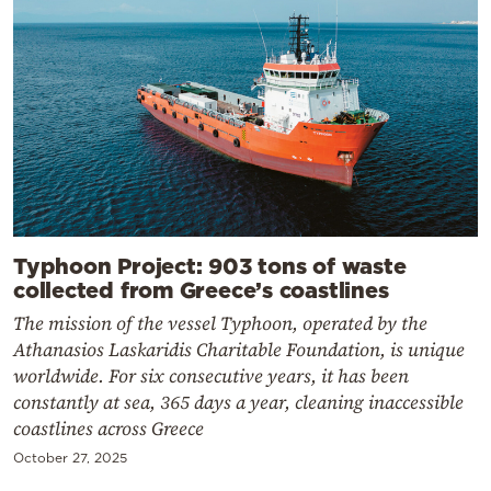
Typhoon Project: 903 tons of waste
collected from Greece’s coastlines
The mission of the vessel Typhoon, operated by the
Athanasios Laskaridis Charitable Foundation, is unique
worldwide. For six consecutive years, it has been
constantly at sea, 365 days a year, cleaning inaccessible
coastlines across Greece
October 27, 2025