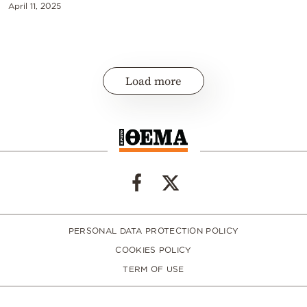
April 11, 2025
Load more
PERSONAL DATA PROTECTION POLICY
COOKIES POLICY
TERM OF USE