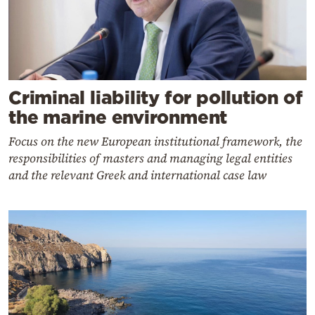
Criminal liability for pollution of
the marine environment
Focus on the new European institutional framework, the
responsibilities of masters and managing legal entities
and the relevant Greek and international case law