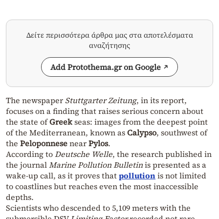
Δείτε περισσότερα άρθρα μας στα αποτελέσματα
αναζήτησης
Add Protothema.gr on Google
The newspaper
Stuttgarter Zeitung
, in its report,
focuses on a finding that raises serious concern about
the state of
Greek
seas: images from the deepest point
of the Mediterranean, known as
Calypso
, southwest of
the
Peloponnese
near
Pylos
.
According to
Deutsche Welle
, the research published in
the journal
Marine Pollution Bulletin
is presented as a
wake-up call, as it proves that
pollution
is not limited
to coastlines but reaches even the most inaccessible
depths.
Scientists who descended to 5,109 meters with the
submersible DSV
Limiting Factor
recorded not rare