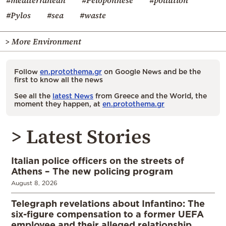
#mediterranean
#Peloponnese
#pollution
#Pylos
#sea
#waste
> More Environment
Follow
en.protothema.gr
on Google News and be the
first to know all the news
See all the
latest News
from Greece and the World, the
moment they happen, at
en.protothema.gr
> Latest Stories
Italian police officers on the streets of
Athens – The new policing program
August 8, 2026
Telegraph revelations about Infantino: The
six-figure compensation to a former UEFA
employee and their alleged relationship