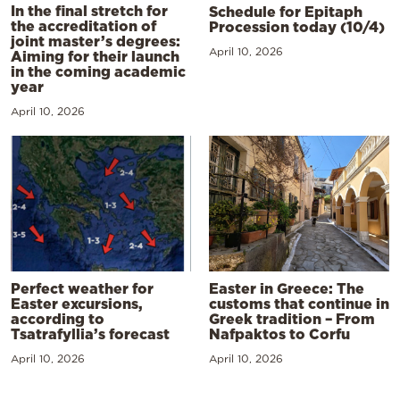
In the final stretch for
Schedule for Epitaph
the accreditation of
Procession today (10/4)
joint master’s degrees:
April 10, 2026
Aiming for their launch
in the coming academic
year
April 10, 2026
Perfect weather for
Easter in Greece: The
Easter excursions,
customs that continue in
according to
Greek tradition – From
Tsatrafyllia’s forecast
Nafpaktos to Corfu
April 10, 2026
April 10, 2026