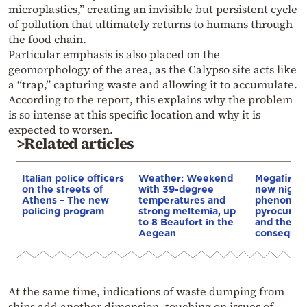
microplastics,” creating an invisible but persistent cycle
of pollution that ultimately returns to humans through
the food chain.
Particular emphasis is also placed on the
geomorphology of the area, as the Calypso site acts like
a “trap,” capturing waste and allowing it to accumulate.
According to the report, this explains why the problem
is so intense at this specific location and why it is
expected to worsen.
>Related articles
Italian police officers
Weather: Weekend
Megafires,
on the streets of
with 39-degree
new night
Athens – The new
temperatures and
phenomen
policing program
strong meltemia, up
pyrocumul
to 8 Beaufort in the
and the
Aegean
conseque
At the same time, indications of waste dumping from
ships add another dimension, touching on issues of