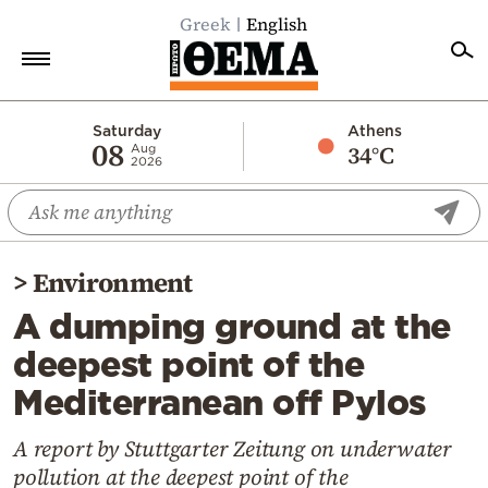
Greek
English
Home
Saturday
Athens
08
34°C
Aug
2026
Politics
Economy
World
>
Environment
Diaspora
A dumping ground at the
Lifestyle
deepest point of the
Travel
Mediterranean off Pylos
Culture
Sports
A report by Stuttgarter Zeitung on underwater
pollution at the deepest point of the
Mediterranean