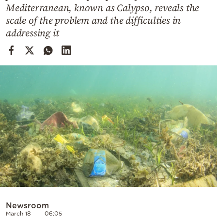
Cooking
Mediterranean, known as Calypso, reveals the
scale of the problem and the difficulties in
Weather
addressing it
Contact
Powered
by
Newsroom
March 18
06:05