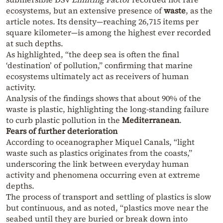
ecosystems, but an extensive presence of
waste
, as the
article notes. Its density—reaching 26,715 items per
square kilometer—is among the highest ever recorded
at such depths.
As highlighted, “the deep sea is often the final
‘destination’ of pollution,” confirming that marine
ecosystems ultimately act as receivers of human
activity.
Analysis of the findings shows that about 90% of the
waste is plastic, highlighting the long-standing failure
to curb plastic pollution in the
Mediterranean
.
Fears of further deterioration
According to oceanographer Miquel Canals, “light
waste such as plastics originates from the coasts,”
underscoring the link between everyday human
activity and phenomena occurring even at extreme
depths.
The process of transport and settling of plastics is slow
but continuous, and as noted, “plastics move near the
seabed until they are buried or break down into