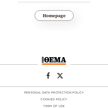
Homepage
PERSONAL DATA PROTECTION POLICY
COOKIES POLICY
TERM OF USE