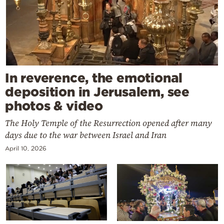
In reverence, the emotional
deposition in Jerusalem, see
photos & video
The Holy Temple of the Resurrection opened after many
days due to the war between Israel and Iran
April 10, 2026