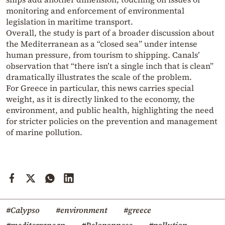
monitoring and enforcement of environmental
legislation in maritime transport.
Overall, the study is part of a broader discussion about
the Mediterranean as a “closed sea” under intense
human pressure, from tourism to shipping. Canals’
observation that “there isn’t a single inch that is clean”
dramatically illustrates the scale of the problem.
For Greece in particular, this news carries special
weight, as it is directly linked to the economy, the
environment, and public health, highlighting the need
for stricter policies on the prevention and management
of marine pollution.
#Calypso
#environment
#greece