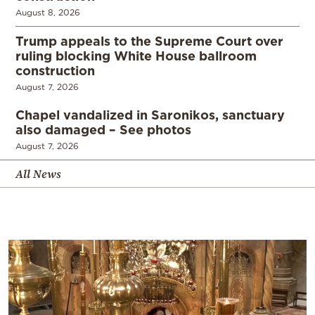
August 8, 2026
Trump appeals to the Supreme Court over
ruling blocking White House ballroom
construction
August 7, 2026
Chapel vandalized in Saronikos, sanctuary
also damaged – See photos
August 7, 2026
All News