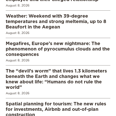
August 8, 2026
Weather: Weekend with 39-degree
temperatures and strong meltemia, up to 8
Beaufort in the Aegean
August 8, 2026
Megafires, Europe’s new nightmare: The
phenomenon of pyrocumulus clouds and the
consequences
August 8, 2026
The “devil’s worm” that lives 1.3 kilometers
beneath the Earth and changes what we
knew about life: “Humans do not rule the
world”
August 8, 2026
Spatial planning for tourism: The new rules
for investments, Airbnb and out-of-plan
construction