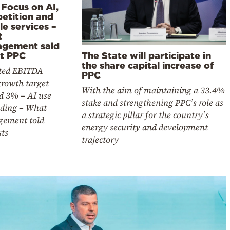
 Focus on AI,
etition and
e services –
t
gement said
The State will participate in
t PPC
the share capital increase of
ted EBITDA
PPC
growth target
With the aim of maintaining a 33.4%
d 3% – AI use
stake and strengthening PPC’s role as
ding – What
a strategic pillar for the country’s
ement told
energy security and development
sts
trajectory