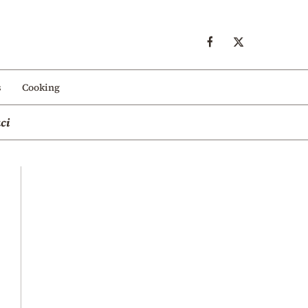
s
Cooking
ci