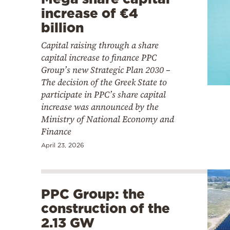
increase of €4
billion
Capital raising through a share
capital increase to finance PPC
Group’s new Strategic Plan 2030 –
The decision of the Greek State to
participate in PPC’s share capital
increase was announced by the
Ministry of National Economy and
Finance
April 23, 2026
PPC Group: the
construction of the
2.13 GW