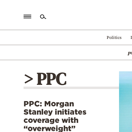
Home
Politics
Politics
p
Economy
World
> PPC
Diaspora
Lifestyle
Travel
PPC: Morgan
Culture
Stanley initiates
Sports
coverage with
“overweight”
Mediterranean