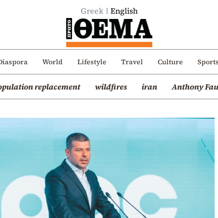
Greek
English
Diaspora
World
Lifestyle
Travel
Culture
Sport
opulation replacement
wildfires
iran
Anthony Fau