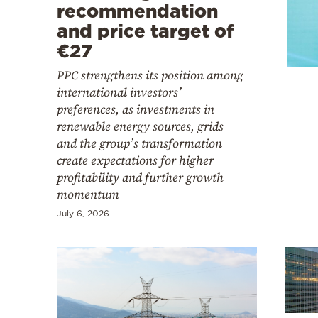
Cooking
recommendation
and price target of
Weather
€27
PPC strengthens its position among
Contact
international investors’
preferences, as investments in
renewable energy sources, grids
and the group’s transformation
create expectations for higher
profitability and further growth
Powered
momentum
by
July 6, 2026