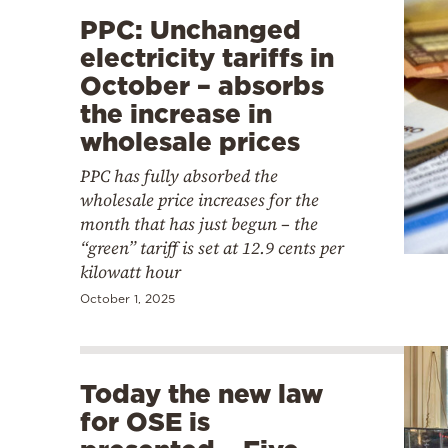
PPC: Unchanged
electricity tariffs in
October – absorbs
the increase in
wholesale prices
PPC has fully absorbed the
wholesale price increases for the
month that has just begun – the
“green” tariff is set at 12.9 cents per
kilowatt hour
October 1, 2025
Today the new law
for OSE is