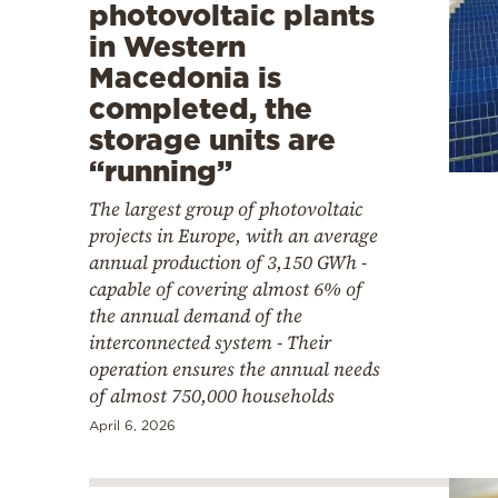
photovoltaic plants
in Western
Macedonia is
completed, the
storage units are
“running”
The largest group of photovoltaic
projects in Europe, with an average
annual production of 3,150 GWh -
capable of covering almost 6% of
the annual demand of the
interconnected system - Their
operation ensures the annual needs
of almost 750,000 households
April 6, 2026