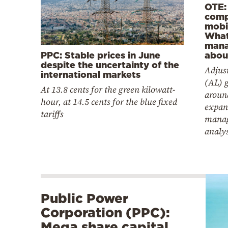
OTE:
comp
mobil
Wha
mana
PPC: Stable prices in June
abou
despite the uncertainty of the
Adjus
international markets
(AL) 
At 13.8 cents for the green kilowatt-
aroun
hour, at 14.5 cents for the blue fixed
expan
tariffs
manag
analy
Public Power
Corporation (PPC):
Mega share capital