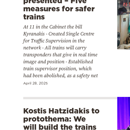
presented – Five
measures for safer
trains
At 11 in the Cabinet the bill
Kyranakis - Created Single Centre
for Traffic Supervision in the
network - All trains will carry
transponders that give in real time
image and position - Established
train supervisor position, which
had been abolished, as a safety net
April 28, 2025
Kostis Hatzidakis to
protothema: We
will build the trains