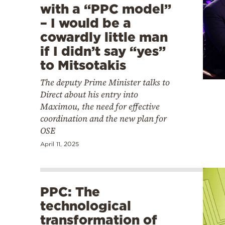
with a “PPC model”
– I would be a
cowardly little man
if I didn’t say “yes”
to Mitsotakis
The deputy Prime Minister talks to
Direct about his entry into
Maximou, the need for effective
coordination and the new plan for
OSE
April 11, 2025
PPC: The
technological
transformation of