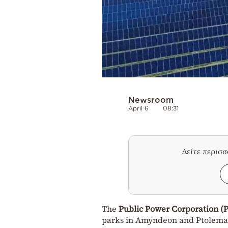
Newsroom
April 6
08:31
Δείτε περισ
The
Public Power Corporation (
parks in Amyndeon and Ptolemaid