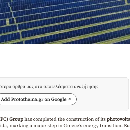
σότερα άρθρα μας στα αποτελέσματα αναζήτησης
Add Protothema.gr on Google
PPC) Group
has completed the construction of its
photovolta
a, marking a major step in Greece’s energy transition. Bui