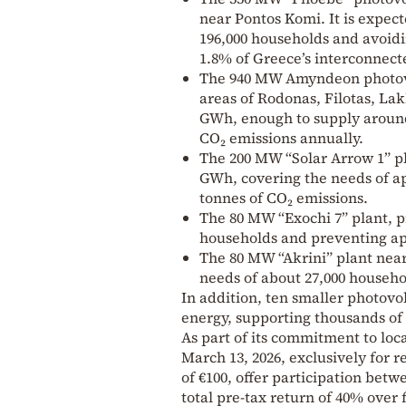
near Pontos Komi. It is expec
196,000 households and avoidi
1.8% of Greece’s interconnect
The 940 MW Amyndeon photovo
areas of Rodonas, Filotas, La
GWh, enough to supply around
CO₂ emissions annually.
The 200 MW “Solar Arrow 1” p
GWh, covering the needs of a
tonnes of CO₂ emissions.
The 80 MW “Exochi 7” plant, p
households and preventing ap
The 80 MW “Akrini” plant nea
needs of about 27,000 househo
In addition, ten smaller photovol
energy, supporting thousands of
As part of its commitment to lo
March 13, 2026, exclusively for 
of €100, offer participation betw
total pre-tax return of 40% over f