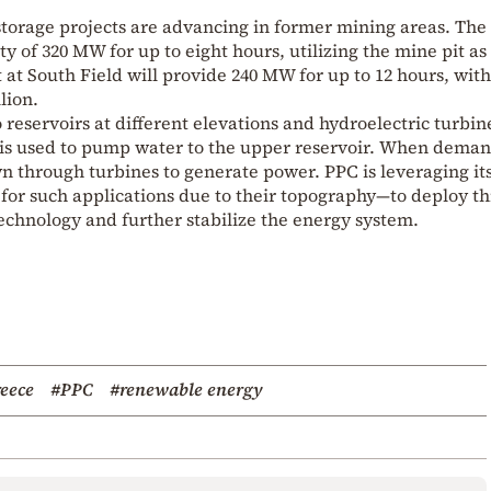
orage projects are advancing in former mining areas. The
ty of 320 MW for up to eight hours, utilizing the mine pit as
 at South Field will provide 240 MW for up to 12 hours, wit
lion.
eservoirs at different elevations and hydroelectric turbin
 is used to pump water to the upper reservoir. When dema
wn through turbines to generate power. PPC is leveraging it
for such applications due to their topography—to deploy th
technology and further stabilize the energy system.
eece
#PPC
#renewable energy