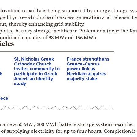
tovoltaic capacity is being supported by energy storage sy
ed hydro—which absorb excess generation and release it
, thereby enhancing grid stability.
eted battery storage facilities in Ptolemaida (near the Ka
a combined capacity of 98 MW and 196 MWh.
icles
St. Nicholas Greek
France strengthens
Orthodox Church
Greece–Cyprus
invites community to
power link as
:
participate in Greek
Meridiam acquires
American identity
majority stake
study
eece
n a new 50 MW / 200 MWh battery storage system near the
 supplying electricity for up to four hours. Completion is