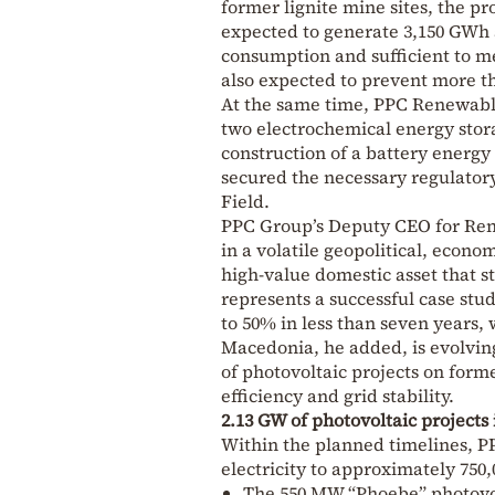
former lignite mine sites, the pr
expected to generate 3,150 GWh a
consumption and sufficient to me
also expected to prevent more th
At the same time, PPC Renewab
two electrochemical energy stora
construction of a battery energy
secured the necessary regulator
Field.
PPC Group’s Deputy CEO for Ren
in a volatile geopolitical, econ
high-value domestic asset that 
represents a successful case stud
to 50% in less than seven years, 
Macedonia, he added, is evolving
of photovoltaic projects on form
efficiency and grid stability.
2.13 GW of photovoltaic project
Within the planned timelines, P
electricity to approximately 750
The 550 MW “Phoebe” photovol