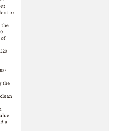
out
lent to
 the
00
 of
 320
0
000
g the
 clean
n
value
nd a