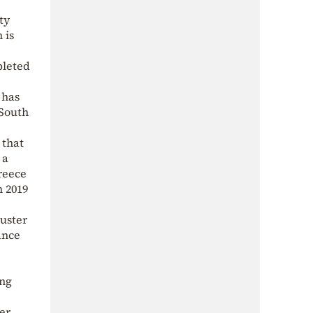
ty
 is
pleted
 has
 South
 that
 a
reece
n 2019
luster
ance
ing
er