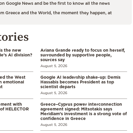
on Google News and be the first to know all the news
m Greece and the World, the moment they happen, at
tories
is the new
Ariana Grande ready to focus on herself,
’s AI division?
surrounded by supportive people,
sources say
August 5, 2026
led the West
Google AI leadership shake-up: Demis
in emotional
Hassabis becomes President as top
nt
scientist departs
August 5, 2026
ement with
Greece–Cyprus power interconnection
% of HELECTOR
agreement signed: Mitsotakis says
Meridiam’s investment is a strong vote of
confidence in Greece
August 5, 2026