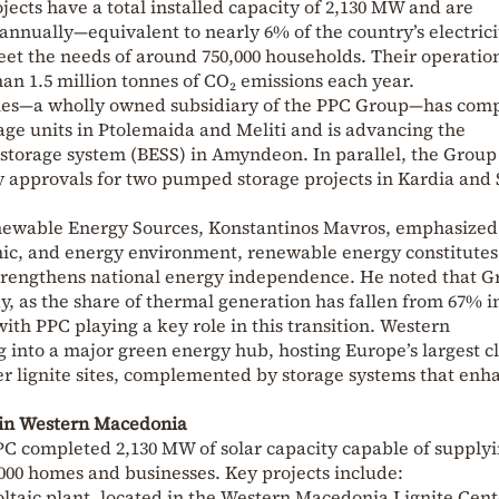
ojects have a total installed capacity of 2,130 MW and are
nnually—equivalent to nearly 6% of the country’s electrici
et the needs of around 750,000 households. Their operation
an 1.5 million tonnes of CO₂ emissions each year.
les—a wholly owned subsidiary of the PPC Group—has com
ge units in Ptolemaida and Meliti and is advancing the
 storage system (BESS) in Amyndeon. In parallel, the Group
y approvals for two pumped storage projects in Kardia and
ewable Energy Sources, Konstantinos Mavros, emphasized
omic, and energy environment, renewable energy constitutes
strengthens national energy independence. He noted that G
y, as the share of thermal generation has fallen from 67% i
with PPC playing a key role in this transition. Western
 into a major green energy hub, hosting Europe’s largest c
er lignite sites, complemented by storage systems that enh
s in Western Macedonia
PC completed 2,130 MW of solar capacity capable of supply
,000 homes and businesses. Key projects include:
taic plant, located in the Western Macedonia Lignite Cent