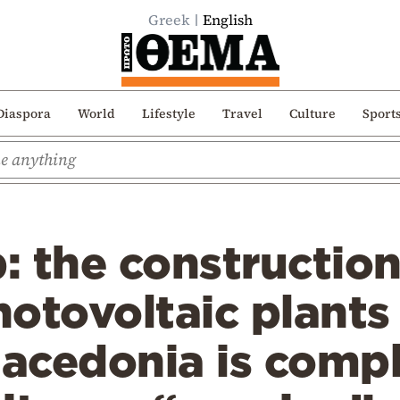
Greek
English
Diaspora
World
Lifestyle
Travel
Culture
Sport
 the construction
otovoltaic plants 
acedonia is compl