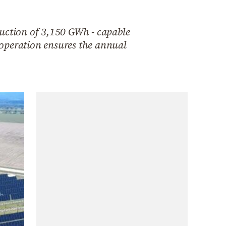
duction of 3,150 GWh - capable
 operation ensures the annual