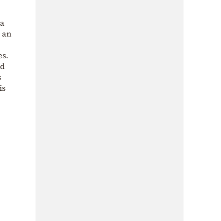
 a
h an
es.
nd
s
is