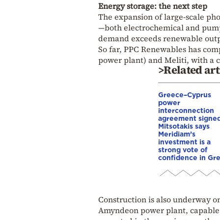
Energy storage: the next step
The expansion of large-scale pho
—both electrochemical and pump
demand exceeds renewable output
So far, PPC Renewables has compl
power plant) and Meliti, with 
>Related art
Greece–Cyprus
power
interconnection
agreement signed
Mitsotakis says
Meridiam’s
investment is a
strong vote of
confidence in Gr
Construction is also underway o
Amyndeon power plant, capable of