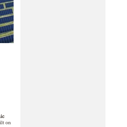
ic
lt on