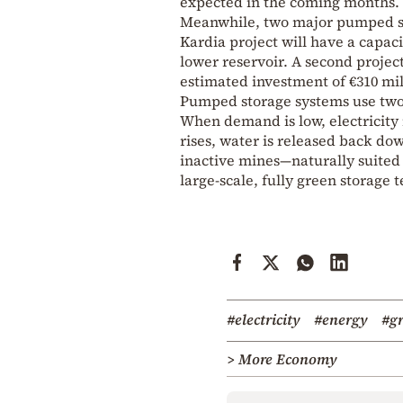
expected in the coming months.
Meanwhile, two major pumped st
Kardia project will have a capaci
lower reservoir. A second project
estimated investment of €310 mil
Pumped storage systems use two r
When demand is low, electricity
rises, water is released back do
inactive mines—naturally suited 
large-scale, fully green storage 
#electricity
#energy
#gr
> More Economy