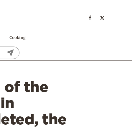
s
Cooking
 of the
in
eted, the