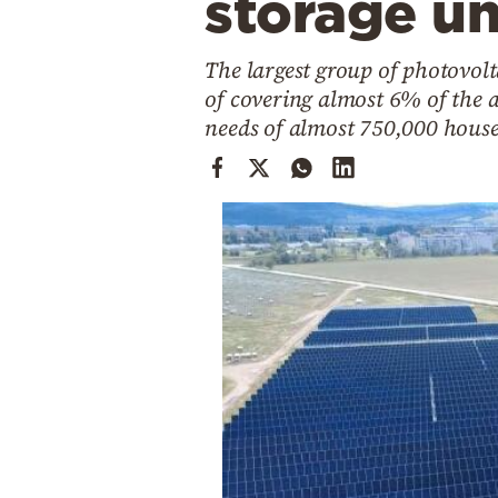
storage un
Cooking
Weather
The largest group of photovol
of covering almost 6% of the 
Contact
needs of almost 750,000 hous
Powered
by