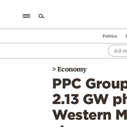
Home
Politics
Politics
Economy
World
>
Economy
Diaspora
PPC Group:
Lifestyle
Travel
2.13 GW ph
Culture
Western M
Sports
Mediterranean