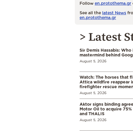
Follow
en.protothema.gr
See all the
latest News
fro
en.protothema.gr
> Latest S
Sir Demis Hassabis: Who 
mastermind behind Google
August 5, 2026
Watch: The horses that f
Attica wildfire reappear 
firefighter rescue mome
August 5, 2026
Aktor signs binding agre
Motor Oil to acquire 75
and THALIS
August 5, 2026