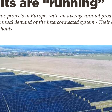
its are “running”
taic projects in Europe, with an average annual pro
annual demand of the interconnected system - Their
eholds