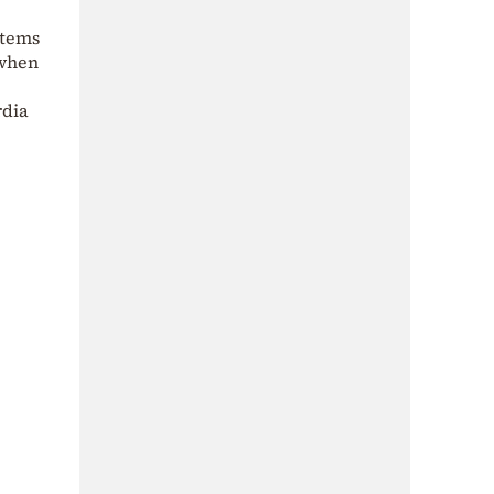
stems
 when
rdia