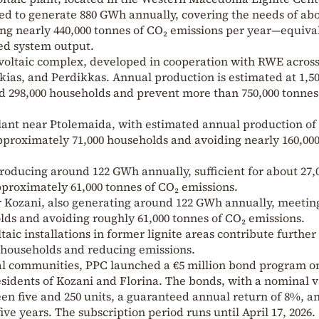
ted to generate 880 GWh annually, covering the needs of ab
ng nearly 440,000 tonnes of CO₂ emissions per year—equiva
ed system output.
ltaic complex, developed in cooperation with RWE across
kkias, and Perdikkas. Annual production is estimated at 1,5
 298,000 households and prevent more than 750,000 tonnes
lant near Ptolemaida, with estimated annual production of
pproximately 71,000 households and avoiding nearly 160,00
roducing around 122 GWh annually, sufficient for about 27,
proximately 61,000 tonnes of CO₂ emissions.
r Kozani, also generating around 122 GWh annually, meetin
lds and avoiding roughly 61,000 tonnes of CO₂ emissions.
taic installations in former lignite areas contribute further
 households and reducing emissions.
cal communities, PPC launched a €5 million bond program o
residents of Kozani and Florina. The bonds, with a nominal 
een five and 250 units, a guaranteed annual return of 8%, a
ive years. The subscription period runs until April 17, 2026.