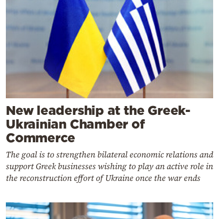
New leadership at the Greek-
Ukrainian Chamber of
Commerce
The goal is to strengthen bilateral economic relations and
support Greek businesses wishing to play an active role in
the reconstruction effort of Ukraine once the war ends