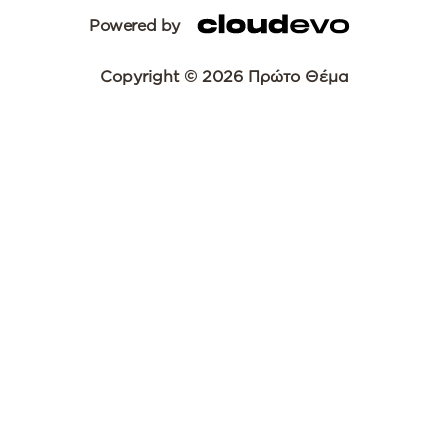
Powered by
Copyright © 2026 Πρώτο Θέμα