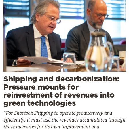
Shipping and decarbonization:
Pressure mounts for
reinvestment of revenues into
green technologies
“For Shortsea Shipping to operate productively and
efficiently, it must use the revenues accumulated through
these measures for its own improvement and