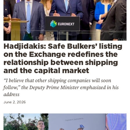
Cooking
Weather
Contact
Hadjidakis: Safe Bulkers’ listing
on the Exchange redefines the
relationship between shipping
and the capital market
Powered
“I believe that other shipping companies will soon
by
follow,” the Deputy Prime Minister emphasized in his
address
June 2, 2026