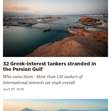
32 Greek-interest tankers stranded in
the Persian Gulf
Who owns them - More than 150 tankers of
international interests are stuck overall
April 29, 2026