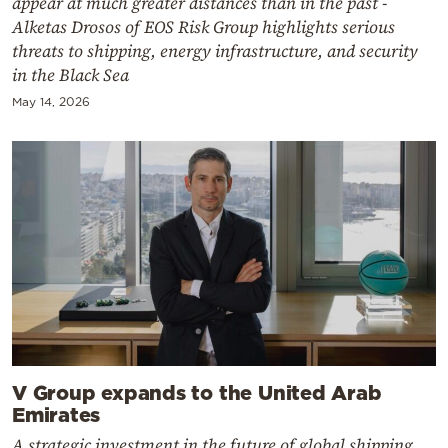
appear at much greater distances than in the past -
Alketas Drosos of EOS Risk Group highlights serious
threats to shipping, energy infrastructure, and security
in the Black Sea
May 14, 2026
V Group expands to the United Arab
Emirates
A strategic investment in the future of global shipping