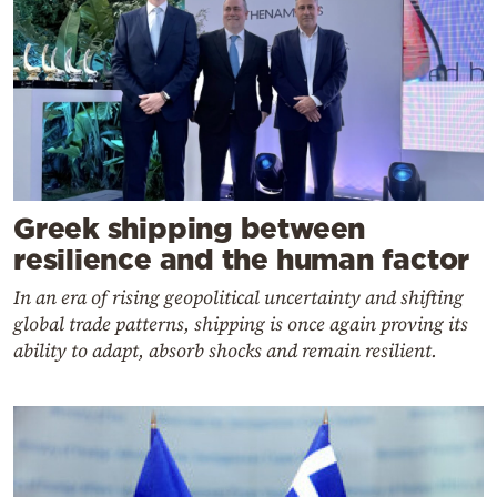
Greek shipping between
resilience and the human factor
In an era of rising geopolitical uncertainty and shifting
global trade patterns, shipping is once again proving its
ability to adapt, absorb shocks and remain resilient.