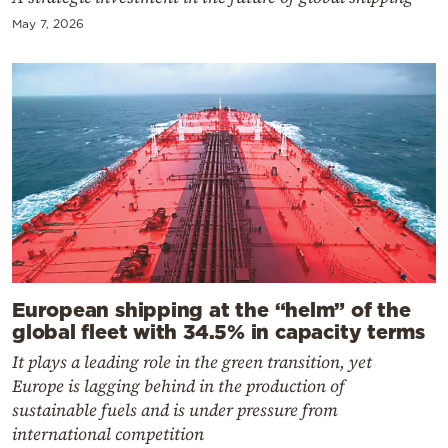
May 7, 2026
European shipping at the “helm” of the
global fleet with 34.5% in capacity terms
It plays a leading role in the green transition, yet
Europe is lagging behind in the production of
sustainable fuels and is under pressure from
international competition