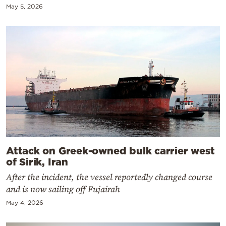
May 5, 2026
Attack on Greek-owned bulk carrier west
of Sirik, Iran
After the incident, the vessel reportedly changed course
and is now sailing off Fujairah
May 4, 2026