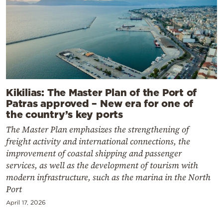
Kikilias: The Master Plan of the Port of
Patras approved – New era for one of
the country’s key ports
The Master Plan emphasizes the strengthening of
freight activity and international connections, the
improvement of coastal shipping and passenger
services, as well as the development of tourism with
modern infrastructure, such as the marina in the North
Port
April 17, 2026