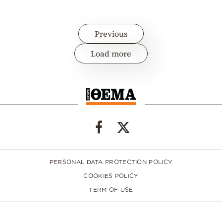
Previous
Load more
PERSONAL DATA PROTECTION POLICY
COOKIES POLICY
TERM OF USE