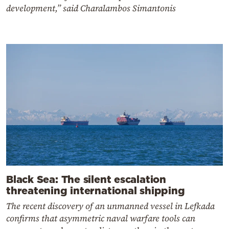
development,” said Charalambos Simantonis
Black Sea: The silent escalation
threatening international shipping
The recent discovery of an unmanned vessel in Lefkada
confirms that asymmetric naval warfare tools can