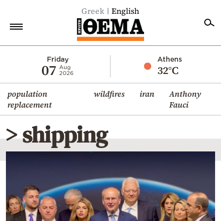
Greek
English
Home
Friday
Athens
07
32°C
Aug
2026
Politics
population
wildfires
iran
Anthony
Economy
replacement
Fauci
World
> shipping
Diaspora
Lifestyle
Travel
Culture
Sports
Mediterranean