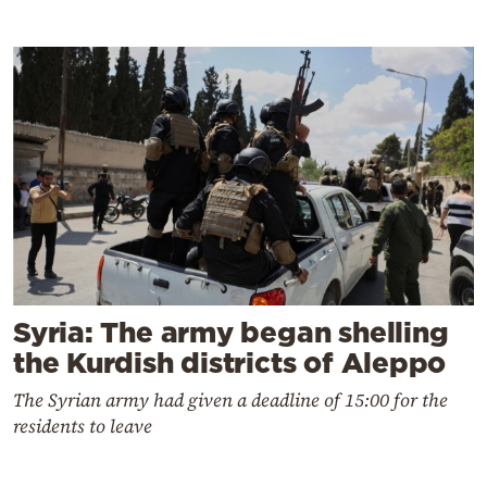
Syria: The army began shelling
the Kurdish districts of Aleppo
The Syrian army had given a deadline of 15:00 for the
residents to leave