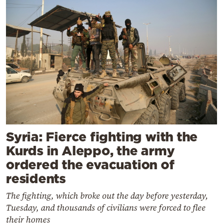
Syria: Fierce fighting with the
Kurds in Aleppo, the army
ordered the evacuation of
residents
The fighting, which broke out the day before yesterday,
Tuesday, and thousands of civilians were forced to flee
their homes