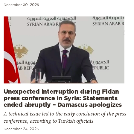
December 30, 2025
Unexpected interruption during Fidan
press conference in Syria: Statements
ended abruptly – Damascus apologizes
A technical issue led to the early conclusion of the press
conference, according to Turkish officials
December 24, 2025