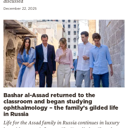
discussed
December 22, 2025
Bashar al-Assad returned to the
classroom and began studying
ophthalmology – the family’s gilded life
in Russia
Life for the Assad family in Russia continues in luxury