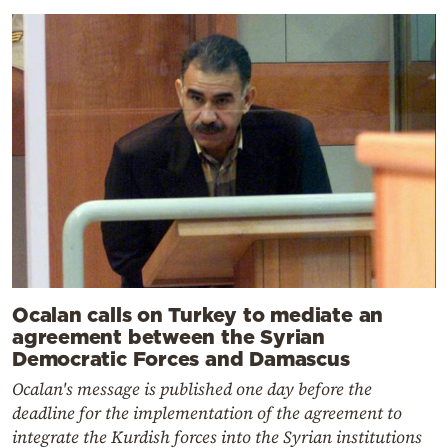
Ocalan calls on Turkey to mediate an
agreement between the Syrian
Democratic Forces and Damascus
Ocalan's message is published one day before the
deadline for the implementation of the agreement to
integrate the Kurdish forces into the Syrian institutions