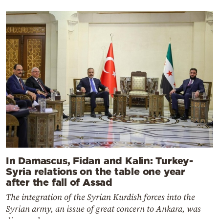
In Damascus, Fidan and Kalin: Turkey-
Syria relations on the table one year
after the fall of Assad
The integration of the Syrian Kurdish forces into the
Syrian army, an issue of great concern to Ankara, was