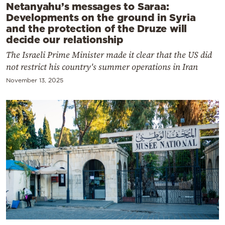
Netanyahu’s messages to Saraa:
Developments on the ground in Syria
and the protection of the Druze will
decide our relationship
The Israeli Prime Minister made it clear that the US did
not restrict his country's summer operations in Iran
November 13, 2025