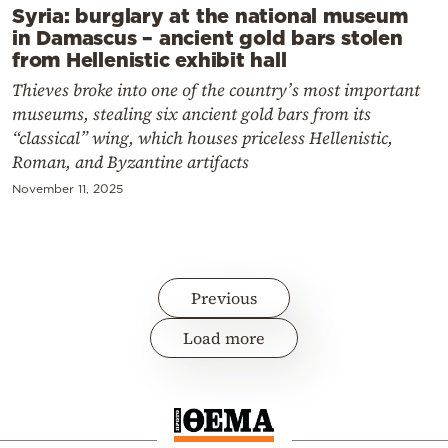
Syria: burglary at the national museum
in Damascus – ancient gold bars stolen
from Hellenistic exhibit hall
Thieves broke into one of the country’s most important
museums, stealing six ancient gold bars from its
“classical” wing, which houses priceless Hellenistic,
Roman, and Byzantine artifacts
November 11, 2025
Previous
Load more