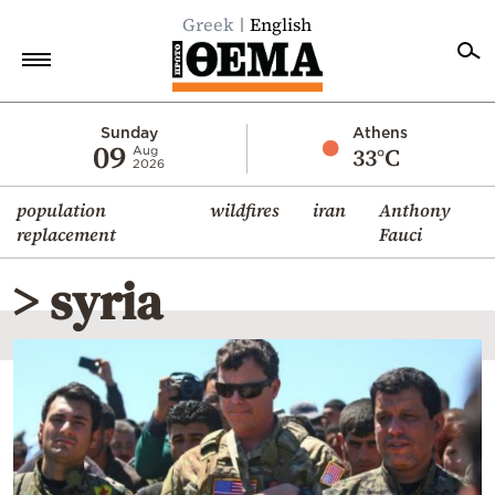
Greek
English
Home
Sunday
Athens
09
33°C
Aug
2026
Politics
population
wildfires
iran
Anthony
Economy
replacement
Fauci
World
> syria
Diaspora
Lifestyle
Travel
Culture
Sports
Mediterranean