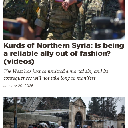
Cooking
Weather
Contact
Kurds of Northern Syria: Is being
a reliable ally out of fashion?
(videos)
The West has just committed a mortal sin, and its
Powered
consequences will not take long to manifest
by
January 20, 2026