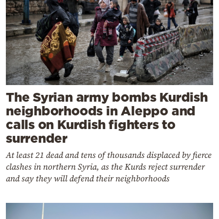
The Syrian army bombs Kurdish
neighborhoods in Aleppo and
calls on Kurdish fighters to
surrender
At least 21 dead and tens of thousands displaced by fierce
clashes in northern Syria, as the Kurds reject surrender
and say they will defend their neighborhoods