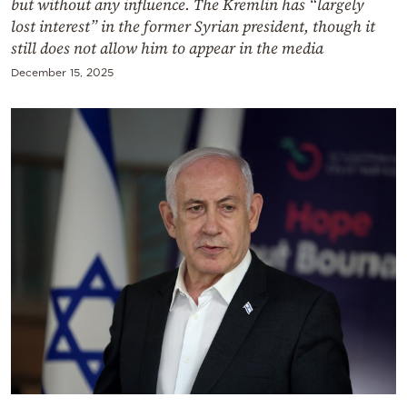
but without any influence. The Kremlin has “largely
lost interest” in the former Syrian president, though it
still does not allow him to appear in the media
December 15, 2025