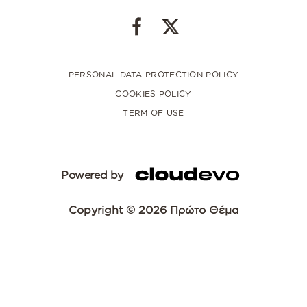
PERSONAL DATA PROTECTION POLICY
COOKIES POLICY
TERM OF USE
Powered by
Copyright © 2026 Πρώτο Θέμα