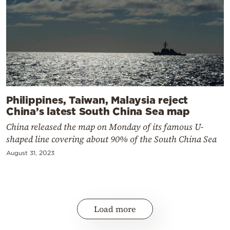
Philippines, Taiwan, Malaysia reject
China’s latest South China Sea map
China released the map on Monday of its famous U-
shaped line covering about 90% of the South China Sea
August 31, 2023
Load more