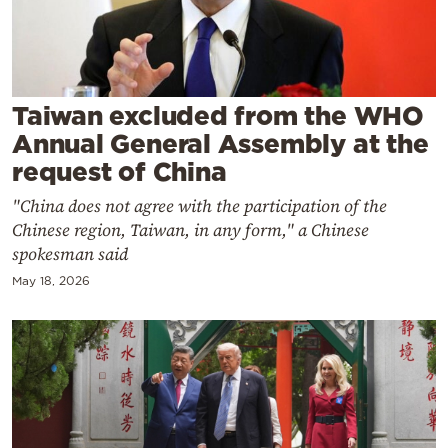
Cooking
Weather
Contact
Taiwan excluded from the WHO
Annual General Assembly at the
request of China
"China does not agree with the participation of the
Chinese region, Taiwan, in any form," a Chinese
Powered
spokesman said
by
May 18, 2026