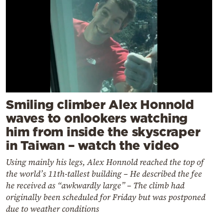
Smiling climber Alex Honnold
waves to onlookers watching
him from inside the skyscraper
in Taiwan – watch the video
Using mainly his legs, Alex Honnold reached the top of
the world’s 11th-tallest building – He described the fee
he received as “awkwardly large” – The climb had
originally been scheduled for Friday but was postponed
due to weather conditions