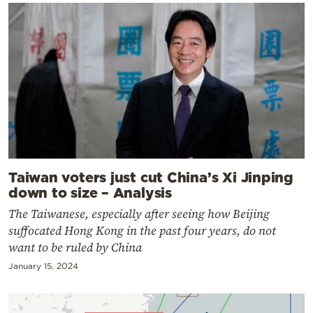
Taiwan voters just cut China’s Xi Jinping
down to size – Analysis
The Taiwanese, especially after seeing how Beijing
suffocated Hong Kong in the past four years, do not
want to be ruled by China
January 15, 2024