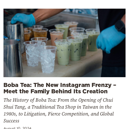
Boba Tea: The New Instagram Frenzy –
Meet the Family Behind Its Creation
The History of Boba Tea: From the Opening of Chui
Shui Tang, a Traditional Tea Shop in Taiwan in the
1980s, to Litigation, Fierce Competition, and Global
Success
August 10, 2024