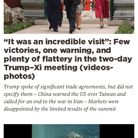
“It was an incredible visit”: Few
victories, one warning, and
plenty of flattery in the two-day
Trump–Xi meeting (videos-
photos)
Trump spoke of significant trade agreements, but did not
specify them – China warned the US over Taiwan and
called for an end to the war in Iran – Markets were
disappointed by the limited results of the summit