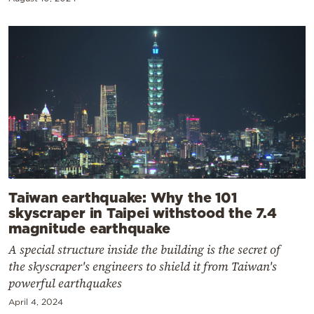
Taiwan earthquake: Why the 101
skyscraper in Taipei withstood the 7.4
magnitude earthquake
A special structure inside the building is the secret of
the skyscraper's engineers to shield it from Taiwan's
powerful earthquakes
April 4, 2024