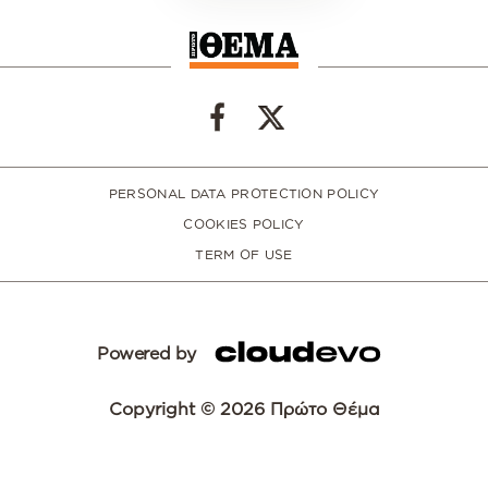
PERSONAL DATA PROTECTION POLICY
COOKIES POLICY
TERM OF USE
Powered by
Copyright © 2026 Πρώτο Θέμα