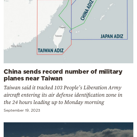
China sends record number of military
planes near Taiwan
Taiwan said it tracked 103 People’s Liberation Army
aircraft entering its air defense identification zone in
the 24 hours leading up to Monday morning
September 19, 2023