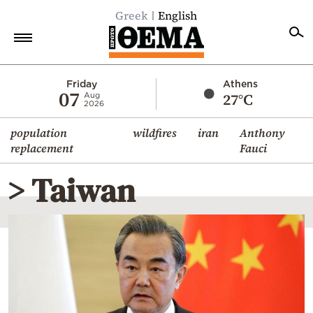
Greek
English
Home
Friday
Athens
07
27°C
Aug
2026
Politics
population
wildfires
iran
Anthony
Economy
replacement
Fauci
World
> Taiwan
Diaspora
Lifestyle
Travel
Culture
Sports
Mediterranean