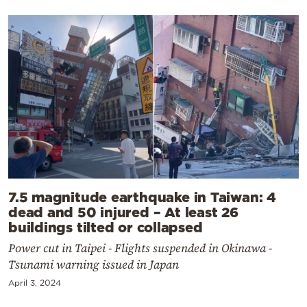
7.5 magnitude earthquake in Taiwan: 4
dead and 50 injured – At least 26
buildings tilted or collapsed
Power cut in Taipei - Flights suspended in Okinawa -
Tsunami warning issued in Japan
April 3, 2024