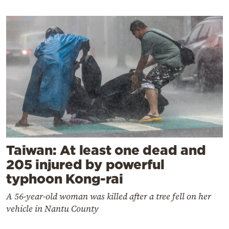
Taiwan: At least one dead and
205 injured by powerful
typhoon Kong-rai
A 56-year-old woman was killed after a tree fell on her
vehicle in Nantu County