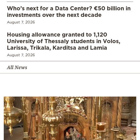
Who’s next for a Data Center? €50 billion in
investments over the next decade
August 7, 2026
Housing allowance granted to 1,120
University of Thessaly students in Volos,
Larissa, Trikala, Karditsa and Lamia
August 7, 2026
All News