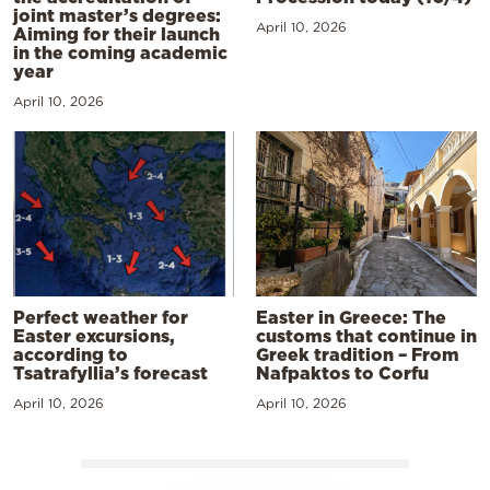
joint master’s degrees:
April 10, 2026
Aiming for their launch
in the coming academic
year
April 10, 2026
Perfect weather for
Easter in Greece: The
Easter excursions,
customs that continue in
according to
Greek tradition – From
Tsatrafyllia’s forecast
Nafpaktos to Corfu
April 10, 2026
April 10, 2026