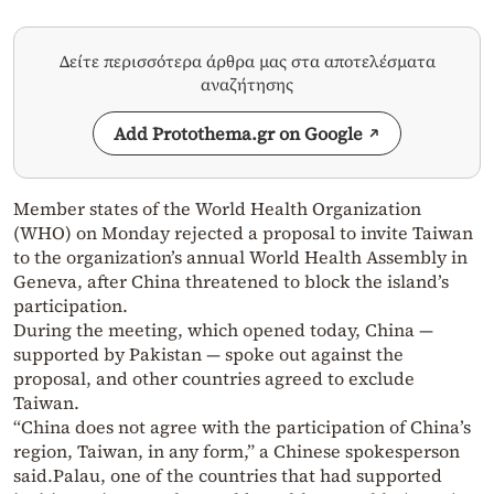
Δείτε περισσότερα άρθρα μας στα αποτελέσματα
αναζήτησης
Add Protothema.gr on Google
Member states of the World Health Organization
(WHO) on Monday rejected a proposal to invite Taiwan
to the organization’s annual World Health Assembly in
Geneva, after China threatened to block the island’s
participation.
During the meeting, which opened today, China —
supported by Pakistan — spoke out against the
proposal, and other countries agreed to exclude
Taiwan.
“China does not agree with the participation of China’s
region, Taiwan, in any form,” a Chinese spokesperson
said.
Palau, one of the countries that had supported