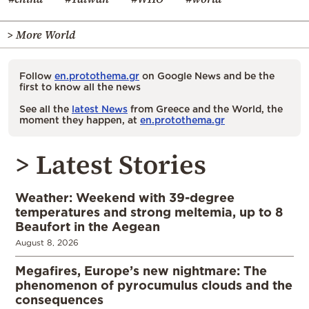
> More World
Follow
en.protothema.gr
on Google News and be the
first to know all the news
See all the
latest News
from Greece and the World, the
moment they happen, at
en.protothema.gr
> Latest Stories
Weather: Weekend with 39-degree
temperatures and strong meltemia, up to 8
Beaufort in the Aegean
August 8, 2026
Megafires, Europe’s new nightmare: The
phenomenon of pyrocumulus clouds and the
consequences