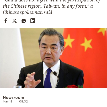
Cooking
the Chinese region, Taiwan, in any form," a
Weather
Chinese spokesman said
Contact
Powered
by
Newsroom
May 18
08:02