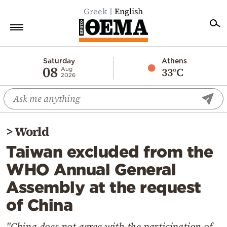
Greek
English
Home
Saturday
Athens
08
33°C
Aug
2026
Politics
Economy
World
>
World
Diaspora
Taiwan excluded from the
Lifestyle
WHO Annual General
Travel
Assembly at the request
Culture
of China
Sports
Mediterranean
"China does not agree with the participation of