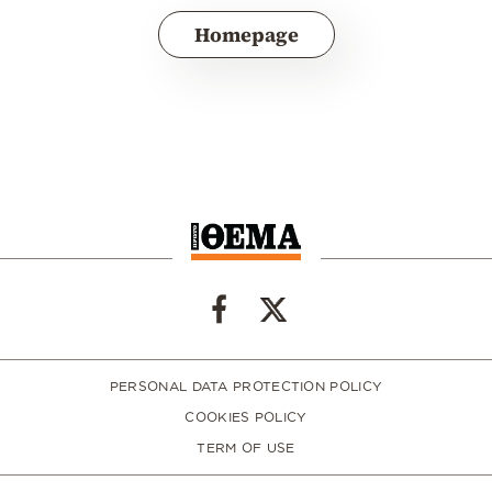
Homepage
PERSONAL DATA PROTECTION POLICY
COOKIES POLICY
TERM OF USE