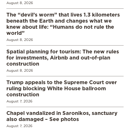
August 8, 2026
The “devil’s worm” that lives 1.3 kilometers
beneath the Earth and changes what we
knew about life: “Humans do not rule the
world”
August 8, 2026
Spatial planning for tourism: The new rules
for investments, Airbnb and out-of-plan
construction
August 8, 2026
Trump appeals to the Supreme Court over
ruling blocking White House ballroom
construction
August 7, 2026
Chapel vandalized in Saronikos, sanctuary
also damaged – See photos
August 7, 2026