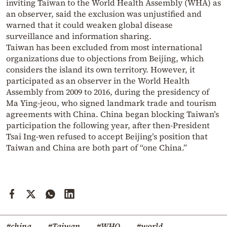
inviting Taiwan to the World Health Assembly (WHA) as
an observer, said the exclusion was unjustified and
warned that it could weaken global disease
surveillance and information sharing.
Taiwan has been excluded from most international
organizations due to objections from Beijing, which
considers the island its own territory.
However, it
participated as an observer in the World Health
Assembly from 2009 to 2016, during the presidency of
Ma Ying-jeou, who signed landmark trade and tourism
agreements with China.
China began blocking Taiwan’s
participation the following year, after then-President
Tsai Ing-wen refused to accept Beijing’s position that
Taiwan and China are both part of “one China.”
#china
#Taiwan
#WHO
#world