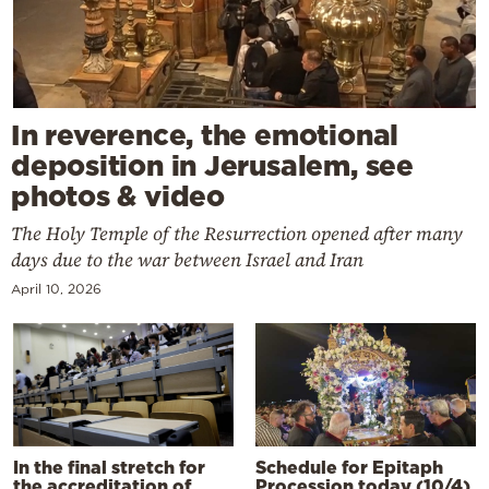
In reverence, the emotional
deposition in Jerusalem, see
photos & video
The Holy Temple of the Resurrection opened after many
days due to the war between Israel and Iran
April 10, 2026
In the final stretch for
Schedule for Epitaph
the accreditation of
Procession today (10/4)