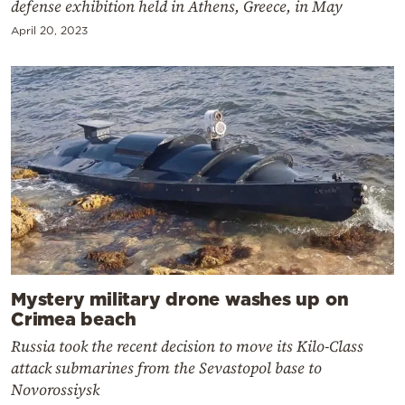
defense exhibition held in Athens, Greece, in May
April 20, 2023
Mystery military drone washes up on
Crimea beach
Russia took the recent decision to move its Kilo-Class
attack submarines from the Sevastopol base to
Novorossiysk