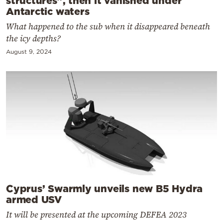
structures”, then it vanished under
Antarctic waters
What happened to the sub when it disappeared beneath
the icy depths?
August 9, 2024
Cyprus’ Swarmly unveils new B5 Hydra
armed USV
It will be presented at the upcoming DEFEA 2023