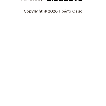
Copyright © 2026 Πρώτο Θέμα