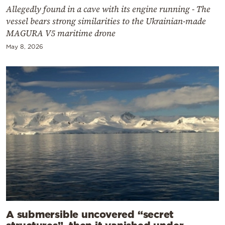
Allegedly found in a cave with its engine running - The
vessel bears strong similarities to the Ukrainian-made
MAGURA V5 maritime drone
May 8, 2026
A submersible uncovered “secret