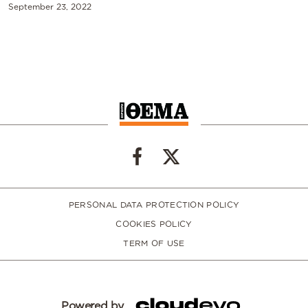
September 23, 2022
PERSONAL DATA PROTECTION POLICY
COOKIES POLICY
TERM OF USE
Powered by