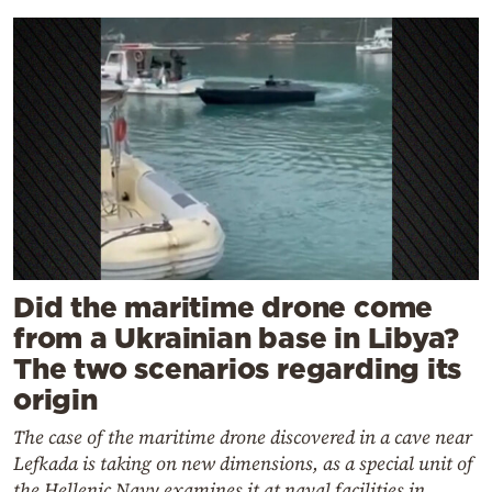
Did the maritime drone come
from a Ukrainian base in Libya?
The two scenarios regarding its
origin
The case of the maritime drone discovered in a cave near
Lefkada is taking on new dimensions, as a special unit of
the Hellenic Navy examines it at naval facilities in