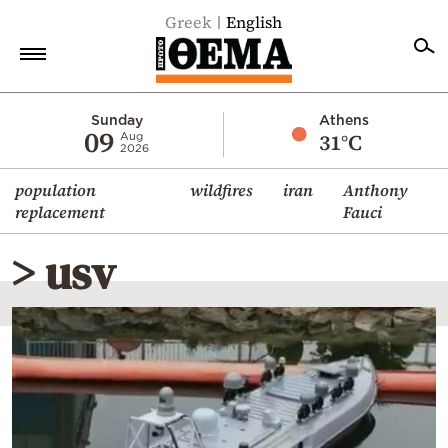
Greek
English
Home
Sunday
Athens
09
31°C
Aug
2026
Politics
population
wildfires
iran
Anthony
Economy
replacement
Fauci
World
> usv
Diaspora
Lifestyle
Travel
Culture
Sports
Mediterranean