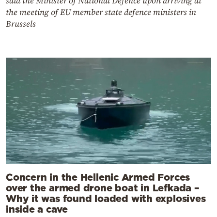
said the Minister of National Defence upon arriving at
the meeting of EU member state defence ministers in
Brussels
Concern in the Hellenic Armed Forces
over the armed drone boat in Lefkada –
Why it was found loaded with explosives
inside a cave