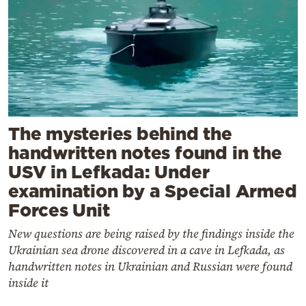
The mysteries behind the
handwritten notes found in the
USV in Lefkada: Under
examination by a Special Armed
Forces Unit
New questions are being raised by the findings inside the
Ukrainian sea drone discovered in a cave in Lefkada, as
handwritten notes in Ukrainian and Russian were found
inside it