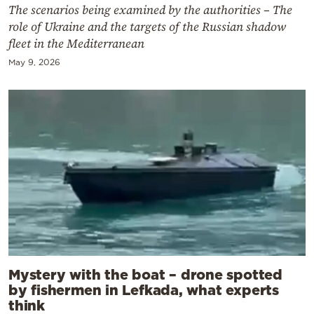
The scenarios being examined by the authorities – The
role of Ukraine and the targets of the Russian shadow
fleet in the Mediterranean
May 9, 2026
Mystery with the boat – drone spotted
by fishermen in Lefkada, what experts
think