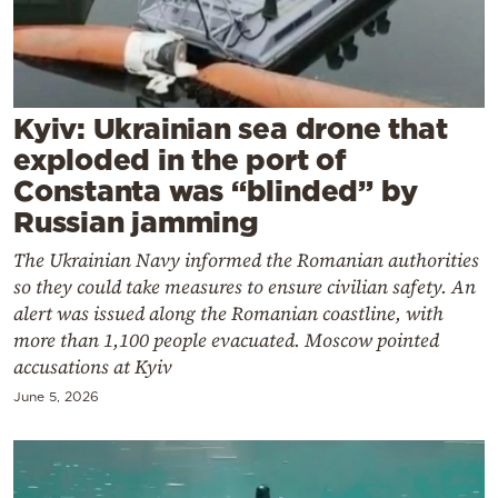
Cooking
Weather
Contact
Kyiv: Ukrainian sea drone that
exploded in the port of
Constanta was “blinded” by
Russian jamming
The Ukrainian Navy informed the Romanian authorities
Powered
so they could take measures to ensure civilian safety. An
by
alert was issued along the Romanian coastline, with
more than 1,100 people evacuated. Moscow pointed
accusations at Kyiv
June 5, 2026