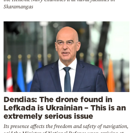
Skaramangas
Dendias: The drone found in
Lefkada is Ukrainian – This is an
extremely serious issue
Its presence affects the freedom and safety of navigation,