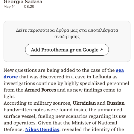
Georgia Sadana
May 14
08:29
Δείτε περισσότερα άρθρα μας στα αποτελέσματα
αναζήτησης
Add Protothema.gr on Google
New questions are being added to the case of the
sea
drone
that was discovered in a cave in
Lefkada
as
investigations continue by highly specialized personnel
from the
Armed Forces
and as new findings come to
light.
According to military sources,
Ukrainian
and
Russian
handwritten notes were found inside the unmanned
surface vessel, fueling new scenarios regarding its use
and operators. Given that the Minister of National
Defence,
Nikos Dendias
, revealed the identity of the