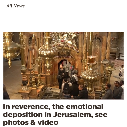
All News
In reverence, the emotional
deposition in Jerusalem, see
photos & video