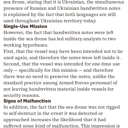
sea drone, stating that it is Ukrainian, the simultaneous
presence of Russian and Ukrainian handwritten notes
is explained by the fact that both languages are still
used throughout Ukrainian territory today.
Single-Use Mission
However, the fact that handwritten notes were left
inside the sea drone has led military analysts to two
working hypotheses.
First, that the vessel may have been intended not to be
used again, and therefore the notes were left inside it.
Second, that the vessel was intended for one-time use
only — specifically for this mission — and therefore
there was no need to preserve the notes, unlike the
standard practice among Armed Forces personnel of
not leaving handwritten material inside vessels for
security reasons.
Signs of Malfunction
In addition, the fact that the sea drone was not rigged
to self-destruct in the event it was detected or
approached increases the likelihood that it had
suffered some kind of malfunction. This impression is