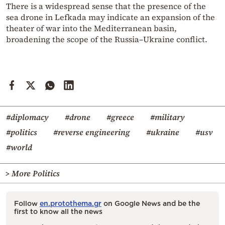
There is a widespread sense that the presence of the
sea drone in Lefkada may indicate an expansion of the
theater of war into the Mediterranean basin,
broadening the scope of the Russia–Ukraine conflict.
#diplomacy
#drone
#greece
#military
#politics
#reverse engineering
#ukraine
#usv
#world
> More Politics
Follow
en.protothema.gr
on Google News and be the
first to know all the news