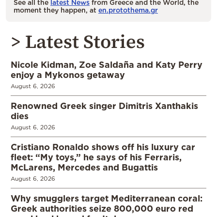
See all the
latest News
from Greece and the World, the
moment they happen, at
en.protothema.gr
> Latest Stories
Nicole Kidman, Zoe Saldaña and Katy Perry
enjoy a Mykonos getaway
August 6, 2026
Renowned Greek singer Dimitris Xanthakis
dies
August 6, 2026
Cristiano Ronaldo shows off his luxury car
fleet: “My toys,” he says of his Ferraris,
McLarens, Mercedes and Bugattis
August 6, 2026
Why smugglers target Mediterranean coral:
Greek authorities seize 800,000 euro red