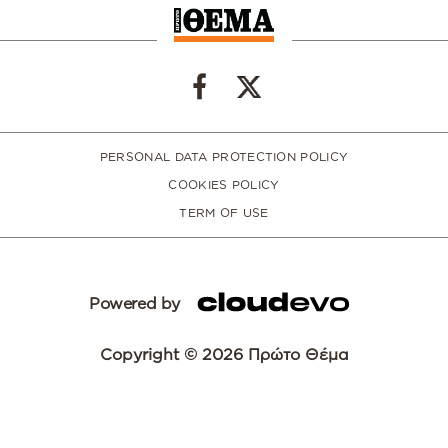
PERSONAL DATA PROTECTION POLICY
COOKIES POLICY
TERM OF USE
Powered by
Copyright © 2026 Πρώτο Θέμα