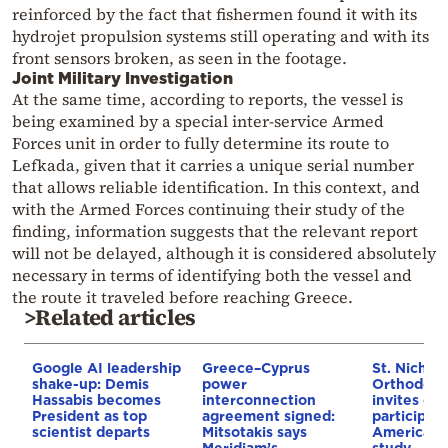
reinforced by the fact that fishermen found it with its
hydrojet propulsion systems still operating and with its
front sensors broken, as seen in the footage.
Joint Military Investigation
At the same time, according to reports, the vessel is
being examined by a special inter-service Armed
Forces unit in order to fully determine its route to
Lefkada, given that it carries a unique serial number
that allows reliable identification. In this context, and
with the Armed Forces continuing their study of the
finding, information suggests that the relevant report
will not be delayed, although it is considered absolutely
necessary in terms of identifying both the vessel and
the route it traveled before reaching Greece.
>Related articles
Google AI leadership
Greece–Cyprus
St. Nichol
shake-up: Demis
power
Orthodox 
Hassabis becomes
interconnection
invites co
President as top
agreement signed:
participat
scientist departs
Mitsotakis says
American i
Meridiam’s
study