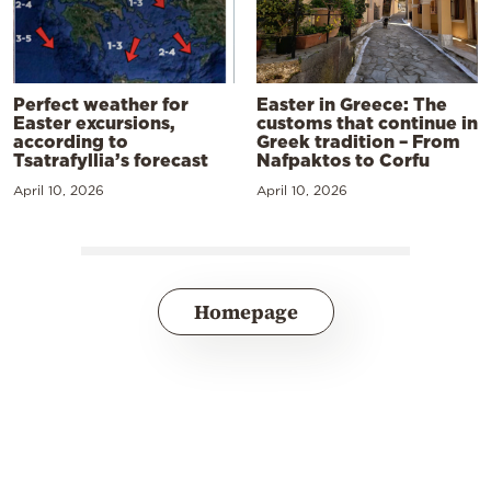
Perfect weather for
Easter in Greece: The
Easter excursions,
customs that continue in
according to
Greek tradition – From
Tsatrafyllia’s forecast
Nafpaktos to Corfu
April 10, 2026
April 10, 2026
Homepage