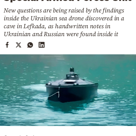
Cooking
New questions are being raised by the findings
Weather
inside the Ukrainian sea drone discovered in a
cave in Lefkada, as handwritten notes in
Contact
Ukrainian and Russian were found inside it
Powered
by