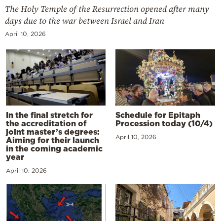
The Holy Temple of the Resurrection opened after many
days due to the war between Israel and Iran
April 10, 2026
In the final stretch for
Schedule for Epitaph
the accreditation of
Procession today (10/4)
joint master’s degrees:
April 10, 2026
Aiming for their launch
in the coming academic
year
April 10, 2026