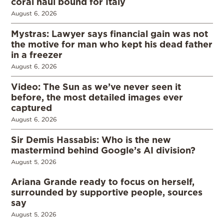
coral haul bound for Italy
August 6, 2026
Mystras: Lawyer says financial gain was not
the motive for man who kept his dead father
in a freezer
August 6, 2026
Video: The Sun as we’ve never seen it
before, the most detailed images ever
captured
August 6, 2026
Sir Demis Hassabis: Who is the new
mastermind behind Google’s AI division?
August 5, 2026
Ariana Grande ready to focus on herself,
surrounded by supportive people, sources
say
August 5, 2026