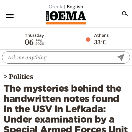
Greek
English
Home
Thursday
Athens
06
33°C
Aug
2026
Politics
Economy
World
>
Politics
Diaspora
The mysteries behind the
Lifestyle
handwritten notes found
Travel
in the USV in Lefkada:
Culture
Under examination by a
Sports
Special Armed Forces Unit
Mediterranean