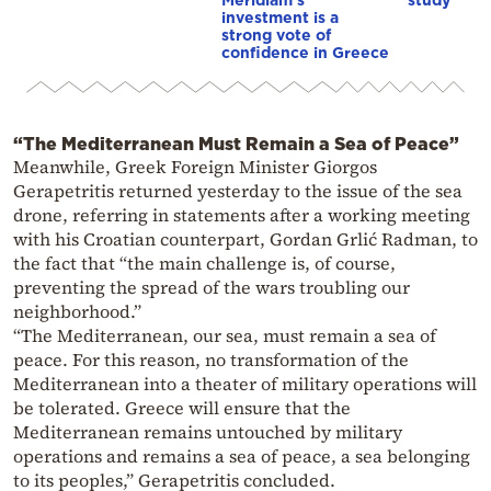
investment is a
strong vote of
confidence in Greece
“The Mediterranean Must Remain a Sea of Peace”
Meanwhile, Greek Foreign Minister Giorgos
Gerapetritis returned yesterday to the issue of the sea
drone, referring in statements after a working meeting
with his Croatian counterpart, Gordan Grlić Radman, to
the fact that “the main challenge is, of course,
preventing the spread of the wars troubling our
neighborhood.”
“The Mediterranean, our sea, must remain a sea of
peace. For this reason, no transformation of the
Mediterranean into a theater of military operations will
be tolerated. Greece will ensure that the
Mediterranean remains untouched by military
operations and remains a sea of peace, a sea belonging
to its peoples,” Gerapetritis concluded.