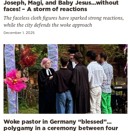
Joseph, Magi, and Baby Jesus…without
faces! – A storm of reactions
The faceless cloth figures have sparked strong reactions,
while the city defends the woke approach
December 1, 2025
Woke pastor in Germany “blessed”…
polygamy in a ceremony between four