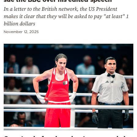
In a letter to the British network, the US President
makes it clear that they will be asked to pay "at least" 1
billion dollars
November 12, 2025