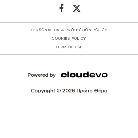
PERSONAL DATA PROTECTION POLICY
COOKIES POLICY
TERM OF USE
Powered by
Copyright © 2026 Πρώτο Θέμα