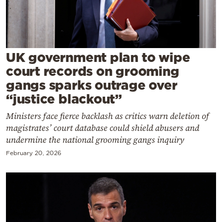
Cooking
Weather
Contact
UK government plan to wipe
court records on grooming
gangs sparks outrage over
“justice blackout”
Ministers face fierce backlash as critics warn deletion of
Powered
magistrates’ court database could shield abusers and
by
undermine the national grooming gangs inquiry
February 20, 2026