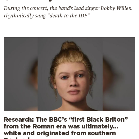
During the concert, the band's lead singer Bobby Willen
rhythmically sang "death to the IDF"
Research: The BBC’s “first Black Briton”
from the Roman era was ultimately…
white and originated from southern