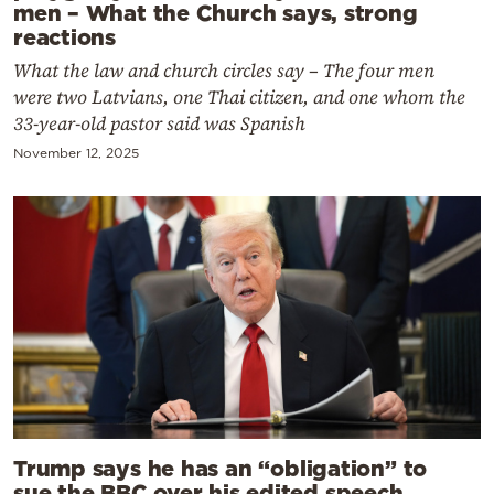
men – What the Church says, strong
reactions
What the law and church circles say – The four men
were two Latvians, one Thai citizen, and one whom the
33-year-old pastor said was Spanish
November 12, 2025
Trump says he has an “obligation” to
sue the BBC over his edited speech