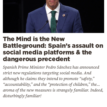
The Mind is the New
Battleground: Spain’s assault on
social media platforms & the
dangerous precedent
Spanish Prime Minister Pedro Sánchez has announced
strict new regulations targeting social media. And
although he claims they intend to promote “safety,”
“accountability,” and the “protection of children,” the…
aroma of the new measures is strangely familiar. Indeed,
disturbingly familiar!