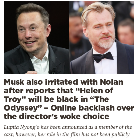
Musk also irritated with Nolan
after reports that “Helen of
Troy” will be black in “The
Odyssey” – Online backlash over
the director’s woke choice
Lupita Nyong’o has been announced as a member of the
cast; however, her role in the film has not been publicly