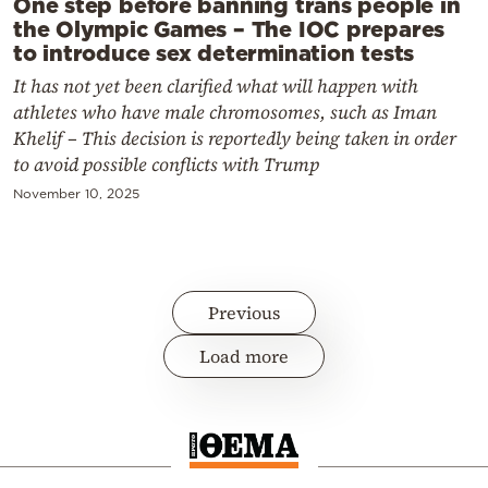
One step before banning trans people in
the Olympic Games – The IOC prepares
to introduce sex determination tests
It has not yet been clarified what will happen with
athletes who have male chromosomes, such as Iman
Khelif – This decision is reportedly being taken in order
to avoid possible conflicts with Trump
November 10, 2025
Previous
Load more