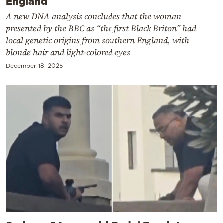
England
A new DNA analysis concludes that the woman
presented by the BBC as “the first Black Briton” had
local genetic origins from southern England, with
blonde hair and light-colored eyes
December 18, 2025