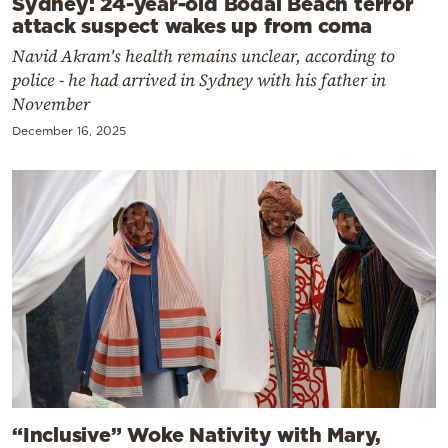
Sydney: 24-year-old Bodai Beach terror
attack suspect wakes up from coma
Navid Akram's health remains unclear, according to
police - he had arrived in Sydney with his father in
November
December 16, 2025
“Inclusive” Woke Nativity with Mary,