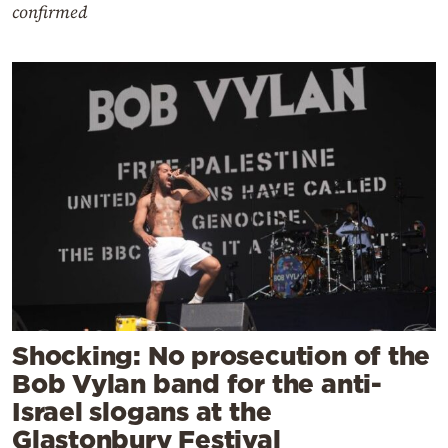
confirmed
Shocking: No prosecution of the
Bob Vylan band for the anti-
Israel slogans at the
Glastonbury Festival