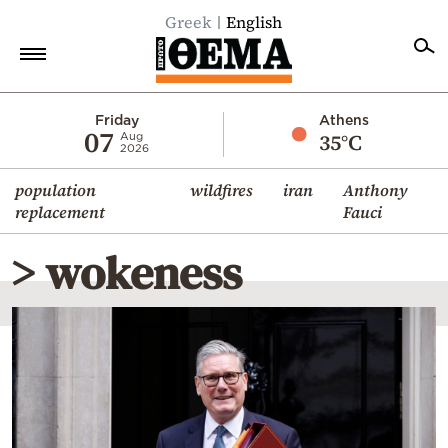
Greek
English
Home
Friday
Athens
07
35°C
Aug
2026
Politics
population
wildfires
iran
Anthony
Economy
replacement
Fauci
World
> wokeness
Diaspora
Lifestyle
Travel
Culture
Sports
Mediterranean