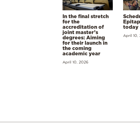
In the final stretch
Schedu
for the
Epitap
accreditation of
today 
joint master’s
April 10,
degrees: Aiming
for their launch in
the coming
academic year
April 10, 2026