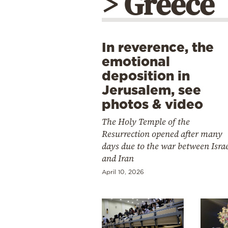
> Greece
In reverence, the
emotional
deposition in
Jerusalem, see
photos & video
The Holy Temple of the
Resurrection opened after many
days due to the war between Isra
and Iran
April 10, 2026