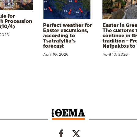
le for
h Procession
Perfect weather for
Easter in Gre
(10/4)
Easter excursions,
The customs 
 2026
according to
continue in G
Tsatrafyllia’s
tradition – F
forecast
Nafpaktos to
April 10, 2026
April 10, 2026