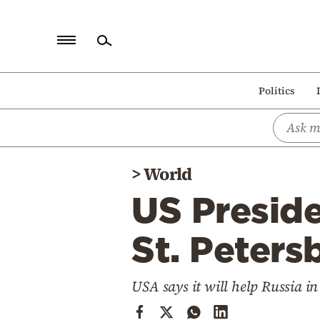
Home
Politics
Politics
Economy
World
>
World
Diaspora
US Presid
Lifestyle
Travel
St. Peters
Culture
USA says it will help Russia in
Sports
Mediterranean