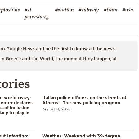
xplosions
#st.
#station
#subway
#train
#usa
petersburg
on Google News and be the first to know all the news
m Greece and the World, the moment they happen, at
tories
he world crazy:
Italian police officers on the streets of
enter declares
Athens – The new policing program
a…of inclusion
August 8, 2026
acy to play in
ut Infantino:
Weather: Weekend with 39-degree