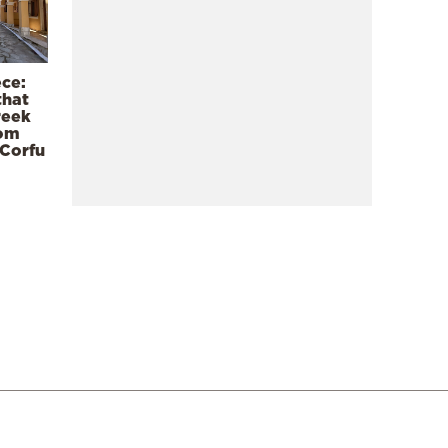
ece:
that
reek
rom
 Corfu