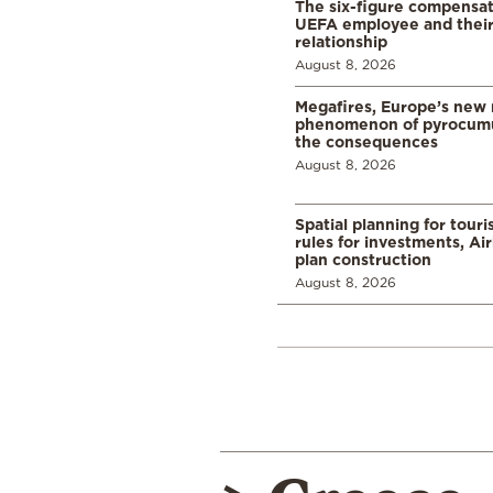
The six-figure compensat
UEFA employee and their
relationship
August 8, 2026
Megafires, Europe’s new
phenomenon of pyrocumu
the consequences
August 8, 2026
Spatial planning for tour
rules for investments, Ai
plan construction
August 8, 2026