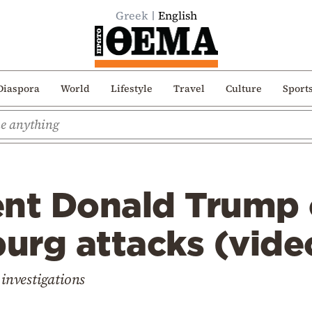
Greek
English
Diaspora
World
Lifestyle
Travel
Culture
Sport
ent Donald Trump
burg attacks (vide
 investigations