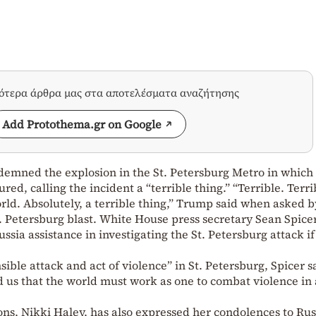
σότερα άρθρα μας στα αποτελέσματα αναζήτησης
Add Protothema.gr on Google
mned the explosion in the St. Petersburg Metro in which 
ed, calling the incident a “terrible thing.” “Terrible. Terri
rld. Absolutely, a terrible thing,” Trump said when asked b
. Petersburg blast. White House press secretary Sean Spicer
ussia assistance in investigating the St. Petersburg attack if
ble attack and act of violence” in St. Petersburg, Spicer s
 us that the world must work as one to combat violence in 
ns, Nikki Haley, has also expressed her condolences to Rus