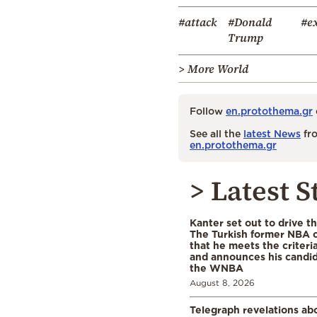
#attack
#Donald
#e
Trump
> More World
Follow
en.protothema.gr
See all the
latest News
fro
en.protothema.gr
> Latest S
Kanter set out to drive t
The Turkish former NBA c
that he meets the criteri
and announces his candid
the WNBA
August 8, 2026
Telegraph revelations abo