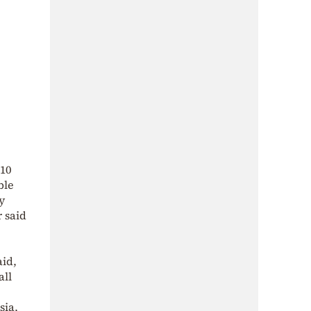
10
ble
y
 said
aid,
all
sia,