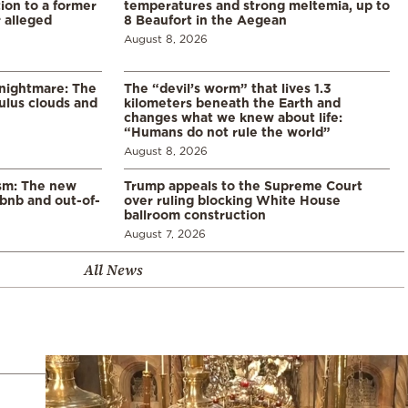
ion to a former
temperatures and strong meltemia, up to
 alleged
8 Beaufort in the Aegean
August 8, 2026
 nightmare: The
The “devil’s worm” that lives 1.3
lus clouds and
kilometers beneath the Earth and
changes what we knew about life:
“Humans do not rule the world”
August 8, 2026
ism: The new
Trump appeals to the Supreme Court
rbnb and out-of-
over ruling blocking White House
ballroom construction
August 7, 2026
All News