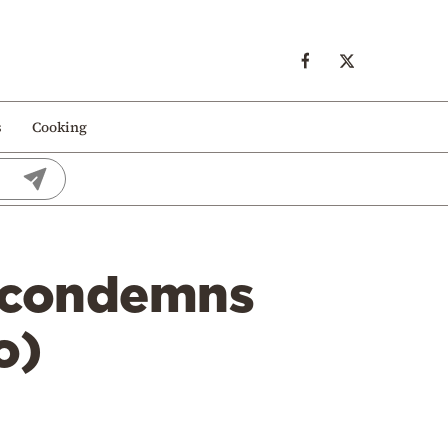
s
Cooking
 condemns
o)