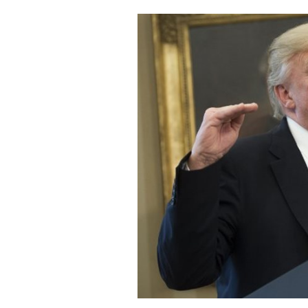
Cooking
Weather
Contact
Powered
by