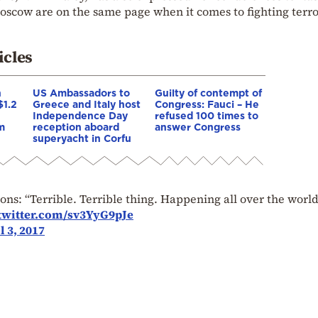
oscow are on the same page when it comes to fighting terr
icles
n
US Ambassadors to
Guilty of contempt of
$1.2
Greece and Italy host
Congress: Fauci – He
n
Independence Day
refused 100 times to
m
reception aboard
answer Congress
superyacht in Corfu
s: “Terrible. Terrible thing. Happening all over the world
.twitter.com/sv3YyG9pJe
l 3, 2017