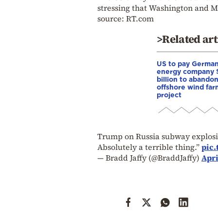
stressing that Washington and M
source: RT.com
>Related art
US to pay Germa
energy company 
billion to abando
offshore wind far
project
Trump on Russia subway explosion
Absolutely a terrible thing.”
pic
— Bradd Jaffy (@BraddJaffy)
Apri