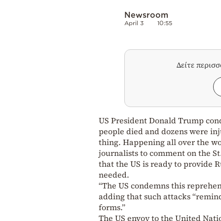
Newsroom
April 3
10:55
Δείτε περισ
US President Donald Trump conde
people died and dozens were injur
thing. Happening all over the wo
journalists to comment on the St
that the US is ready to provide R
needed.
“The US condemns this reprehensi
adding that such attacks “remind
forms.”
The US envoy to the United Natio