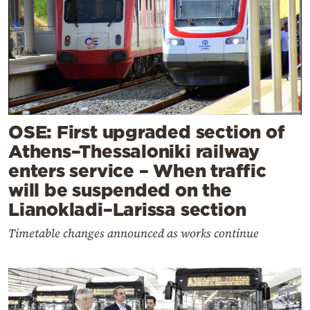
OSE: First upgraded section of
Athens–Thessaloniki railway
enters service – When traffic
will be suspended on the
Lianokladi–Larissa section
Timetable changes announced as works continue