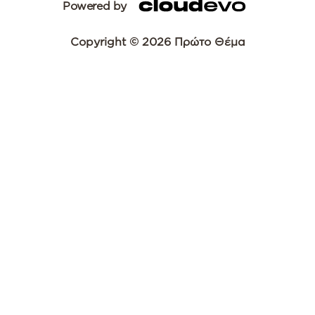
Powered by
Copyright © 2026 Πρώτο Θέμα