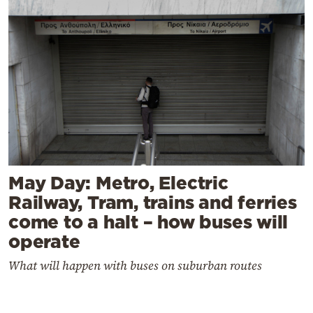
May Day: Metro, Electric
Railway, Tram, trains and ferries
come to a halt – how buses will
operate
What will happen with buses on suburban routes