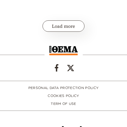
Load more
PERSONAL DATA PROTECTION POLICY
COOKIES POLICY
TERM OF USE