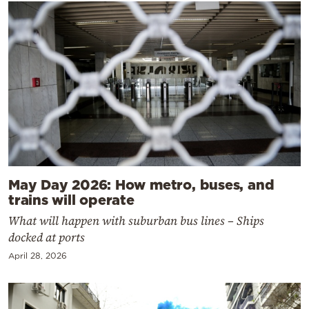
May Day 2026: How metro, buses, and
trains will operate
What will happen with suburban bus lines – Ships
docked at ports
April 28, 2026