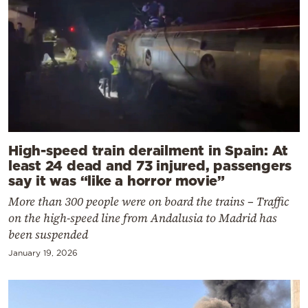
High-speed train derailment in Spain: At
least 24 dead and 73 injured, passengers
say it was “like a horror movie”
More than 300 people were on board the trains – Traffic
on the high-speed line from Andalusia to Madrid has
been suspended
January 19, 2026