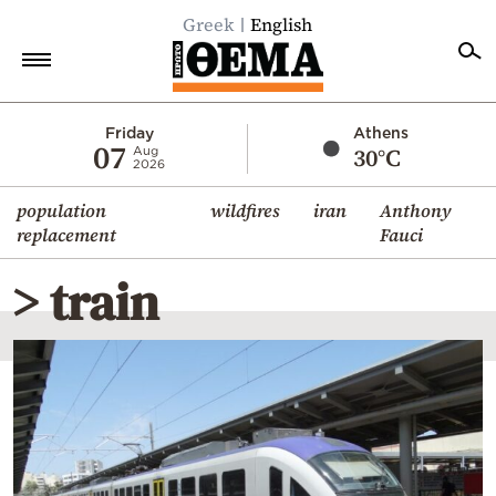
Greek
English
Home
Friday
Athens
07
30°C
Aug
2026
Politics
population
wildfires
iran
Anthony
Economy
replacement
Fauci
World
> train
Diaspora
Lifestyle
Travel
Culture
Sports
Mediterranean