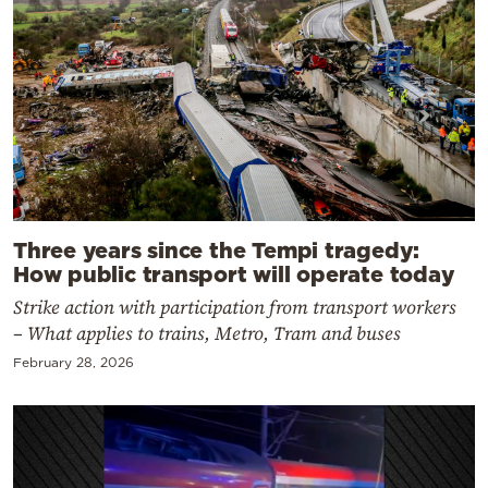
Three years since the Tempi tragedy:
How public transport will operate today
Strike action with participation from transport workers
– What applies to trains, Metro, Tram and buses
February 28, 2026