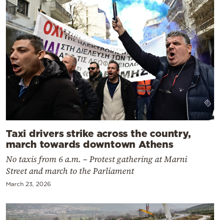
Taxi drivers strike across the country,
march towards downtown Athens
No taxis from 6 a.m. – Protest gathering at Marni
Street and march to the Parliament
March 23, 2026