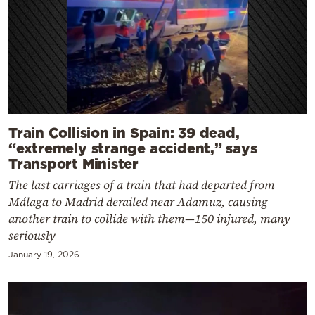
Train Collision in Spain: 39 dead,
“extremely strange accident,” says
Transport Minister
The last carriages of a train that had departed from
Málaga to Madrid derailed near Adamuz, causing
another train to collide with them—150 injured, many
seriously
January 19, 2026