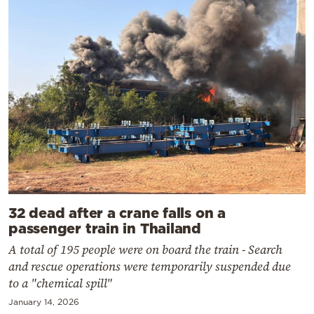
32 dead after a crane falls on a
passenger train in Thailand
A total of 195 people were on board the train - Search
and rescue operations were temporarily suspended due
to a "chemical spill"
January 14, 2026