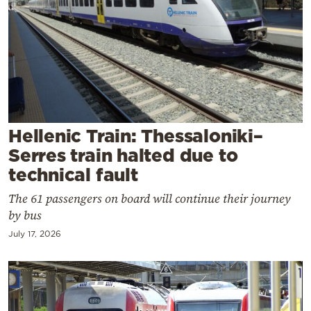
Cooking
Weather
Contact
Hellenic Train: Thessaloniki–
Serres train halted due to
technical fault
Powered
by
The 61 passengers on board will continue their journey
by bus
July 17, 2026