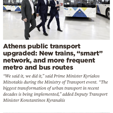
Athens public transport
upgraded: New trains, “smart”
network, and more frequent
metro and bus routes
“We said it, we did it,” said Prime Minister Kyriakos
Mitsotakis during the Ministry of Transport event. “The
biggest transformation of urban transport in recent
decades is being implemented,” added Deputy Transport
Minister Konstantinos Kyranakis