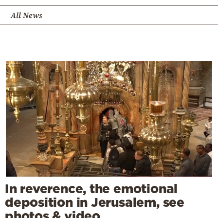
All News
In reverence, the emotional
deposition in Jerusalem, see
photos & video