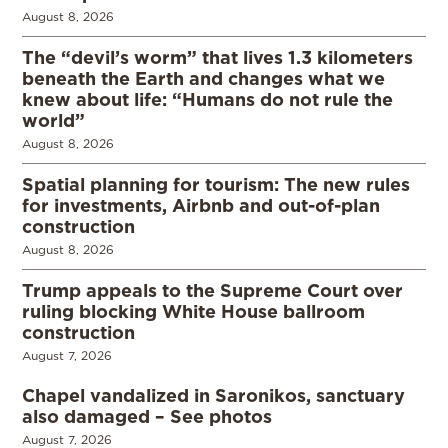
August 8, 2026
The “devil’s worm” that lives 1.3 kilometers
beneath the Earth and changes what we
knew about life: “Humans do not rule the
world”
August 8, 2026
Spatial planning for tourism: The new rules
for investments, Airbnb and out-of-plan
construction
August 8, 2026
Trump appeals to the Supreme Court over
ruling blocking White House ballroom
construction
August 7, 2026
Chapel vandalized in Saronikos, sanctuary
also damaged – See photos
August 7, 2026