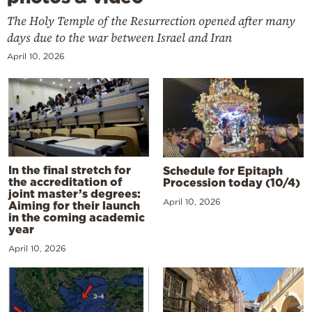
The Holy Temple of the Resurrection opened after many
days due to the war between Israel and Iran
April 10, 2026
In the final stretch for
Schedule for Epitaph
the accreditation of
Procession today (10/4)
joint master’s degrees:
April 10, 2026
Aiming for their launch
in the coming academic
year
April 10, 2026