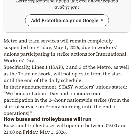
Δείτε περισσότερα άρθρα μας στα αποτελέσματα
αναζήτησης
Add Protothema.gr on Google
Metro and tram services will remain completely
suspended on Friday, May 1, 2026, due to workers’
unions participating in strike actions for International
Workers’ Day.
Specifically, Lines 1 (ISAP), 2 and 3 of the Metro, as well
as the Tram network, will not operate from the start
until the end of the daily schedule.
In their announcement, STASY workers’ unions stated:
“We honour Labour Day and announce our
participation in the 24-hour nationwide strike (from the
start of service on Friday morning until the end of
operations).”
How buses and trolleybuses will run
Buses and trolleybuses will operate between 09:00 and
21:00 on Friday, May 1, 2026.