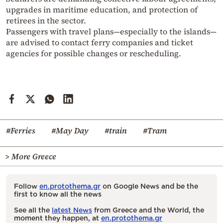
upgrades in maritime education, and protection of
retirees in the sector.
Passengers with travel plans—especially to the islands—
are advised to contact ferry companies and ticket
agencies for possible changes or rescheduling.
#Ferries
#May Day
#train
#Tram
> More Greece
Follow
en.protothema.gr
on Google News and be the
first to know all the news
See all the
latest News
from Greece and the World, the
moment they happen, at
en.protothema.gr