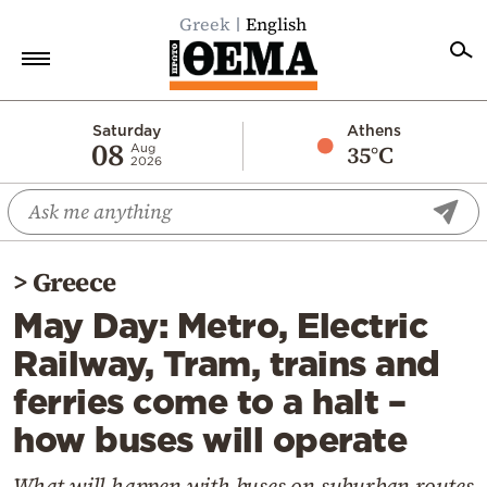
Greek
English
Home
Saturday
Athens
08
35°C
Aug
2026
Politics
Economy
World
>
Greece
Diaspora
May Day: Metro, Electric
Lifestyle
Railway, Tram, trains and
Travel
ferries come to a halt –
Culture
how buses will operate
Sports
Mediterranean
What will happen with buses on suburban routes