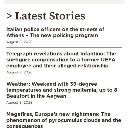
> Latest Stories
Italian police officers on the streets of
Athens – The new policing program
August 8, 2026
Telegraph revelations about Infantino: The
six-figure compensation to a former UEFA
employee and their alleged relationship
August 8, 2026
Weather: Weekend with 39-degree
temperatures and strong meltemia, up to 8
Beaufort in the Aegean
August 8, 2026
Megafires, Europe’s new nightmare: The
phenomenon of pyrocumulus clouds and the
consequences