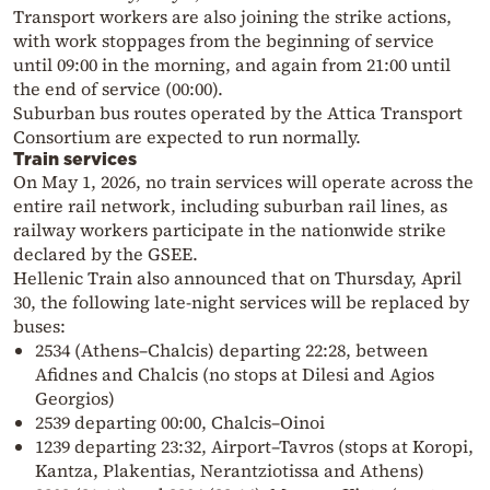
Transport workers are also joining the strike actions,
with work stoppages from the beginning of service
until 09:00 in the morning, and again from 21:00 until
the end of service (00:00).
Suburban bus routes operated by the Attica Transport
Consortium are expected to run normally.
Train services
On May 1, 2026, no train services will operate across the
entire rail network, including suburban rail lines, as
railway workers participate in the nationwide strike
declared by the GSEE.
Hellenic Train also announced that on Thursday, April
30, the following late-night services will be replaced by
buses:
2534 (Athens–Chalcis) departing 22:28, between
Afidnes and Chalcis (no stops at Dilesi and Agios
Georgios)
2539 departing 00:00, Chalcis–Oinoi
1239 departing 23:32, Airport–Tavros (stops at Koropi,
Kantza, Plakentias, Nerantziotissa and Athens)