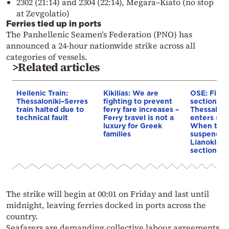
2302 (21:14) and 2304 (22:14), Megara–Kiato (no stop
at Zevgolatio)
Ferries tied up in ports
The Panhellenic Seamen’s Federation (PNO) has
announced a 24-hour nationwide strike across all
categories of vessels.
>Related articles
Hellenic Train:
Kikilias: We are
OSE: First
Thessaloniki–Serres
fighting to prevent
section of
train halted due to
ferry fare increases –
Thessaloni
technical fault
Ferry travel is not a
enters ser
luxury for Greek
When traff
families
suspended
Lianokladi
section
The strike will begin at 00:01 on Friday and last until
midnight, leaving ferries docked in ports across the
country.
Seafarers are demanding collective labour agreements,