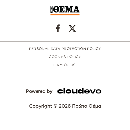
PERSONAL DATA PROTECTION POLICY
COOKIES POLICY
TERM OF USE
Powered by
Copyright © 2026 Πρώτο Θέμα