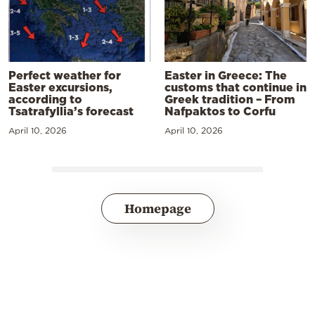
Perfect weather for
Easter in Greece: The
Easter excursions,
customs that continue in
according to
Greek tradition – From
Tsatrafyllia’s forecast
Nafpaktos to Corfu
April 10, 2026
April 10, 2026
Homepage