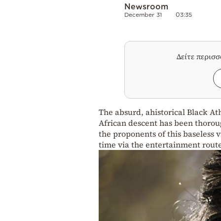
Newsroom
December 31
03:35
Δείτε περισ
The absurd, ahistorical Black At
African descent has been thorou
the proponents of this baseless
time via the entertainment rout