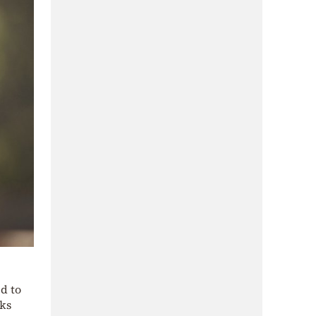
ed to
eks