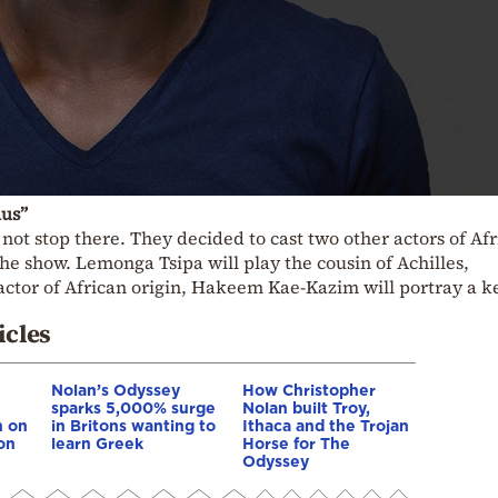
lus”
d not stop there. They decided to cast two other actors of Af
the show. Lemonga Tsipa will play the cousin of Achilles,
 actor of African origin, Hakeem Kae-Kazim will portray a k
icles
Nolan’s Odyssey
How Christopher
sparks 5,000% surge
Nolan built Troy,
n on
in Britons wanting to
Ithaca and the Trojan
on
learn Greek
Horse for The
Odyssey