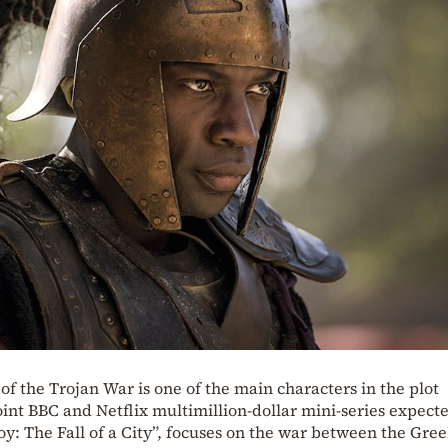
of the Trojan War is one of the main characters in the plot
oint BBC and Netflix multimillion-dollar mini-series expect
Troy: The Fall of a City”, focuses on the war between the Gre