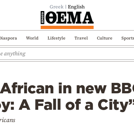
Greek
English
Diaspora
World
Lifestyle
Travel
Culture
Sport
s African in new B
y: A Fall of a City
ricans