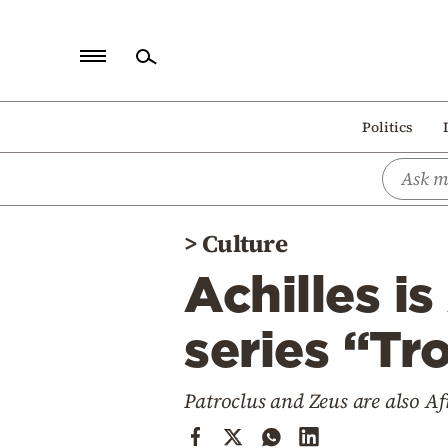
Home
Politics
Politics
Economy
World
>
Culture
Diaspora
Achilles i
Lifestyle
Travel
series “Tro
Culture
Patroclus and Zeus are also Af
Sports
Mediterranean