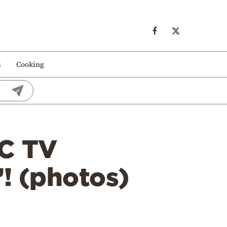
s
Cooking
BC TV
”! (photos)