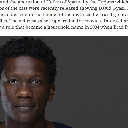
and the abduction of Hellen of Sparta by the Trojans which
os of the cast were recently released showing David Gyasi, 
rican descent in the helmet of the mythical hero and greate
les. The actor has also appeared in the movies “Interstella
ay a role that became a household name in 2004 when Brad P