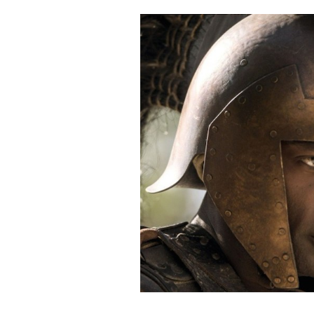
Cooking
Weather
Contact
Powered
by