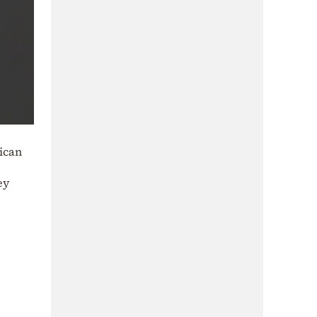
rican
ey