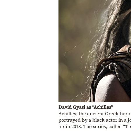
David Gyasi as “Achilles”
Achilles, the ancient Greek hero 
portrayed by a black actor in a j
air in 2018. The series, called “