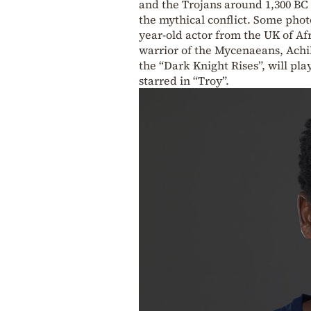
and the Trojans around 1,300 BC 
the mythical conflict. Some phot
year-old actor from the UK of Af
warrior of the Mycenaeans, Achil
the “Dark Knight Rises”, will pl
starred in “Troy”.