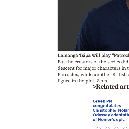
Lemonga Tsipa will play “Patroc
But the creators of the series di
descent for major characters in 
Patroclus, while another British
figure in the plot, Zeus.
>Related art
Greek PM
congratulates
Christopher Nola
Odyssey adaptati
of Homer’s epic