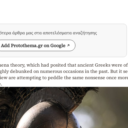
σότερα άρθρα μας στα αποτελέσματα αναζήτησης
Add Protothema.gr on Google
hena theory, which had posited that ancient Greeks were of
ghly debunked on numerous occasions in the past. But it s
 view are attempting to peddle the same nonsense once more
e.