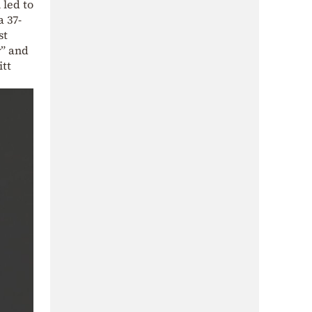
 led to
a 37-
st
r” and
itt