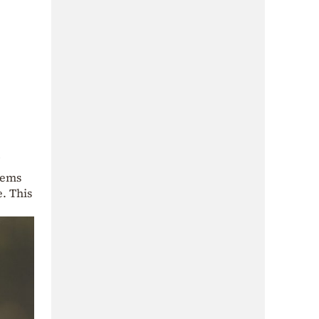
eems
. This