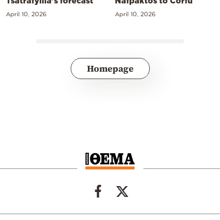
Tsatrafyllia’s forecast
Nafpaktos to Corfu
April 10, 2026
April 10, 2026
Homepage