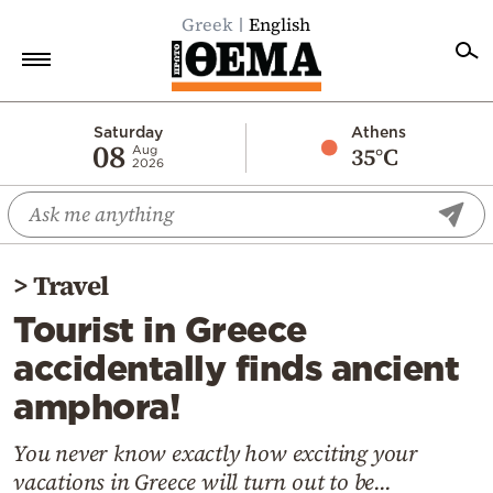
Greek
English
Home
Saturday
Athens
08
35°C
Aug
2026
Politics
Economy
World
>
Travel
Diaspora
Tourist in Greece
Lifestyle
accidentally finds ancient
Travel
amphora!
Culture
Sports
You never know exactly how exciting your
vacations in Greece will turn out to be...
Mediterranean