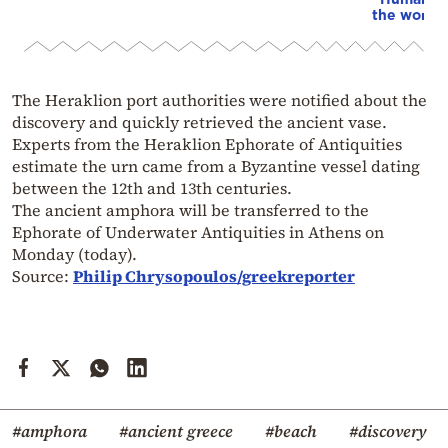
the world”
The Heraklion port authorities were notified about the
discovery and quickly retrieved the ancient vase.
Experts from the Heraklion Ephorate of Antiquities
estimate the urn came from a Byzantine vessel dating
between the 12th and 13th centuries.
The ancient amphora will be transferred to the
Ephorate of Underwater Antiquities in Athens on
Monday (today).
Source:
Philip Chrysopoulos/greekreporter
#amphora
#ancient greece
#beach
#discovery