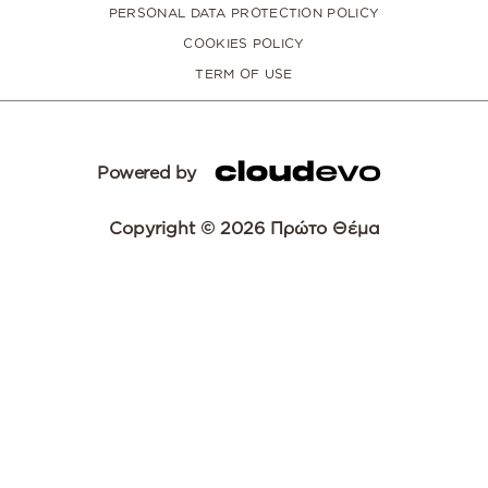
PERSONAL DATA PROTECTION POLICY
COOKIES POLICY
TERM OF USE
Powered by
Copyright © 2026 Πρώτο Θέμα