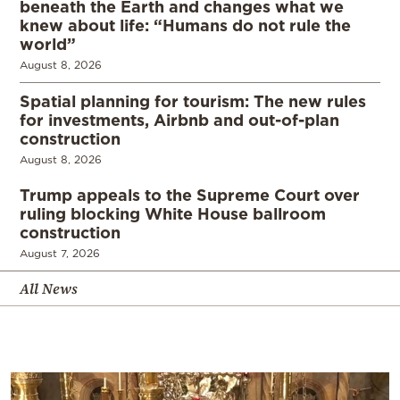
beneath the Earth and changes what we
knew about life: “Humans do not rule the
world”
August 8, 2026
Spatial planning for tourism: The new rules
for investments, Airbnb and out-of-plan
construction
August 8, 2026
Trump appeals to the Supreme Court over
ruling blocking White House ballroom
construction
August 7, 2026
All News