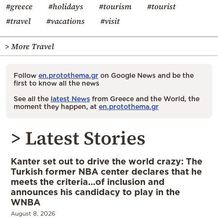
#greece
#holidays
#tourism
#tourist
#travel
#vacations
#visit
> More Travel
Follow
en.protothema.gr
on Google News and be the
first to know all the news
See all the
latest News
from Greece and the World, the
moment they happen, at
en.protothema.gr
> Latest Stories
Kanter set out to drive the world crazy: The
Turkish former NBA center declares that he
meets the criteria…of inclusion and
announces his candidacy to play in the
WNBA
August 8, 2026