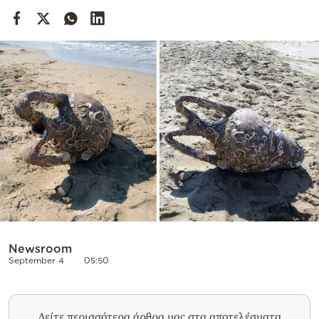
Cooking
Weather
Contact
Powered
by
Newsroom
September 4
05:50
Δείτε περισσότερα άρθρα μας στα αποτελέσματα