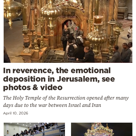
In reverence, the emotional
deposition in Jerusalem, see
photos & video
The Holy Temple of the Resurrection opened after many
days due to the war between Israel and Iran
April 10, 2026