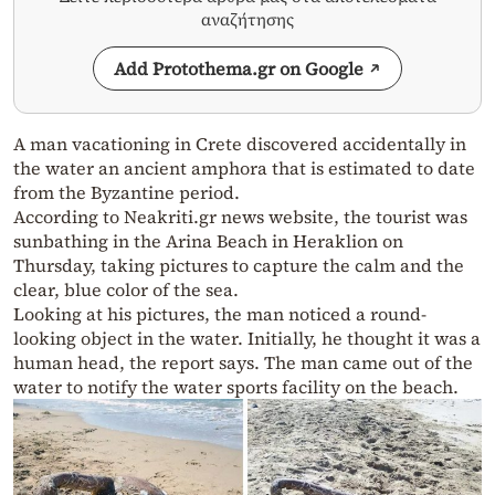
αναζήτησης
Add Protothema.gr on Google
A man vacationing in Crete discovered accidentally in
the water an ancient amphora that is estimated to date
from the Byzantine period.
According to Neakriti.gr news website, the tourist was
sunbathing in the Arina Beach in Heraklion on
Thursday, taking pictures to capture the calm and the
clear, blue color of the sea.
Looking at his pictures, the man noticed a round-
looking object in the water. Initially, he thought it was a
human head, the report says. The man came out of the
water to notify the water sports facility on the beach.