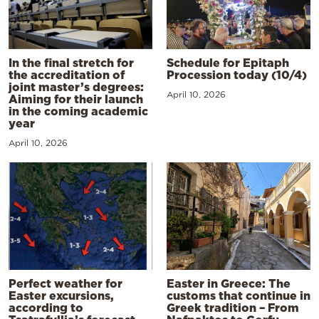
In the final stretch for
Schedule for Epitaph
the accreditation of
Procession today (10/4)
joint master’s degrees:
April 10, 2026
Aiming for their launch
in the coming academic
year
April 10, 2026
Perfect weather for
Easter in Greece: The
Easter excursions,
customs that continue in
according to
Greek tradition – From