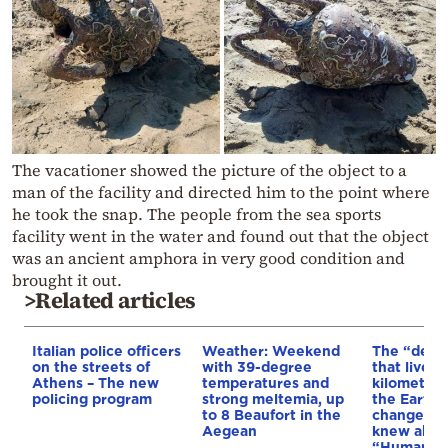
The vacationer showed the picture of the object to a
man of the facility and directed him to the point where
he took the snap. The people from the sea sports
facility went in the water and found out that the object
was an ancient amphora in very good condition and
brought it out.
>Related articles
Italian police officers
Weather: Weekend
The “devil
on the streets of
with 39-degree
that lives 1
Athens – The new
temperatures and
kilometer
policing program
strong meltemia, up
the Earth 
to 8 Beaufort in the
changes w
Aegean
knew about
“Humans d