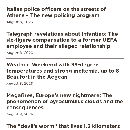
Italian police officers on the streets of
Athens – The new policing program
August 8, 2026
Telegraph revelations about Infantino: The
six-figure compensation to a former UEFA
employee and their alleged relationship
August 8, 2026
Weather: Weekend with 39-degree
temperatures and strong meltemia, up to 8
Beaufort in the Aegean
August 8, 2026
Megafires, Europe’s new nightmare: The
phenomenon of pyrocumulus clouds and the
consequences
August 8, 2026
The “devil’s worm” that lives 1.3 kilometers