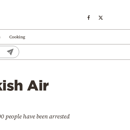
s
Cooking
ish Air
00 people have been arrested