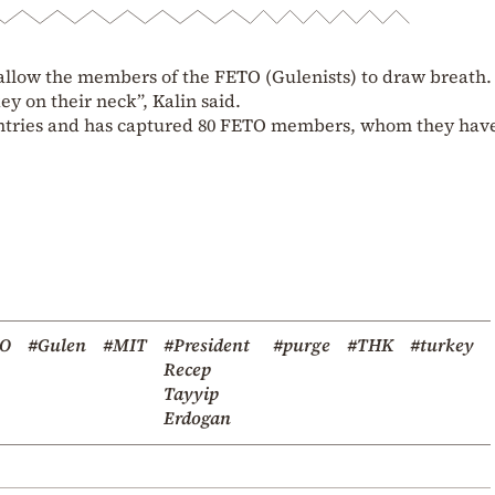
allow the members of the FETO (Gulenists) to draw breath. 
ey on their neck”, Kalin said.
ntries and has captured 80 FETO members, whom they hav
TO
#Gulen
#MIT
#President
#purge
#THK
#turkey
Recep
Tayyip
Erdogan