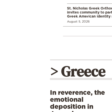
St. Nicholas Greek Orth
invites community to part
Greek American identity 
August 5, 2026
> Greece
In reverence, the
emotional
deposition in