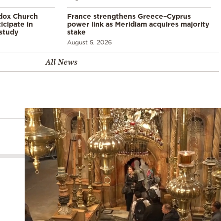
odox Church
France strengthens Greece–Cyprus
icipate in
power link as Meridiam acquires majority
study
stake
August 5, 2026
All News