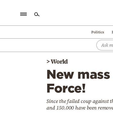
Home
Politics
Politics
Economy
World
>
World
Diaspora
New mass a
Lifestyle
Travel
Force!
Culture
Since the failed coup against
Sports
and 150.000 have been remove
Mediterranean