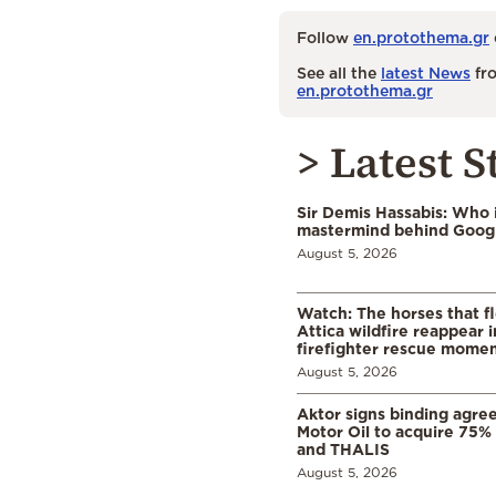
Follow
en.protothema.gr
See all the
latest News
fro
en.protothema.gr
> Latest S
Sir Demis Hassabis: Who 
mastermind behind Google
August 5, 2026
Watch: The horses that f
Attica wildfire reappear 
firefighter rescue mome
August 5, 2026
Aktor signs binding agre
Motor Oil to acquire 75
and THALIS
August 5, 2026