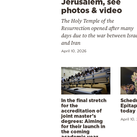
Jerusalem, see
photos & video
The Holy Temple of the
Resurrection opened after many
days due to the war between Isra
and Iran
April 10, 2026
In the final stretch
Schedu
for the
Epitap
accreditation of
today 
joint master’s
April 10,
degrees: Aiming
for their launch in
the coming
academic year