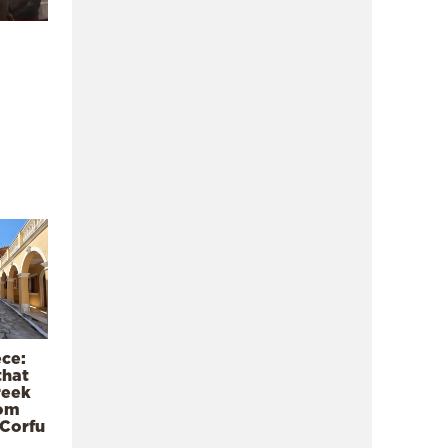
ece:
that
reek
rom
 Corfu