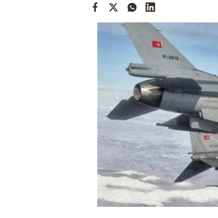
Cooking
Weather
Contact
Powered
by