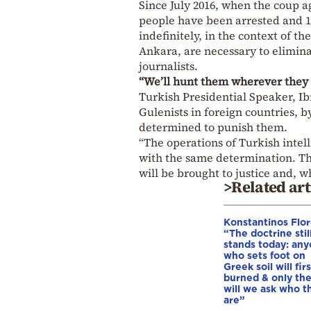
Since July 2016, when the coup a
people have been arrested and 
indefinitely, in the context of t
Ankara, are necessary to elimina
journalists.
“We’ll hunt them wherever they 
Turkish Presidential Speaker, Ib
Gulenists in foreign countries, b
determined to punish them.
“The operations of Turkish intel
with the same determination. T
will be brought to justice and, w
>Related art
Konstantinos Flor
“The doctrine stil
stands today: an
who sets foot on
Greek soil will fir
burned & only th
will we ask who t
are”