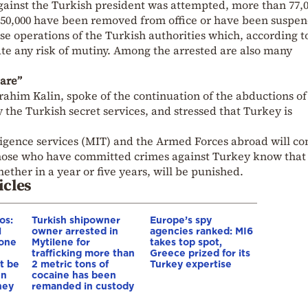
gainst the Turkish president was attempted, more than 77,
150,000 have been removed from office or have been suspe
hese operations of the Turkish authorities which, according t
te any risk of mutiny. Among the arrested are also many
are”
rahim Kalin, spoke of the continuation of the abductions of
y the Turkish secret services, and stressed that Turkey is
ligence services (MIT) and the Armed Forces abroad will co
hose who have committed crimes against Turkey know that
hether in a year or five years, will be punished.
icles
os:
Turkish shipowner
Europe’s spy
l
owner arrested in
agencies ranked: MI6
yone
Mytilene for
takes top spot,
trafficking more than
Greece prized for its
st be
2 metric tons of
Turkey expertise
en
cocaine has been
hey
remanded in custody