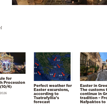
el
le for
h Procession
Perfect weather for
Easter in Gre
(10/4)
Easter excursions,
The customs 
 2026
according to
continue in G
Tsatrafyllia’s
tradition – F
forecast
Nafpaktos to