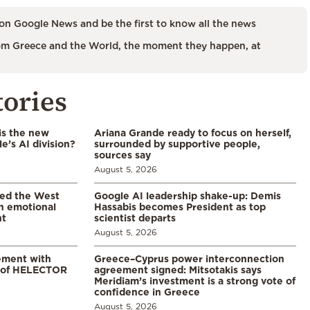
on Google News and be the first to know all the news
m Greece and the World, the moment they happen, at
tories
is the new
Ariana Grande ready to focus on herself,
’s AI division?
surrounded by supportive people,
sources say
August 5, 2026
led the West
Google AI leadership shake-up: Demis
in emotional
Hassabis becomes President as top
nt
scientist departs
August 5, 2026
ement with
Greece–Cyprus power interconnection
% of HELECTOR
agreement signed: Mitsotakis says
Meridiam’s investment is a strong vote of
confidence in Greece
August 5, 2026