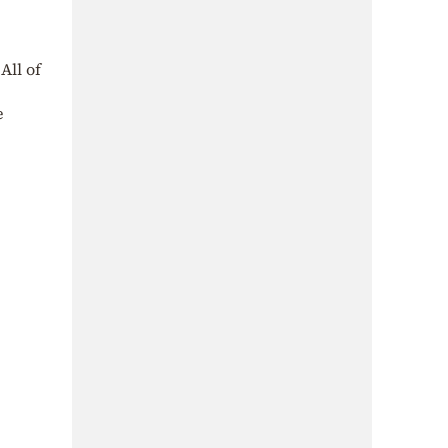
All of
e