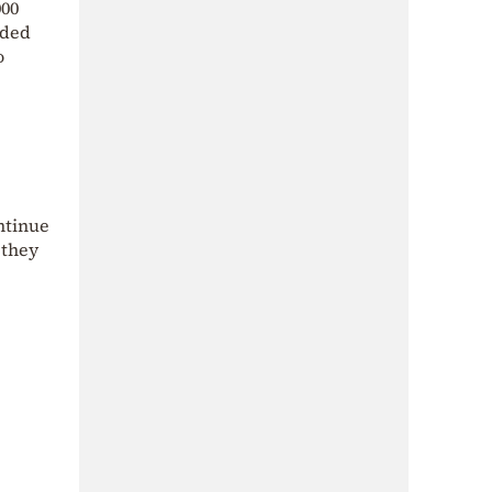
000
nded
o
ntinue
 they