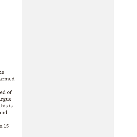
he
h armed
sed of
 argue
his is
 and
n 15