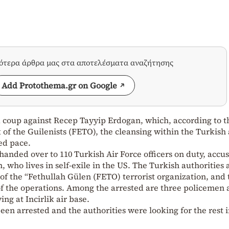
σότερα άρθρα μας στα αποτελέσματα αναζήτησης
Add Protothema.gr on Google
d coup against Recep Tayyip Erdogan, which, according to t
of the Guilenists (FETO), the cleansing within the Turkis
ed pace.
handed over to 110 Turkish Air Force officers on duty, accu
 who lives in self-exile in the US. The Turkish authorities
of the “Fethullah Gülen (FETO) terrorist organization, and t
of the operations. Among the arrested are three policemen
ving at Incirlik air base.
been arrested and the authorities were looking for the rest i