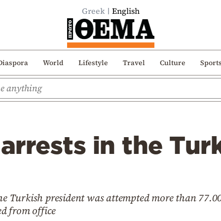
Greek
English
Diaspora
World
Lifestyle
Travel
Culture
Sport
rrests in the Turk
 the Turkish president was attempted more than 77.0
d from office