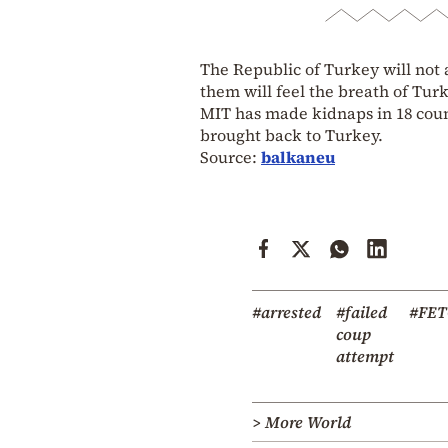
The Republic of Turkey will not 
them will feel the breath of Turk
MIT has made kidnaps in 18 cou
brought back to Turkey.
Source:
balkaneu
#arrested
#failed
#FE
coup
attempt
> More World