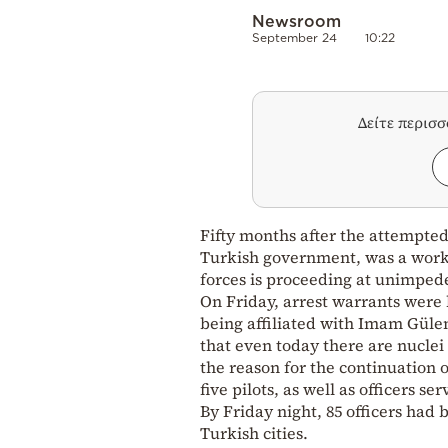
Newsroom
September 24
10:22
Δείτε περισ
Fifty months after the attempte
Turkish government, was a work 
forces is proceeding at unimped
On Friday, arrest warrants were 
being affiliated with Imam Gülen,
that even today there are nuclei 
the reason for the continuation 
five pilots, as well as officers ser
By Friday night, 85 officers had 
Turkish cities.