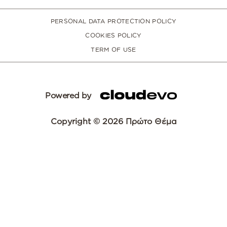
PERSONAL DATA PROTECTION POLICY
COOKIES POLICY
TERM OF USE
Powered by
Copyright © 2026 Πρώτο Θέμα