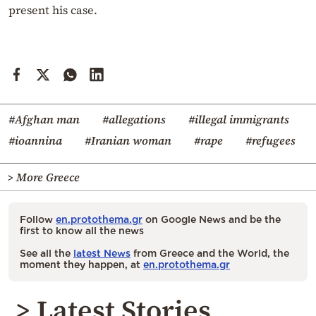
present his case.
#Afghan man
#allegations
#illegal immigrants
#ioannina
#Iranian woman
#rape
#refugees
> More Greece
Follow
en.protothema.gr
on Google News and be the
first to know all the news
See all the
latest News
from Greece and the World, the
moment they happen, at
en.protothema.gr
> Latest Stories