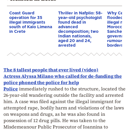
Coast Guard
Thriller in Nafplio: 58-
Why Ceut
operation for 35
year-old psychologist
flooded b
illegal immigrants
found dead in
illegal mig
south of Kalo Limena
advanced
Morocco’s 
in Crete
decomposition; two
Sanchez
Indian nationals,
governmen
aged 20 and 24,
rumours o
arrested
borders
The 8 tallest people that ever lived (video)
Actress Alyssa Milano who called for de-funding the
police phoned the police for help
Police
immediately rushed to the structure, located the
26-year-old wandering outside the facility and arrested
him. A case was filed against the illegal immigrant for
attempted rape, bodily harm and violations of the laws
on weapons and drugs, as he was also found in
possession of 12 drug pills. He was taken to the
Misdemeanour Public Prosecutor of Ioannina to