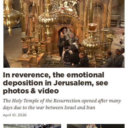
In reverence, the emotional
deposition in Jerusalem, see
photos & video
The Holy Temple of the Resurrection opened after many
days due to the war between Israel and Iran
April 10, 2026