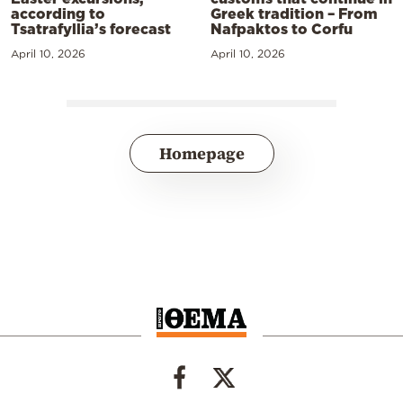
according to
Greek tradition – From
Tsatrafyllia’s forecast
Nafpaktos to Corfu
April 10, 2026
April 10, 2026
Homepage