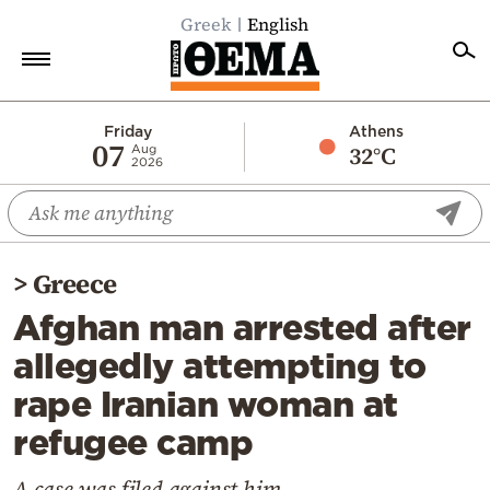
Greek
English
Home
Friday
Athens
07
32°C
Aug
2026
Politics
Economy
World
>
Greece
Diaspora
Afghan man arrested after
Lifestyle
allegedly attempting to
Travel
rape Iranian woman at
Culture
refugee camp
Sports
Mediterranean
A case was filed against him