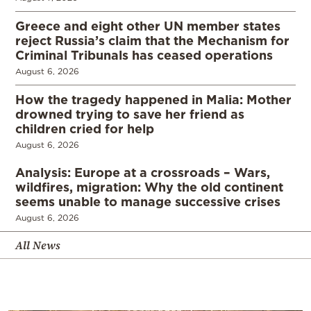
Greece and eight other UN member states
reject Russia’s claim that the Mechanism for
Criminal Tribunals has ceased operations
August 6, 2026
How the tragedy happened in Malia: Mother
drowned trying to save her friend as
children cried for help
August 6, 2026
Analysis: Europe at a crossroads – Wars,
wildfires, migration: Why the old continent
seems unable to manage successive crises
August 6, 2026
All News