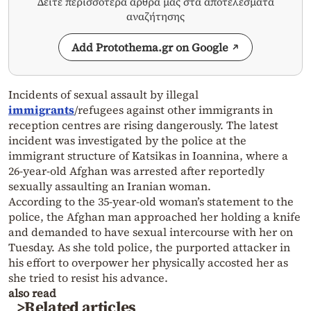
Δείτε περισσότερα άρθρα μας στα αποτελέσματα
αναζήτησης
Add Protothema.gr on Google
Incidents of sexual assault by illegal
immigrants
/refugees against other immigrants in
reception centres are rising dangerously. The latest
incident was investigated by the police at the
immigrant structure of Katsikas in Ioannina, where a
26-year-old Afghan was arrested after reportedly
sexually assaulting an Iranian woman.
According to the 35-year-old woman’s statement to the
police, the Afghan man approached her holding a knife
and demanded to have sexual intercourse with her on
Tuesday. As she told police, the purported attacker in
his effort to overpower her physically accosted her as
she tried to resist his advance.
also read
>Related articles