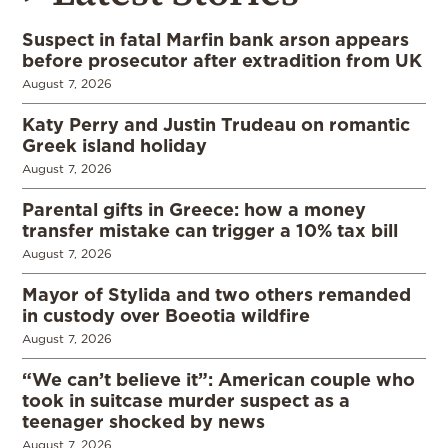
Suspect in fatal Marfin bank arson appears
before prosecutor after extradition from UK
August 7, 2026
Katy Perry and Justin Trudeau on romantic
Greek island holiday
August 7, 2026
Parental gifts in Greece: how a money
transfer mistake can trigger a 10% tax bill
August 7, 2026
Mayor of Stylida and two others remanded
in custody over Boeotia wildfire
August 7, 2026
“We can’t believe it”: American couple who
took in suitcase murder suspect as a
teenager shocked by news
August 7, 2026