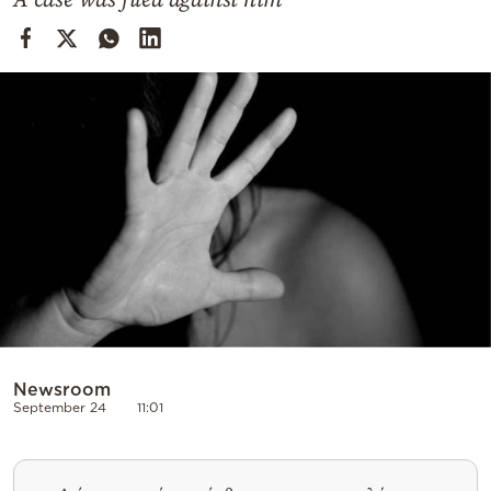
Cooking
Weather
Contact
Powered
by
Newsroom
September 24
11:01