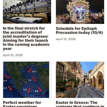
In the final stretch for
Schedule for Epitaph
the accreditation of
Procession today (10/4)
joint master’s degrees:
April 10, 2026
Aiming for their launch
in the coming academic
year
April 10, 2026
Perfect weather for
Easter in Greece: The
Easter excursions,
customs that continue in