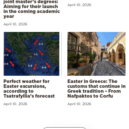
joint master’s degrees:
April 10, 2026
Aiming for their launch
in the coming academic
year
April 10, 2026
Perfect weather for
Easter in Greece: The
Easter excursions,
customs that continue in
according to
Greek tradition – From
Tsatrafyllia’s forecast
Nafpaktos to Corfu
April 10, 2026
April 10, 2026