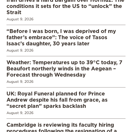
conditions it sets for the US to “unlock” the
Strait
August 9, 2026
“Before I was born, I was deprived of my
father’s embrace”: The voice of Tasos
Isaac’s daughter, 30 years later
August 9, 2026
Weather: Temperatures up to 39°C today, 7
Beaufort northerly winds in the Aegean –
Forecast through Wednesday
August 9, 2026
UK: Royal Funeral planned for Prince
Andrew despite his fall from grace, as
“secret plan” sparks backlash
August 9, 2026
Cambridge is reviewing its faculty hiring
procedures following the resignation of a