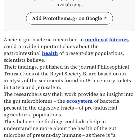
αναζήτησης
Add Protothema.gr on Google
Ancient gut bacteria unearthed in
medieval
latrines
could provide important clues about the
gastrointestinal
health
of present-day populations,
scientists believe.
Their findings, published in the journal Philosophical
Transactions of the Royal Society B, are based on an
analysis of the sediments found in 15th-century toilets
in Latvia and Jerusalem.
The researchers say their work provides an insight into
the gut microbiomes – the
ecosystem
of bacteria
present in the digestive tracts – of pre-industrial
agricultural populations.
They believe the findings could also help in
understanding more about the health of the gut
microbes of present-day humans – as there is “a