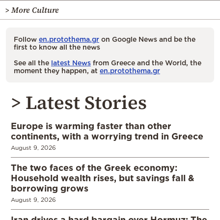
> More Culture
Follow
en.protothema.gr
on Google News and be the
first to know all the news
See all the
latest News
from Greece and the World, the
moment they happen, at
en.protothema.gr
> Latest Stories
Europe is warming faster than other
continents, with a worrying trend in Greece
August 9, 2026
The two faces of the Greek economy:
Household wealth rises, but savings fall &
borrowing grows
August 9, 2026
Iran drives a hard bargain over Hormuz: The