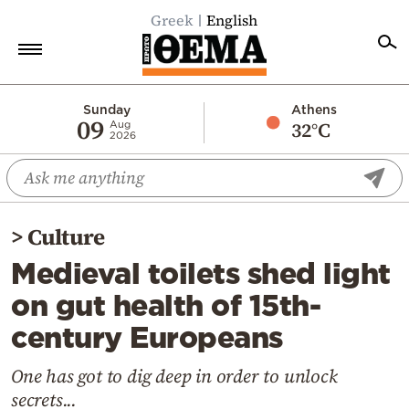
Greek
English
Home
Sunday
Athens
09
32°C
Aug
2026
Politics
Economy
World
>
Culture
Diaspora
Medieval toilets shed light
Lifestyle
on gut health of 15th-
Travel
century Europeans
Culture
Sports
One has got to dig deep in order to unlock
secrets...
Mediterranean