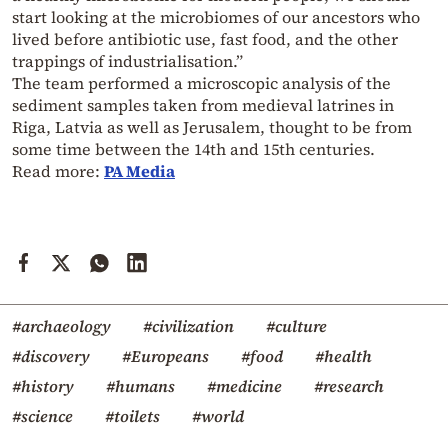
start looking at the microbiomes of our ancestors who
lived before antibiotic use, fast food, and the other
trappings of industrialisation.”
The team performed a microscopic analysis of the
sediment samples taken from medieval latrines in
Riga, Latvia as well as Jerusalem, thought to be from
some time between the 14th and 15th centuries.
Read more:
PA Media
#archaeology
#civilization
#culture
#discovery
#Europeans
#food
#health
#history
#humans
#medicine
#research
#science
#toilets
#world