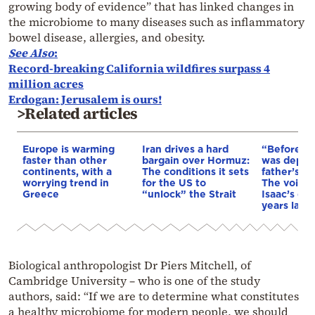
growing body of evidence” that has linked changes in
the microbiome to many diseases such as inflammatory
bowel disease, allergies, and obesity.
See Also
:
Record-breaking California wildfires surpass 4
million acres
Erdogan: Jerusalem is ours!
>Related articles
Europe is warming
Iran drives a hard
“Before I 
faster than other
bargain over Hormuz:
was depri
continents, with a
The conditions it sets
father’s e
worrying trend in
for the US to
The voice 
Greece
“unlock” the Strait
Isaac’s da
years later
Biological anthropologist Dr Piers Mitchell, of
Cambridge University – who is one of the study
authors, said: “If we are to determine what constitutes
a healthy microbiome for modern people, we should