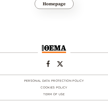
Homepage
PERSONAL DATA PROTECTION POLICY
COOKIES POLICY
TERM OF USE