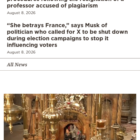
professor accused of plagiarism
August 8, 2026
“She betrays France,” says Musk of
politician who called for X to be shut down
during election campaigns to stop it
influencing voters
August 8, 2026
All News