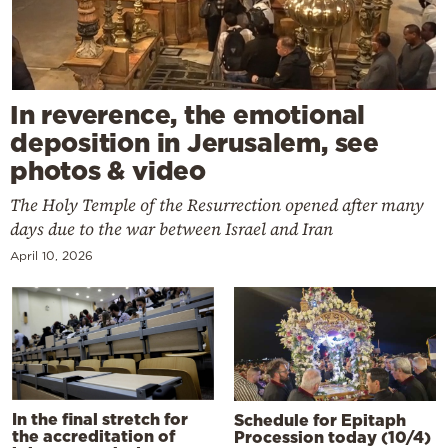
In reverence, the emotional
deposition in Jerusalem, see
photos & video
The Holy Temple of the Resurrection opened after many
days due to the war between Israel and Iran
April 10, 2026
In the final stretch for
Schedule for Epitaph
the accreditation of
Procession today (10/4)