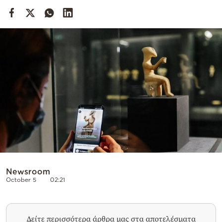
Cooking
Weather
Contact
Powered
by
Newsroom
October 5
02:21
Δείτε περισσότερα άρθρα μας στα αποτελέσματα