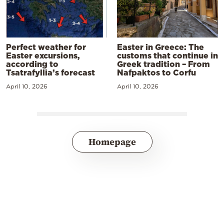
Perfect weather for
Easter in Greece: The
Easter excursions,
customs that continue in
according to
Greek tradition – From
Tsatrafyllia’s forecast
Nafpaktos to Corfu
April 10, 2026
April 10, 2026
Homepage