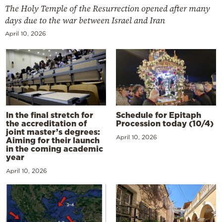
The Holy Temple of the Resurrection opened after many
days due to the war between Israel and Iran
April 10, 2026
In the final stretch for
Schedule for Epitaph
the accreditation of
Procession today (10/4)
joint master’s degrees:
April 10, 2026
Aiming for their launch
in the coming academic
year
April 10, 2026