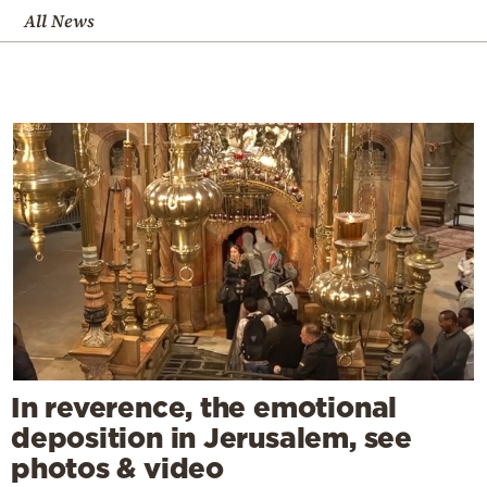
All News
In reverence, the emotional
deposition in Jerusalem, see
photos & video