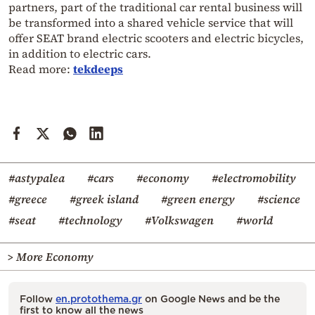
partners, part of the traditional car rental business will
be transformed into a shared vehicle service that will
offer SEAT brand electric scooters and electric bicycles,
in addition to electric cars.
Read more:
tekdeeps
#astypalea
#cars
#economy
#electromobility
#greece
#greek island
#green energy
#science
#seat
#technology
#Volkswagen
#world
> More Economy
Follow
en.protothema.gr
on Google News and be the
first to know all the news