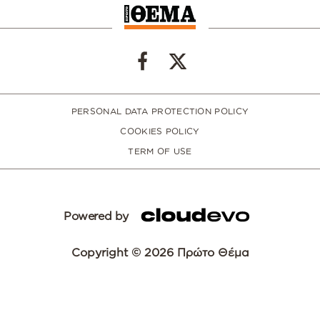
PERSONAL DATA PROTECTION POLICY
COOKIES POLICY
TERM OF USE
Powered by
Copyright © 2026 Πρώτο Θέμα