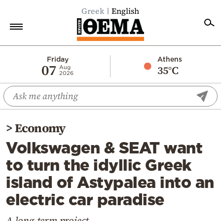
Greek
English
Home
Friday
Athens
07
35°C
Aug
2026
Politics
Economy
World
>
Economy
Diaspora
Volkswagen & SEAT want
Lifestyle
to turn the idyllic Greek
Travel
island of Astypalea into an
Culture
electric car paradise
Sports
Mediterranean
A long-term project