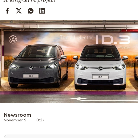
Cooking
Weather
Contact
Powered
by
Newsroom
November 9
10:27