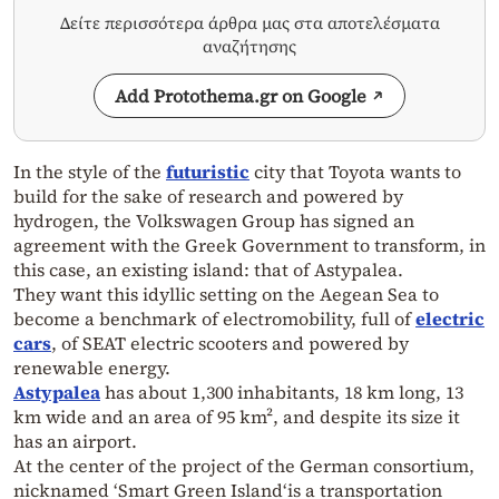
Δείτε περισσότερα άρθρα μας στα αποτελέσματα
αναζήτησης
Add Protothema.gr on Google
In the style of the
futuristic
city that Toyota wants to
build for the sake of research and powered by
hydrogen, the Volkswagen Group has signed an
agreement with the Greek Government to transform, in
this case, an existing island: that of Astypalea.
They want this idyllic setting on the Aegean Sea to
become a benchmark of electromobility, full of
electric
cars
, of SEAT electric scooters and powered by
renewable energy.
Astypalea
has about 1,300 inhabitants, 18 km long, 13
km wide and an area of ​​95 km², and despite its size it
has an airport.
At the center of the project of the German consortium,
nicknamed ‘Smart Green Island‘is a transportation