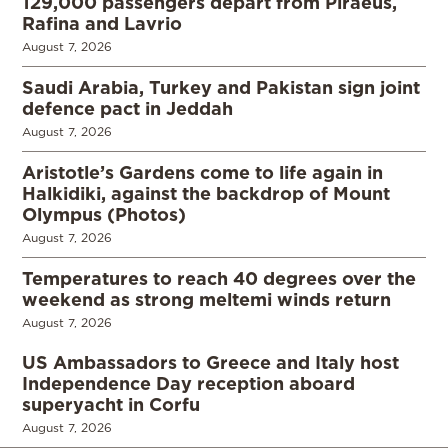
129,000 passengers depart from Piraeus,
Rafina and Lavrio
August 7, 2026
Saudi Arabia, Turkey and Pakistan sign joint
defence pact in Jeddah
August 7, 2026
Aristotle’s Gardens come to life again in
Halkidiki, against the backdrop of Mount
Olympus (Photos)
August 7, 2026
Temperatures to reach 40 degrees over the
weekend as strong meltemi winds return
August 7, 2026
US Ambassadors to Greece and Italy host
Independence Day reception aboard
superyacht in Corfu
August 7, 2026