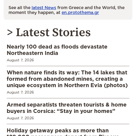
See all the
latest News
from Greece and the World, the
moment they happen, at
en.protothema.gr
> Latest Stories
Nearly 100 dead as floods devastate
Northeastern India
August 7, 2026
When nature finds its way: The 14 lakes that
formed from abandoned mines, creating a
unique ecosystem in Northern Evia (photos)
August 7, 2026
Armed separatists threaten tourists & home
buyers in Corsica: “Stay in your homes”
August 7, 2026
Holiday getaway peaks as more than