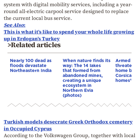
system with digital mobility services, including a year-
round all-electric carpool service designed to replace
the current local bus service.
See Also
:
This is what it’s like to spend your whole life growing
up in Erdogan’s Turkey
>Related articles
Nearly 100 dead as
When nature finds its
Armed sepa
floods devastate
way: The 14 lakes
threaten t
Northeastern India
that formed from
home buye
abandoned mines,
Corsica: “S
creating a unique
homes”
ecosystem in
Northern Evia
(photos)
Turkish models desecrate Greek Orthodox cemetery
in Occupied Cyprus
According to the Volkswagen Group, together with local