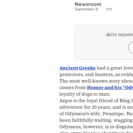
Newsroom
September 8
11:11
Δείτε περισ
Ancient Greeks
had a great love
protectors, and hunters, as evid
The most well-known story about
comes from
Homer and his “Od
loyalty of dogs to man.
Argos is the loyal friend of King
adventure for 20 years, and is n
of Odysseus’s wife, Penelope. Bu
been faithfully waiting, wagging 
Odysseus, however, is in disguise
give away his true identity in fro