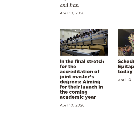
and Iran
April 10, 2026
In the final stretch
Schedu
for the
Epitap
accreditation of
today 
joint master’s
April 10,
degrees: Aiming
for their launch in
the coming
academic year
April 10, 2026