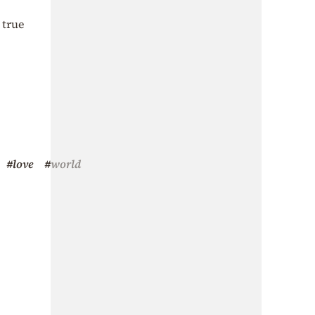
 true
#love
#world