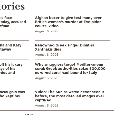
tories
ls face
Afghan boxer to give testimony over
 today, accused
British woman’s murder at Evelpidon
afplio
courts, video
August 6, 2026
aña and Katy
Renowned Greek singer Dimitris
etaway
Xanthakis dies
August 6, 2026
ff his luxury
Why smugglers target Mediterranean
ys of his
coral: Greek authorities seize 800,000
edes and
euro red coral haul bound for Italy
August 6, 2026
ncial gain was
Video: The Sun as we’ve never seen it
ho kept his
before, the most detailed images ever
captured
August 6, 2026