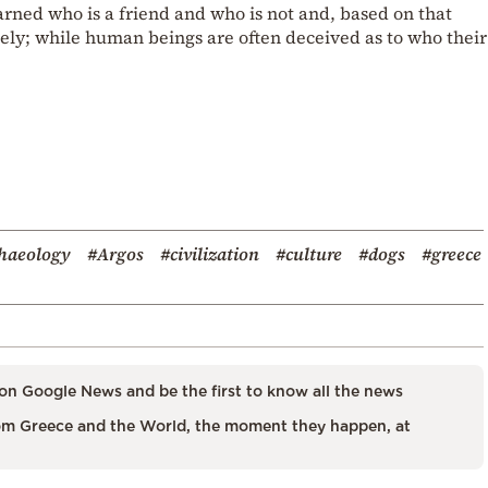
earned who is a friend and who is not and, based on that
ly; while human beings are often deceived as to who their
haeology
#Argos
#civilization
#culture
#dogs
#greece
on Google News and be the first to know all the news
m Greece and the World, the moment they happen, at