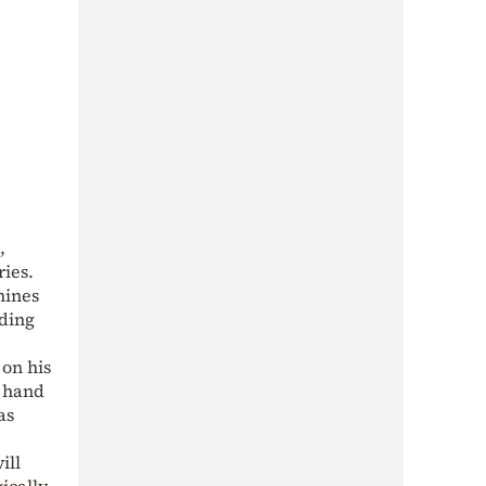
,
ries.
nines
nding
 on his
e hand
as
ill
gically