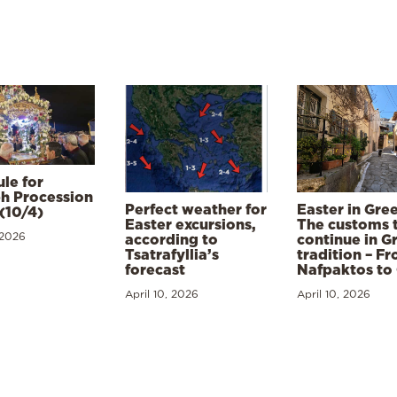
le for
h Procession
Perfect weather for
Easter in Gre
(10/4)
Easter excursions,
The customs 
 2026
according to
continue in G
Tsatrafyllia’s
tradition – F
forecast
Nafpaktos to
April 10, 2026
April 10, 2026