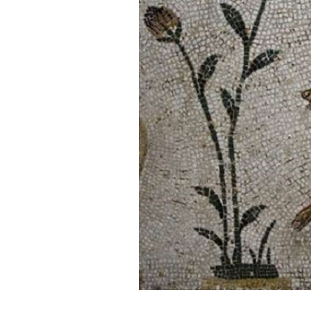
Cooking
Weather
Contact
Powered
by