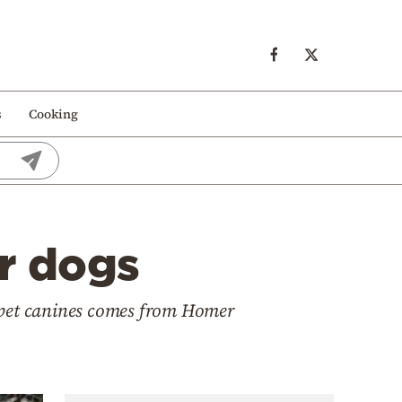
s
Cooking
ir dogs
r pet canines comes from Homer