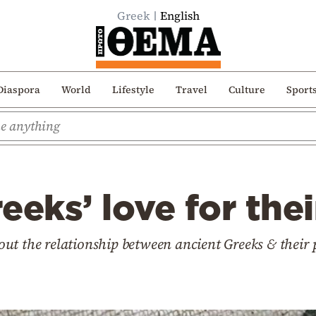
Greek
English
Diaspora
World
Lifestyle
Travel
Culture
Sport
eeks’ love for the
ut the relationship between ancient Greeks & thei