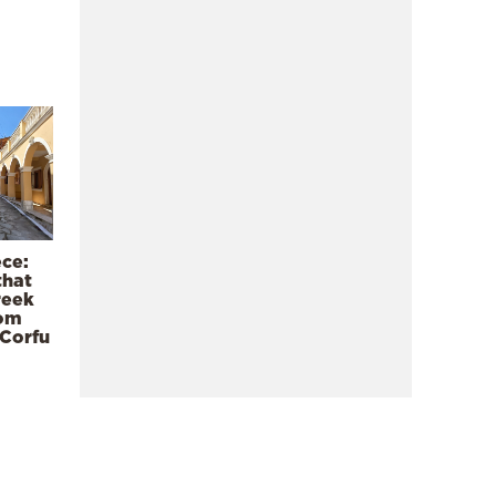
ece:
that
reek
rom
 Corfu