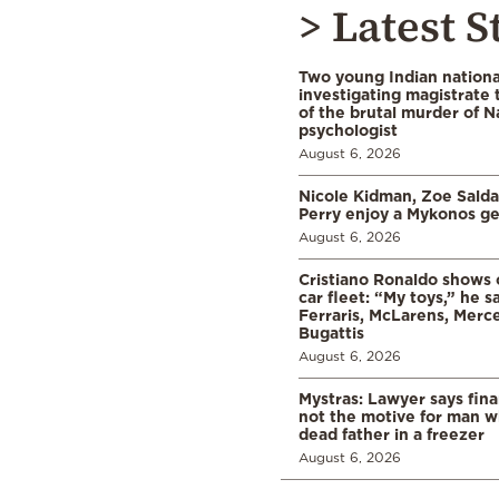
> Latest S
Two young Indian nationa
investigating magistrate
of the brutal murder of N
psychologist
August 6, 2026
Nicole Kidman, Zoe Sald
Perry enjoy a Mykonos g
August 6, 2026
Cristiano Ronaldo shows o
car fleet: “My toys,” he sa
Ferraris, McLarens, Merc
Bugattis
August 6, 2026
Mystras: Lawyer says fina
not the motive for man w
dead father in a freezer
August 6, 2026