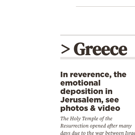
> Greece
In reverence, the
emotional
deposition in
Jerusalem, see
photos & video
The Holy Temple of the
Resurrection opened after many
days due to the war between Isra