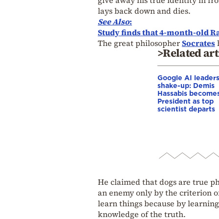
lays back down and dies.
See Also
:
Study finds that 4-month-old Ra
The great philosopher
Socrates
>Related art
Google AI leader
shake-up: Demis
Hassabis become
President as top
scientist departs
He claimed that dogs are true ph
an enemy only by the criterion 
learn things because by learnin
knowledge of the truth.