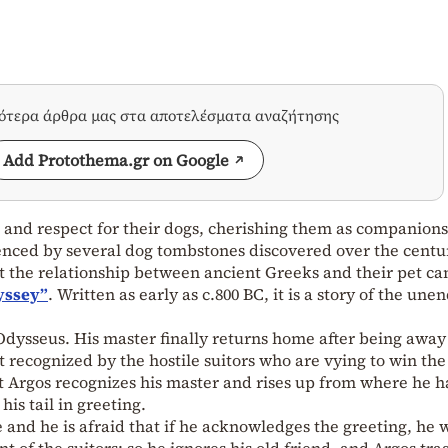
σότερα άρθρα μας στα αποτελέσματα αναζήτησης
Add Protothema.gr on Google
 and respect for their dogs, cherishing them as companions
enced by several dog tombstones discovered over the centu
 the relationship between ancient Greeks and their pet ca
yssey”
. Written as early as c.800 BC, it is a story of the une
 Odysseus. His master finally returns home after being away
ot recognized by the hostile suitors who are vying to win th
t Argos recognizes his master and rises up from where he h
his tail in greeting.
 and he is afraid that if he acknowledges the greeting, he w
nt of the suitors; so he ignores his old friend, and Argos tra