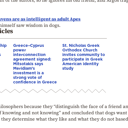
vens are as intelligent as adult Apes
himself saw wisdom in dogs.
icles
ship
Greece–Cyprus
St. Nicholas Greek
power
Orthodox Church
s
interconnection
invites community to
agreement signed:
participate in Greek
Mitsotakis says
American identity
Meridiam’s
study
investment is a
strong vote of
confidence in Greece
ilosophers because they “distinguish the face of a friend an
of knowing and not knowing” and concluded that dogs want
g they determine what they like and what they do not base