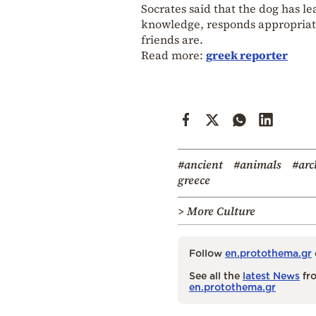
Socrates said that the dog has l
knowledge, responds appropriate
friends are.
Read more:
greek reporter
#ancient
#animals
#arc
greece
> More Culture
Follow
en.protothema.gr
See all the
latest News
fro
en.protothema.gr