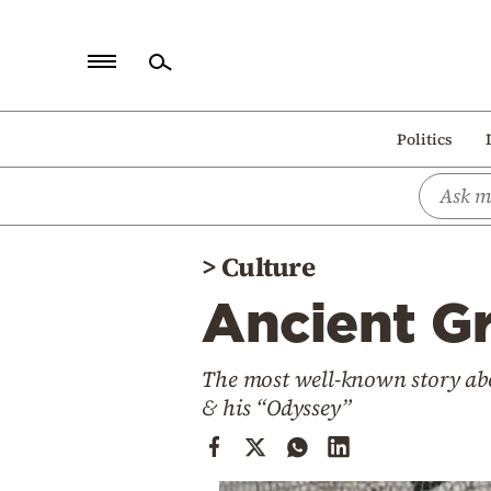
Home
Politics
Politics
Economy
World
>
Culture
Diaspora
Ancient Gr
Lifestyle
Travel
The most well-known story abo
Culture
& his “Odyssey”
Sports
Mediterranean