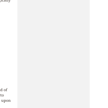
d of
 to
d upon