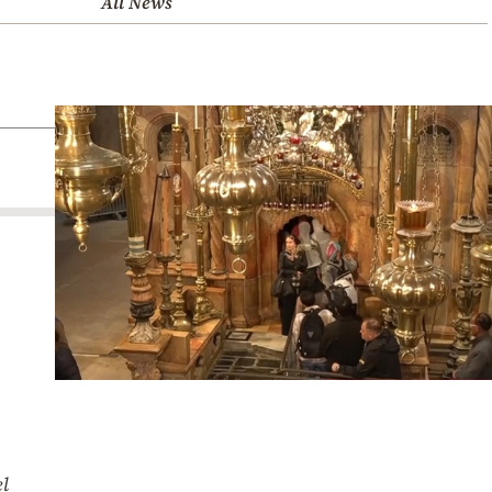
All News
el