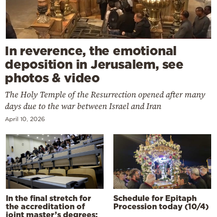
In reverence, the emotional
deposition in Jerusalem, see
photos & video
The Holy Temple of the Resurrection opened after many
days due to the war between Israel and Iran
April 10, 2026
In the final stretch for
Schedule for Epitaph
the accreditation of
Procession today (10/4)
joint master’s degrees: