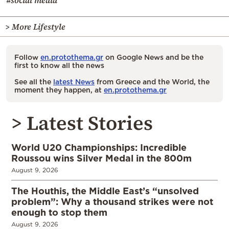
> More Lifestyle
Follow
en.protothema.gr
on Google News and be the
first to know all the news
See all the
latest News
from Greece and the World, the
moment they happen, at
en.protothema.gr
> Latest Stories
World U20 Championships: Incredible
Roussou wins Silver Medal in the 800m
August 9, 2026
The Houthis, the Middle East’s “unsolved
problem”: Why a thousand strikes were not
enough to stop them
August 9, 2026