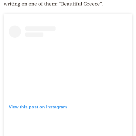
writing on one of them: “Beautiful Greece”.
View this post on Instagram