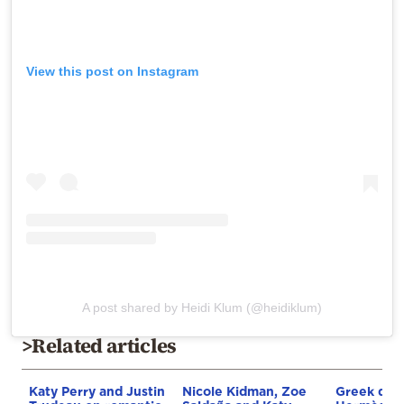
View this post on Instagram
A post shared by Heidi Klum (@heidiklum)
>Related articles
Katy Perry and Justin
Nicole Kidman, Zoe
Greek driv