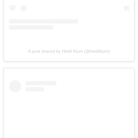
A post shared by Heidi Klum (@heidiklum)