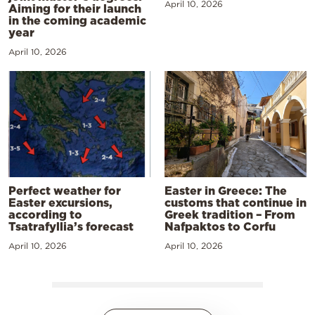
April 10, 2026
Aiming for their launch
in the coming academic
year
April 10, 2026
Perfect weather for
Easter in Greece: The
Easter excursions,
customs that continue in
according to
Greek tradition – From
Tsatrafyllia’s forecast
Nafpaktos to Corfu
April 10, 2026
April 10, 2026