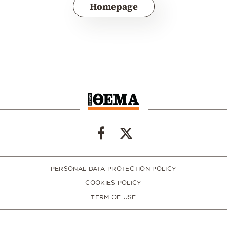
Homepage
PERSONAL DATA PROTECTION POLICY
COOKIES POLICY
TERM OF USE