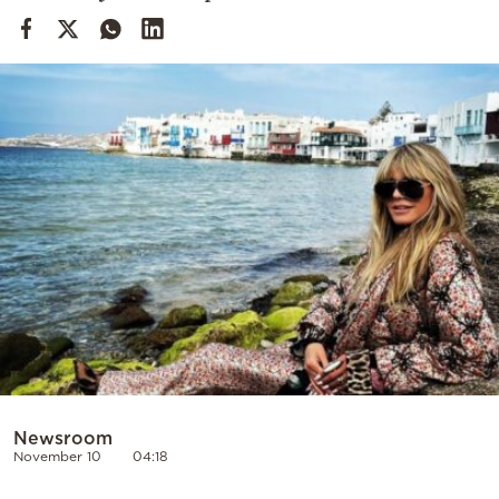
Cooking
Weather
Contact
Powered
by
Newsroom
November 10
04:18