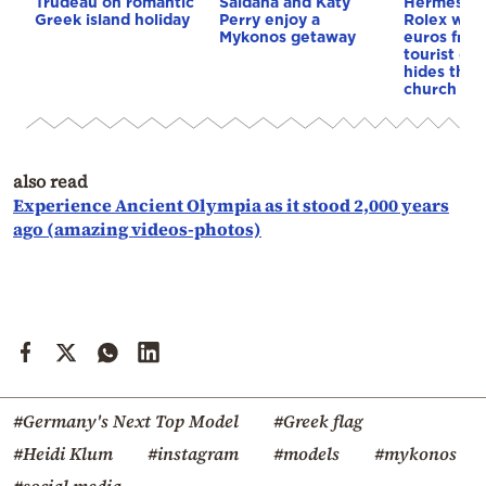
Trudeau on romantic
Saldaña and Katy
Hermès ba
Greek island holiday
Perry enjoy a
Rolex wor
Mykonos getaway
euros from
tourist on
hides them
church
also read
Experience Ancient Olympia as it stood 2,000 years
ago (amazing videos-photos)
#Germany's Next Top Model
#Greek flag
#Heidi Klum
#instagram
#models
#mykonos
#social media