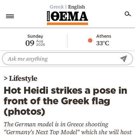
Greek
English
Home
Sunday
Athens
09
33°C
Aug
2026
Politics
Economy
World
>
Lifestyle
Diaspora
Hot Heidi strikes a pose in
Lifestyle
front of the Greek flag
Travel
(photos)
Culture
Sports
The German model is in Greece shooting
"Germany's Next Top Model" which she will host
Mediterranean