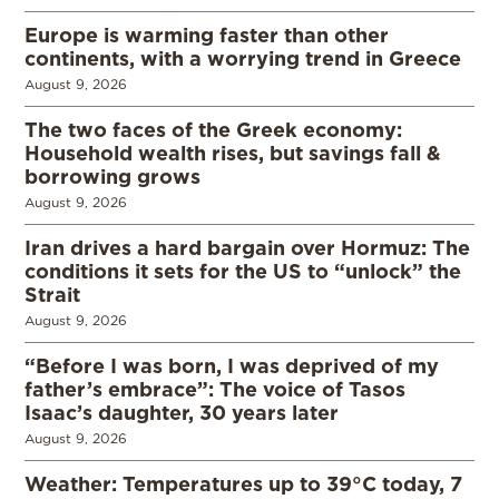
Europe is warming faster than other
continents, with a worrying trend in Greece
August 9, 2026
The two faces of the Greek economy:
Household wealth rises, but savings fall &
borrowing grows
August 9, 2026
Iran drives a hard bargain over Hormuz: The
conditions it sets for the US to “unlock” the
Strait
August 9, 2026
“Before I was born, I was deprived of my
father’s embrace”: The voice of Tasos
Isaac’s daughter, 30 years later
August 9, 2026
Weather: Temperatures up to 39°C today, 7