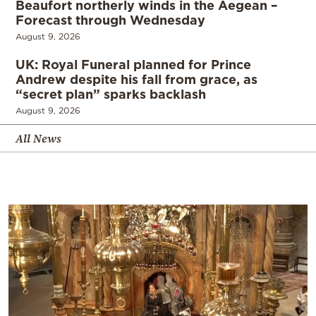
Beaufort northerly winds in the Aegean –
Forecast through Wednesday
August 9, 2026
UK: Royal Funeral planned for Prince
Andrew despite his fall from grace, as
“secret plan” sparks backlash
August 9, 2026
All News