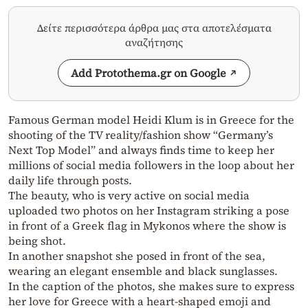
Δείτε περισσότερα άρθρα μας στα αποτελέσματα
αναζήτησης
Add Protothema.gr on Google
Famous German model Heidi Klum is in Greece for the
shooting of the TV reality/fashion show “Germany’s
Next Top Model” and always finds time to keep her
millions of social media followers in the loop about her
daily life through posts.
The beauty, who is very active on social media
uploaded two photos on her Instagram striking a pose
in front of a Greek flag in Mykonos where the show is
being shot.
In another snapshot she posed in front of the sea,
wearing an elegant ensemble and black sunglasses.
In the caption of the photos, she makes sure to express
her love for Greece with a heart-shaped emoji and