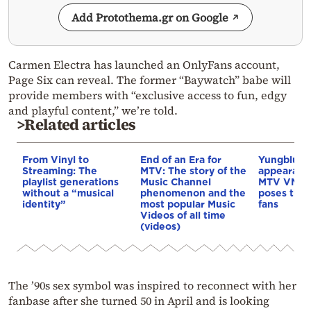
Add Protothema.gr on Google
Carmen Electra has launched an OnlyFans account,
Page Six can reveal. The former “Baywatch” babe will
provide members with “exclusive access to fun, edgy
and playful content,” we’re told.
>Related articles
From Vinyl to
End of an Era for
Yungblud’s
Streaming: The
MTV: The story of the
appearance
playlist generations
Music Channel
MTV VMAs 
without a “musical
phenomenon and the
poses that
identity”
most popular Music
fans
Videos of all time
(videos)
The ’90s sex symbol was inspired to reconnect with her
fanbase after she turned 50 in April and is looking