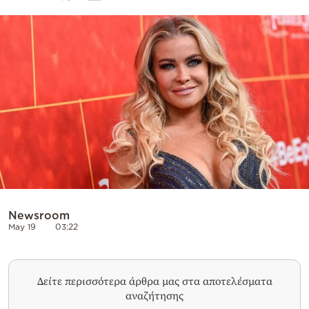
Cooking
Weather
Contact
Powered
by
Newsroom
May 19
03:22
Δείτε περισσότερα άρθρα μας στα αποτελέσματα
αναζήτησης