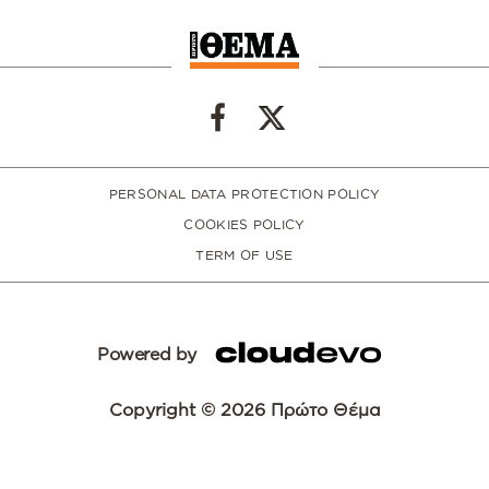
PERSONAL DATA PROTECTION POLICY
COOKIES POLICY
TERM OF USE
Powered by
Copyright © 2026 Πρώτο Θέμα