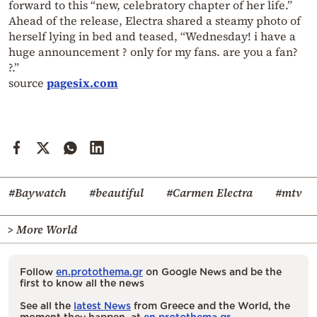
forward to this “new, celebratory chapter of her life.”
Ahead of the release, Electra shared a steamy photo of
herself lying in bed and teased, “Wednesday! i have a
huge announcement ? only for my fans. are you a fan?
?.”
source
pagesix.com
#Baywatch
#beautiful
#Carmen Electra
#mtv
> More World
Follow
en.protothema.gr
on Google News and be the
first to know all the news
See all the
latest News
from Greece and the World, the
moment they happen, at
en.protothema.gr