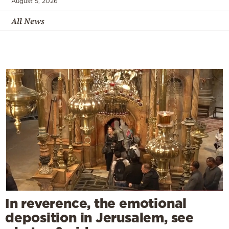
August 5, 2026
All News
In reverence, the emotional
deposition in Jerusalem, see