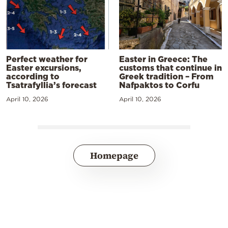
Perfect weather for
Easter in Greece: The
Easter excursions,
customs that continue in
according to
Greek tradition – From
Tsatrafyllia’s forecast
Nafpaktos to Corfu
April 10, 2026
April 10, 2026
Homepage