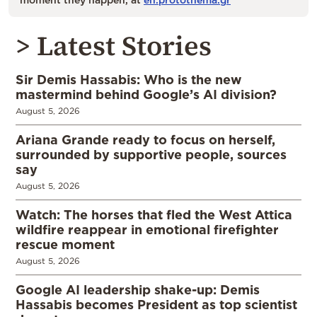
> Latest Stories
Sir Demis Hassabis: Who is the new
mastermind behind Google’s AI division?
August 5, 2026
Ariana Grande ready to focus on herself,
surrounded by supportive people, sources
say
August 5, 2026
Watch: The horses that fled the West Attica
wildfire reappear in emotional firefighter
rescue moment
August 5, 2026
Google AI leadership shake-up: Demis
Hassabis becomes President as top scientist