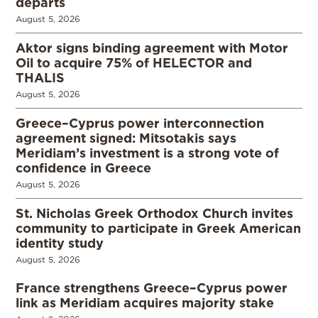
departs
August 5, 2026
Aktor signs binding agreement with Motor
Oil to acquire 75% of HELECTOR and
THALIS
August 5, 2026
Greece–Cyprus power interconnection
agreement signed: Mitsotakis says
Meridiam’s investment is a strong vote of
confidence in Greece
August 5, 2026
St. Nicholas Greek Orthodox Church invites
community to participate in Greek American
identity study
August 5, 2026
France strengthens Greece–Cyprus power
link as Meridiam acquires majority stake