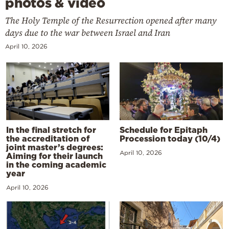
photos & video
The Holy Temple of the Resurrection opened after many
days due to the war between Israel and Iran
April 10, 2026
In the final stretch for
Schedule for Epitaph
the accreditation of
Procession today (10/4)
joint master’s degrees:
April 10, 2026
Aiming for their launch
in the coming academic
year
April 10, 2026