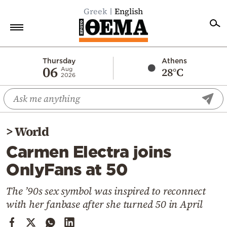
Greek
English
Home
Thursday
Athens
06
28°C
Aug
2026
Politics
Economy
World
>
World
Diaspora
Carmen Electra joins
Lifestyle
OnlyFans at 50
Travel
Culture
The ’90s sex symbol was inspired to reconnect
with her fanbase after she turned 50 in April
Sports
Mediterranean