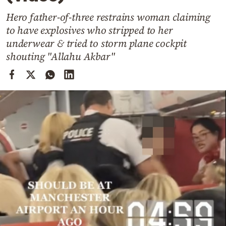
Cooking
Hero father-of-three restrains woman claiming
Weather
to have explosives who stripped to her
underwear & tried to storm plane cockpit
Contact
shouting "Allahu Akbar"
Powered
by