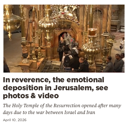
In reverence, the emotional
deposition in Jerusalem, see
photos & video
The Holy Temple of the Resurrection opened after many
days due to the war between Israel and Iran
April 10, 2026