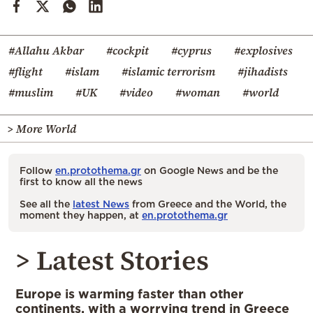
#Allahu Akbar
#cockpit
#cyprus
#explosives
#flight
#islam
#islamic terrorism
#jihadists
#muslim
#UK
#video
#woman
#world
> More World
Follow
en.protothema.gr
on Google News and be the
first to know all the news
See all the
latest News
from Greece and the World, the
moment they happen, at
en.protothema.gr
> Latest Stories
Europe is warming faster than other
continents, with a worrying trend in Greece