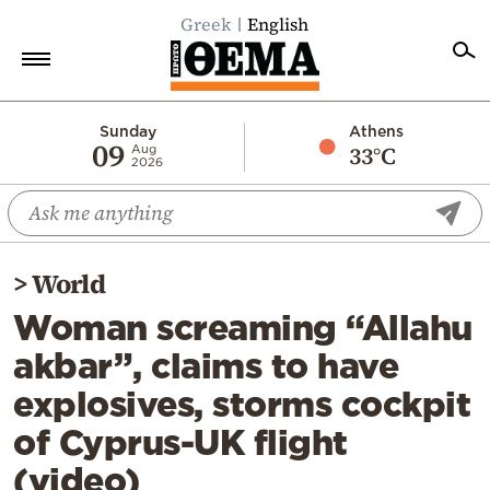
Greek
English
Home
Sunday
Athens
09
33°C
Aug
2026
Politics
Economy
World
>
World
Diaspora
Woman screaming “Allahu
Lifestyle
akbar”, claims to have
Travel
explosives, storms cockpit
Culture
of Cyprus-UK flight
Sports
(video)
Mediterranean