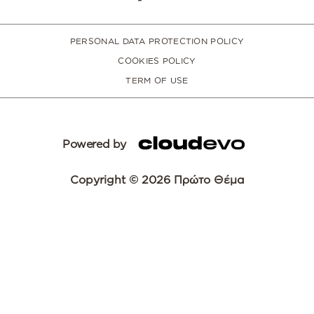
PERSONAL DATA PROTECTION POLICY
COOKIES POLICY
TERM OF USE
Powered by
Copyright © 2026 Πρώτο Θέμα