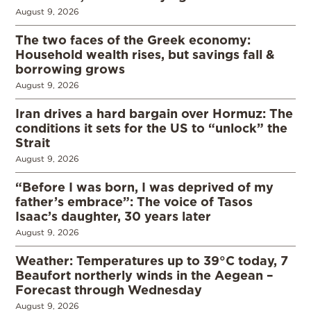
August 9, 2026
The two faces of the Greek economy:
Household wealth rises, but savings fall &
borrowing grows
August 9, 2026
Iran drives a hard bargain over Hormuz: The
conditions it sets for the US to “unlock” the
Strait
August 9, 2026
“Before I was born, I was deprived of my
father’s embrace”: The voice of Tasos
Isaac’s daughter, 30 years later
August 9, 2026
Weather: Temperatures up to 39°C today, 7
Beaufort northerly winds in the Aegean –
Forecast through Wednesday
August 9, 2026