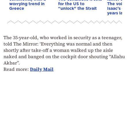
worrying trend in
for the US to
The voice 
Greece
“unlock” the Strait
Isaac’s da
years later
The 35-year-old, who worked in security as a teenager,
told The Mirror: ‘Everything was normal and then
shortly after take-off a woman walked up the aisle
naked and banged on the cockpit door shouting “Allahu
Akbar”.
Read more:
Daily Mail