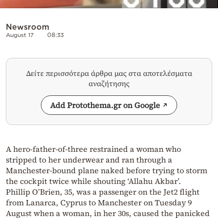
Newsroom
August 17
08:33
Δείτε περισσότερα άρθρα μας στα αποτελέσματα
αναζήτησης
Add Protothema.gr on Google
A hero-father-of-three restrained a woman who
stripped to her underwear and ran through a
Manchester-bound plane naked before trying to storm
the cockpit twice while shouting ‘Allahu Akbar’.
Phillip O’Brien, 35, was a passenger on the Jet2 flight
from Lanarca, Cyprus to Manchester on Tuesday 9
August when a woman, in her 30s, caused the panicked