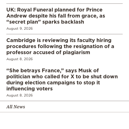
UK: Royal Funeral planned for Prince
Andrew despite his fall from grace, as
“secret plan” sparks backlash
August 9, 2026
Cambridge is reviewing its faculty hiring
procedures following the resignation of a
professor accused of plagiarism
August 8, 2026
“She betrays France,” says Musk of
politician who called for X to be shut down
during election campaigns to stop it
influencing voters
August 8, 2026
All News