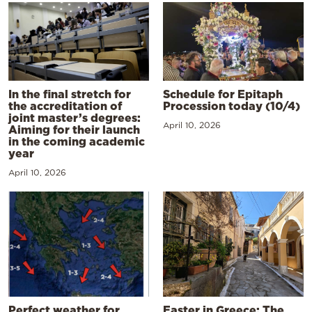
In the final stretch for
Schedule for Epitaph
the accreditation of
Procession today (10/4)
joint master’s degrees:
April 10, 2026
Aiming for their launch
in the coming academic
year
April 10, 2026
Perfect weather for
Easter in Greece: The