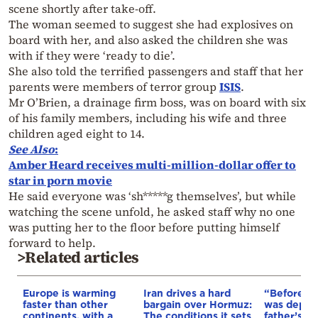
scene shortly after take-off.
The woman seemed to suggest she had explosives on
board with her, and also asked the children she was
with if they were ‘ready to die’.
She also told the terrified passengers and staff that her
parents were members of terror group
ISIS
.
Mr O’Brien, a drainage firm boss, was on board with six
of his family members, including his wife and three
children aged eight to 14.
See Also
:
Amber Heard receives multi-million-dollar offer to
star in porn movie
He said everyone was ‘sh*****g themselves’, but while
watching the scene unfold, he asked staff why no one
was putting her to the floor before putting himself
forward to help.
>Related articles
Europe is warming
Iran drives a hard
“Before I 
faster than other
bargain over Hormuz:
was depri
continents, with a
The conditions it sets
father’s e