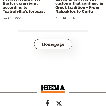
Easter excursions,
customs that continue in
according to
Greek tradition – From
Tsatrafyllia’s forecast
Nafpaktos to Corfu
April 10, 2026
April 10, 2026
Homepage