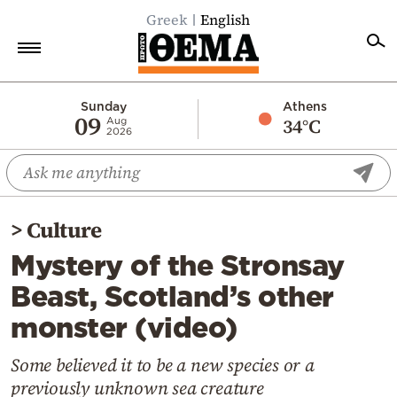
Greek
English
Home
Sunday
Athens
09
34°C
Aug
2026
Politics
Economy
World
>
Culture
Diaspora
Mystery of the Stronsay
Lifestyle
Beast, Scotland’s other
Travel
monster (video)
Culture
Sports
Some believed it to be a new species or a
previously unknown sea creature
Mediterranean