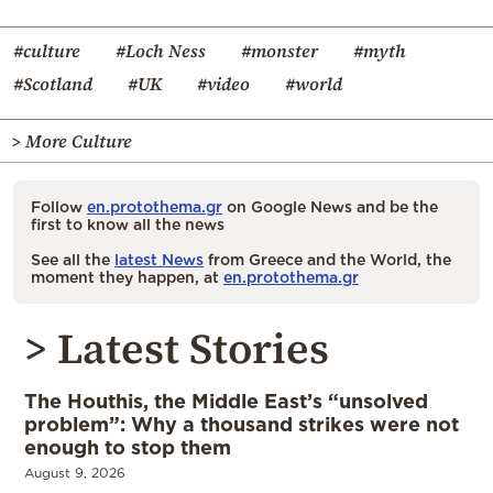
#culture
#Loch Ness
#monster
#myth
#Scotland
#UK
#video
#world
> More Culture
Follow
en.protothema.gr
on Google News and be the
first to know all the news
See all the
latest News
from Greece and the World, the
moment they happen, at
en.protothema.gr
> Latest Stories
The Houthis, the Middle East’s “unsolved
problem”: Why a thousand strikes were not
enough to stop them
August 9, 2026