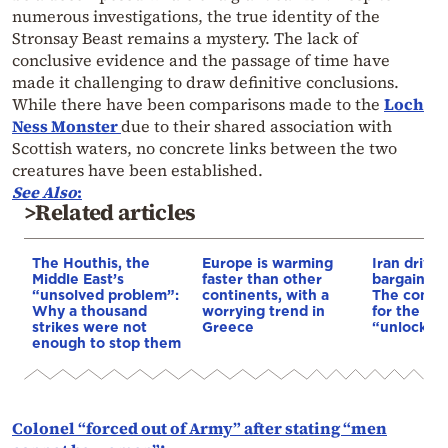
numerous investigations, the true identity of the
Stronsay Beast remains a mystery. The lack of
conclusive evidence and the passage of time have
made it challenging to draw definitive conclusions.
While there have been comparisons made to the
Loch
Ness Monster
due to their shared association with
Scottish waters, no concrete links between the two
creatures have been established.
See Also
:
>Related articles
The Houthis, the
Europe is warming
Iran drives
Middle East’s
faster than other
bargain o
“unsolved problem”:
continents, with a
The conditi
Why a thousand
worrying trend in
for the US
strikes were not
Greece
“unlock” t
enough to stop them
Colonel “forced out of Army” after stating “men