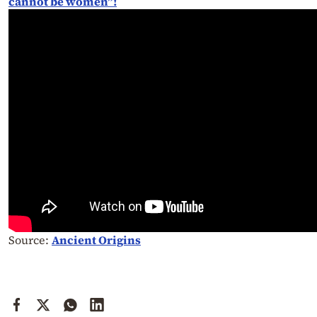
cannot be women”!
Source:
Ancient Origins