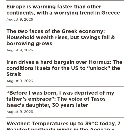
Europe is warming faster than other
continents, with a worrying trend in Greece
August 9, 2026
The two faces of the Greek economy:
Household wealth rises, but savings fall &
borrowing grows
August 9, 2026
Iran drives a hard bargain over Hormuz: The
conditions it sets for the US to “unlock” the
Strait
August 9, 2026
“Before I was born, I was deprived of my
father’s embrace”: The voice of Tasos
Isaac’s daughter, 30 years later
August 9, 2026
Weather: Temperatures up to 39°C today, 7
Beaufort northerly winds in the Aegean –