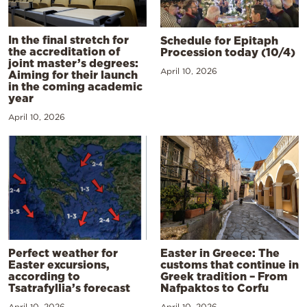
In the final stretch for
Schedule for Epitaph
the accreditation of
Procession today (10/4)
joint master’s degrees:
April 10, 2026
Aiming for their launch
in the coming academic
year
April 10, 2026
Perfect weather for
Easter in Greece: The
Easter excursions,
customs that continue in
according to
Greek tradition – From
Tsatrafyllia’s forecast
Nafpaktos to Corfu
April 10, 2026
April 10, 2026