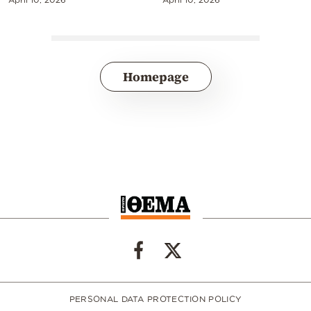
Homepage
PERSONAL DATA PROTECTION POLICY