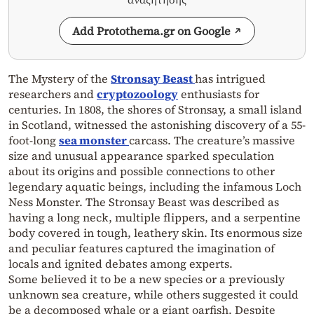
Add Protothema.gr on Google
The Mystery of the
Stronsay Beast
has intrigued
researchers and
cryptozoology
enthusiasts for
centuries. In 1808, the shores of Stronsay, a small island
in Scotland, witnessed the astonishing discovery of a 55-
foot-long
sea monster
carcass. The creature’s massive
size and unusual appearance sparked speculation
about its origins and possible connections to other
legendary aquatic beings, including the infamous Loch
Ness Monster. The Stronsay Beast was described as
having a long neck, multiple flippers, and a serpentine
body covered in tough, leathery skin. Its enormous size
and peculiar features captured the imagination of
locals and ignited debates among experts.
Some believed it to be a new species or a previously
unknown sea creature, while others suggested it could
be a decomposed whale or a giant oarfish. Despite