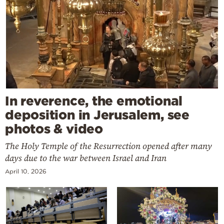
In reverence, the emotional
deposition in Jerusalem, see
photos & video
The Holy Temple of the Resurrection opened after many
days due to the war between Israel and Iran
April 10, 2026