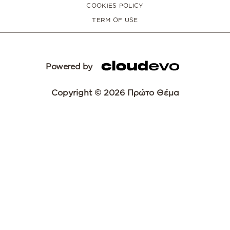
COOKIES POLICY
TERM OF USE
Powered by
Copyright © 2026 Πρώτο Θέμα