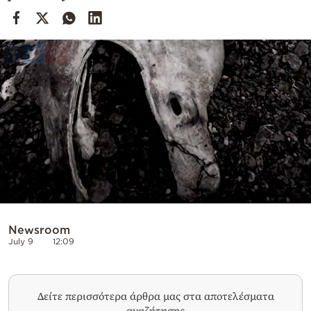
Cooking
Weather
Contact
Powered
by
Newsroom
July 9
12:09
Δείτε περισσότερα άρθρα μας στα αποτελέσματα
αναζήτησης