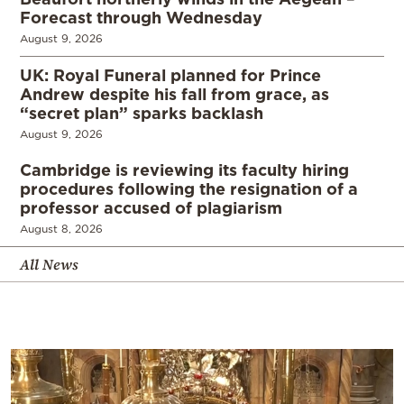
Forecast through Wednesday
August 9, 2026
UK: Royal Funeral planned for Prince
Andrew despite his fall from grace, as
“secret plan” sparks backlash
August 9, 2026
Cambridge is reviewing its faculty hiring
procedures following the resignation of a
professor accused of plagiarism
August 8, 2026
All News