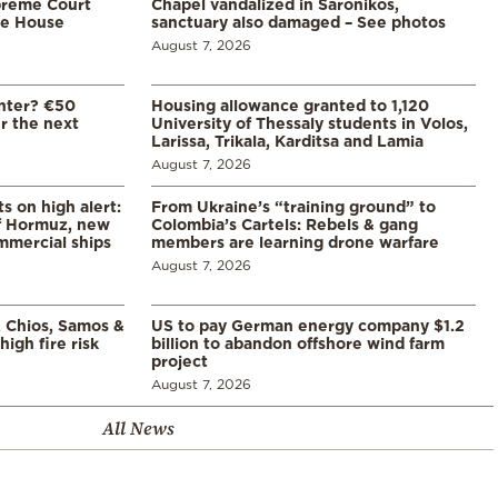
preme Court
Chapel vandalized in Saronikos,
te House
sanctuary also damaged – See photos
August 7, 2026
enter? €50
Housing allowance granted to 1,120
er the next
University of Thessaly students in Volos,
Larissa, Trikala, Karditsa and Lamia
August 7, 2026
s on high alert:
From Ukraine’s “training ground” to
of Hormuz, new
Colombia’s Cartels: Rebels & gang
mmercial ships
members are learning drone warfare
August 7, 2026
, Chios, Samos &
US to pay German energy company $1.2
high fire risk
billion to abandon offshore wind farm
project
August 7, 2026
All News