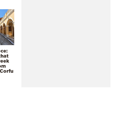
ece:
that
reek
rom
 Corfu