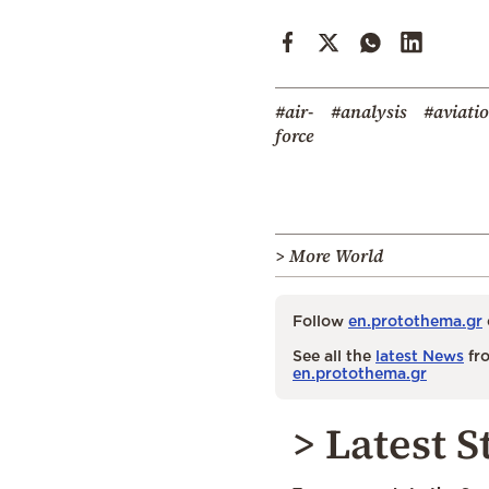
#air-
#analysis
#aviati
force
> More World
Follow
en.protothema.gr
See all the
latest News
fro
en.protothema.gr
> Latest S