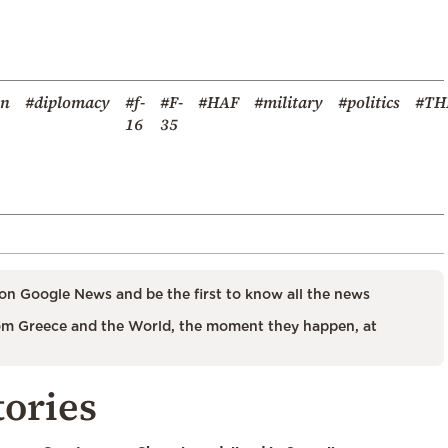
on
#diplomacy
#f-
#F-
#HAF
#military
#politics
#TH
16
35
on Google News and be the first to know all the news
m Greece and the World, the moment they happen, at
tories