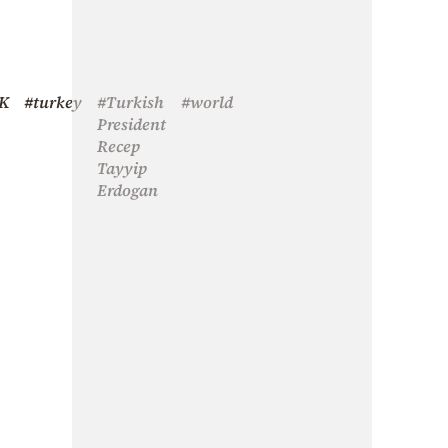
K
#turkey
#Turkish
#world
President
Recep
Tayyip
Erdogan