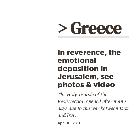
> Greece
In reverence, the
emotional
deposition in
Jerusalem, see
photos & video
The Holy Temple of the
Resurrection opened after many
days due to the war between Isra
and Iran
April 10, 2026