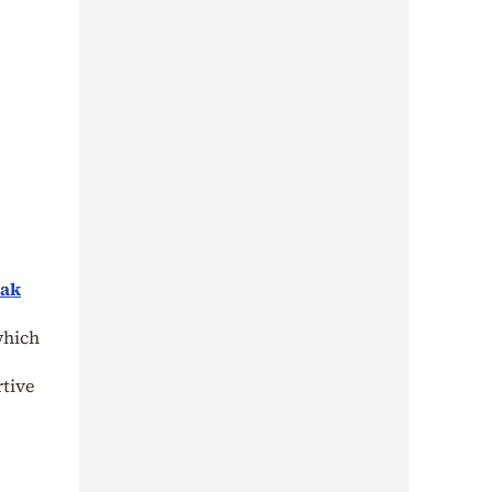
eak
which
rtive