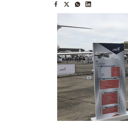
Cooking
Weather
Contact
Powered
by