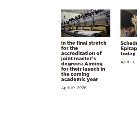
In the final stretch
Schedu
for the
Epitap
accreditation of
today 
joint master’s
April 10,
degrees: Aiming
for their launch in
the coming
academic year
April 10, 2026