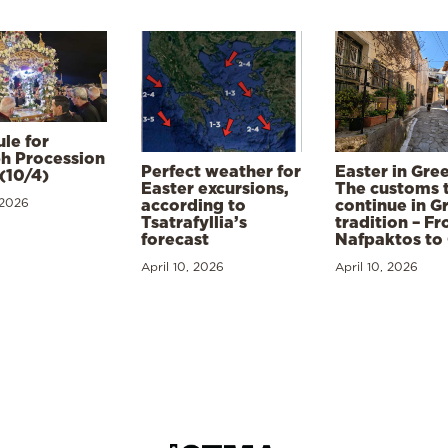
le for
h Procession
Perfect weather for
Easter in Gre
(10/4)
Easter excursions,
The customs 
 2026
according to
continue in G
Tsatrafyllia’s
tradition – F
forecast
Nafpaktos to
April 10, 2026
April 10, 2026