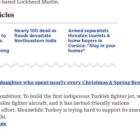
S.-based Lockheed Martin.
icles
Nearly 100 dead as
Armed separatists
 to
floods devastate
threaten tourists &
s:
Northeastern India
home buyers in
Corsica: “Stay in your
ning
homes”
nddaughter who spent nearly every Christmas & Spring Br
 ambition: To build the first indigenous Turkish fighter jet, 
slim fighter aircraft, and it has invited friendly nations
effort. Meanwhile Turkey is trying hard to support its asse
ht.
ute