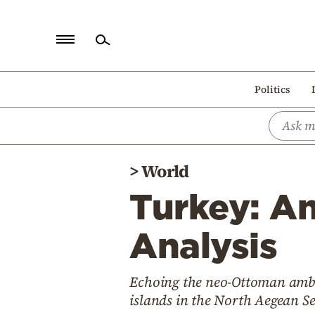
Home
Politics
Politics
Economy
World
>
World
Diaspora
Turkey: An
Lifestyle
Travel
Analysis
Culture
Echoing the neo-Ottoman ambiti
Sports
islands in the North Aegean Se
Mediterranean