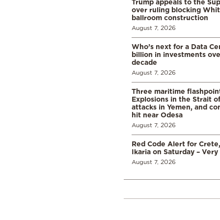
Trump appeals to the Su
over ruling blocking Whi
ballroom construction
August 7, 2026
Who’s next for a Data C
billion in investments ov
decade
August 7, 2026
Three maritime flashpoint
Explosions in the Strait 
attacks in Yemen, and co
hit near Odesa
August 7, 2026
Red Code Alert for Crete
Ikaria on Saturday – Very 
August 7, 2026