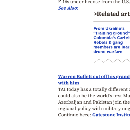
F-16s under license from the U.
See Also
:
>Related art
From Ukraine’s
“training ground”
Colombia’s Cartel
Rebels & gang
members are lear
drone warfare
Warren Buffett cut off his gra
with him
TAI today has a totally different
could also be the world’s first Mu
Azerbaijan and Pakistan join the 
regional policy with military mig
Continue here:
Gatestone Instit