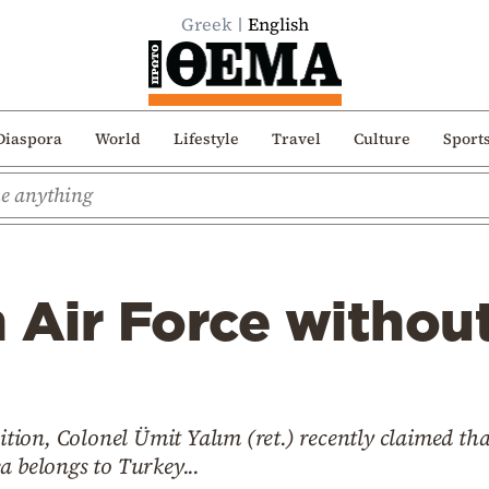
Greek
English
Diaspora
World
Lifestyle
Travel
Culture
Sport
 Air Force withou
on, Colonel Ümit Yalım (ret.) recently claimed that
a belongs to Turkey...