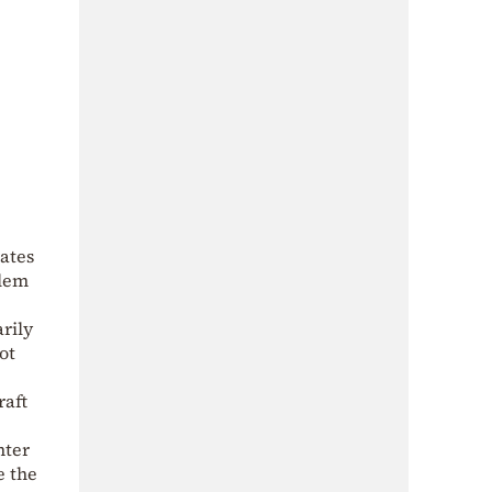
rates
blem
arily
ot
raft
hter
e the