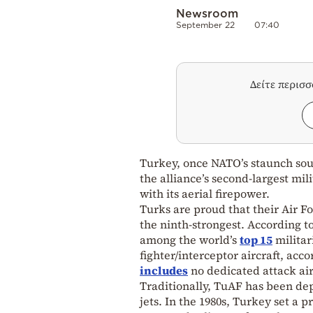
Newsroom
September 22
07:40
Δείτε περισ
Turkey, once NATO’s staunch sout
the alliance’s second-largest mi
with its aerial firepower.
Turks are proud that their Air F
the ninth-strongest. According t
among the world’s
top 15
militar
fighter/interceptor aircraft, acco
includes
no dedicated attack air
Traditionally, TuAF has been dep
jets. In the 1980s, Turkey set a 