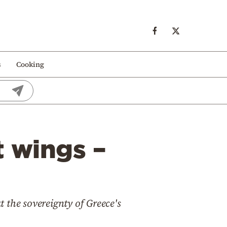
s
Cooking
t wings –
 the sovereignty of Greece's