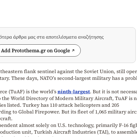
σότερα άρθρα μας στα αποτελέσματα αναζήτησης
Add Protothema.gr on Google
heastern flank sentinel against the Soviet Union, still ope
litary. These days, NATO’s second-largest military has a pro
orce (TuAF) is the world’s
ninth-largest
. But it is not necess
o the World Directory of Modern Military Aircraft, TuAF is n
ies listed. Turkey has 110 attack helicopters and 205
rding to Global Firepower. But its fleet of 1,065 military airc
craft.
endent almost solely on U.S. technology, primarily F-16 fig
production unit, Turkish Aircraft Industries (TAI), to assembl