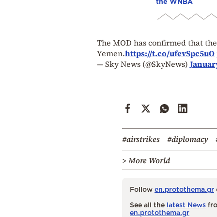
the WNBA
The MOD has confirmed that the R
Yemen.
https://t.co/ufevSpc5uO
— Sky News (@SkyNews)
January
#airstrikes
#diplomacy
> More World
Follow
en.protothema.gr
See all the
latest News
fro
en.protothema.gr