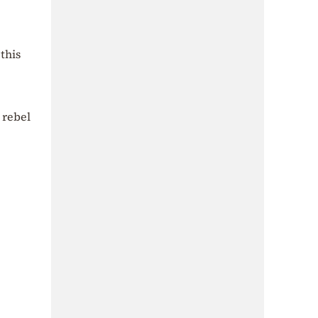
this
 rebel