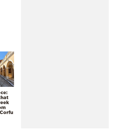
ece:
that
reek
rom
 Corfu