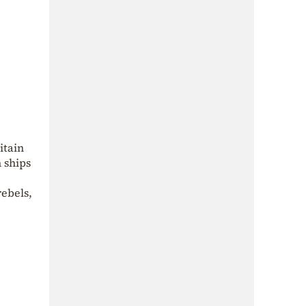
itain
n ships
rebels,