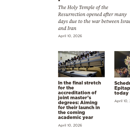
The Holy Temple of the
Resurrection opened after many
days due to the war between Isra
and Iran
April 10, 2026
In the final stretch
Schedu
for the
Epitap
accreditation of
today 
joint master’s
April 10,
degrees: Aiming
for their launch in
the coming
academic year
April 10, 2026