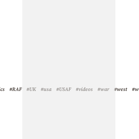
ics
#RAF
#UK
#usa
#USAF
#videos
#war
#west
#w