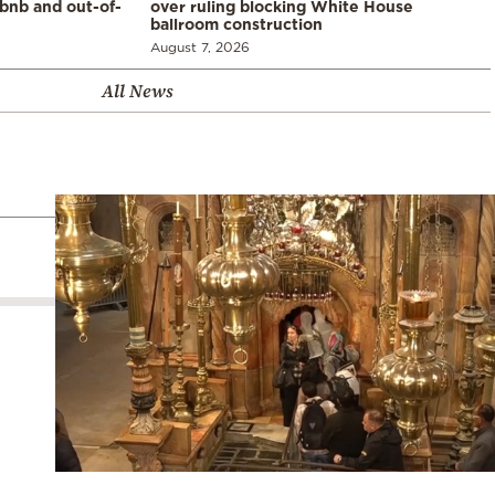
rbnb and out-of-
over ruling blocking White House
ballroom construction
August 7, 2026
All News