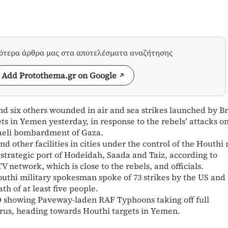
σότερα άρθρα μας στα αποτελέσματα αναζήτησης
Add Protothema.gr on Google
nd six others wounded in air and sea strikes launched by Br
ts in Yemen yesterday, in response to the rebels’ attacks o
sraeli bombardment of Gaza.
and other facilities in cities under the control of the Houthi 
 strategic port of Hodeidah, Saada and Taiz, according to
 network, which is close to the rebels, and officials.
uthi military spokesman spoke of 73 strikes by the US and
th of at least five people.
 showing Paveway-laden RAF Typhoons taking off full
prus, heading towards Houthi targets in Yemen.