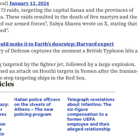
cal)
January 12, 2024
3 raids, targeting the capital Sanaa and the provinces of
. These raids resulted in the death of five martyrs and the
 our armed forces”, Yahya Sharea wrote on X, stating that 
ed”.
ould make it to Earth’s doorstep: Harvard expert
ry of Defense captures the moment a British Typhoon hits a
targeted by the fighter jet, followed by a large explosion.
hed an attack on Houthi targets in Yemen after the Iranian-
 stop targeting ships in the Red Sea.
icles
Italian police officers
Telegraph revelations
azy:
on the streets of
about Infantino: The
er
Athens – The new
six-figure
res
policing program
compensation to a
e
former UEFA
ion
employee and their
s
alleged relationship
in