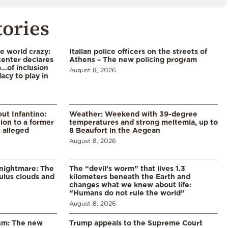
tories
he world crazy:
Italian police officers on the streets of
enter declares
Athens – The new policing program
a…of inclusion
August 8, 2026
acy to play in
ut Infantino:
Weather: Weekend with 39-degree
ion to a former
temperatures and strong meltemia, up to
 alleged
8 Beaufort in the Aegean
August 8, 2026
 nightmare: The
The “devil’s worm” that lives 1.3
lus clouds and
kilometers beneath the Earth and
changes what we knew about life:
“Humans do not rule the world”
August 8, 2026
ism: The new
Trump appeals to the Supreme Court