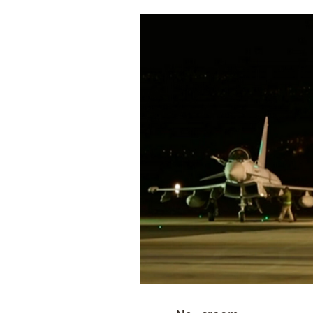
Cooking
Weather
Contact
Powered
by