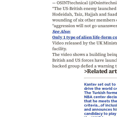
— OSINTtechnical (@Osinttechni
“The US-British enemy launched 7
Hodeidah, Taiz, Hajjah and Saada
wounding of six other members of
“aggression will not go unanswer
See Also
:
Only 1 type of alien life-form c
Video released by the UK Minist
facility.
The video shows a building being 
British and US forces have launc
backed group defied a warning to
>Related art
Kanter set out to
drive the world cr
The Turkish form
NBA center decla
that he meets th
criteria…of inclus
and announces hi
candidacy to play 