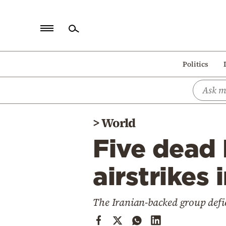
Home
Politics
Politics
Economy
World
>
World
Diaspora
Five dead 
Lifestyle
Travel
airstrikes
Culture
The Iranian-backed group defie
Sports
Mediterranean