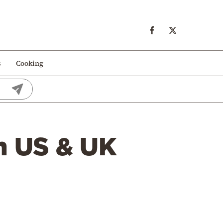
s
Cooking
m US & UK