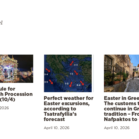
el
le for
h Procession
Perfect weather for
Easter in Gre
(10/4)
Easter excursions,
The customs 
 2026
according to
continue in G
Tsatrafyllia’s
tradition – F
forecast
Nafpaktos to
April 10, 2026
April 10, 2026