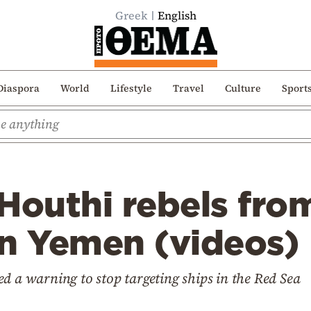
Greek
English
Diaspora
World
Lifestyle
Travel
Culture
Sport
Houthi rebels fro
 in Yemen (videos)
d a warning to stop targeting ships in the Red Sea