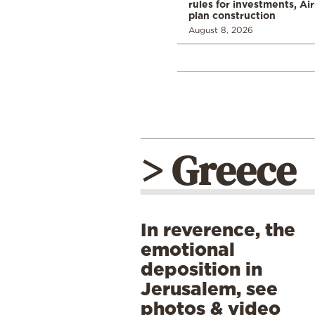
rules for investments, Ai
plan construction
August 8, 2026
> Greece
In reverence, the
emotional
deposition in
Jerusalem, see
photos & video