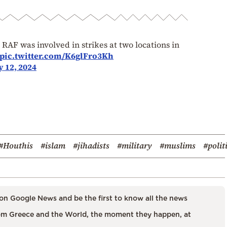
AF was involved in strikes at two locations in
pic.twitter.com/K6glFro3Kh
 12, 2024
#Houthis
#islam
#jihadists
#military
#muslims
#polit
on Google News and be the first to know all the news
m Greece and the World, the moment they happen, at