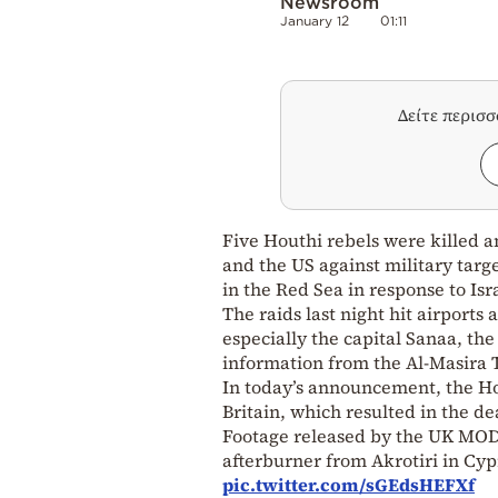
Newsroom
January 12
01:11
Δείτε περισ
Five Houthi rebels were killed a
and the US against military targe
in the Red Sea in response to I
The raids last night hit airports 
especially the capital Sanaa, the
information from the Al-Masira TV
In today’s announcement, the Ho
Britain, which resulted in the dea
Footage released by the UK MOD
afterburner from Akrotiri in Cy
pic.twitter.com/sGEdsHEFXf