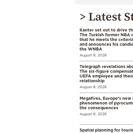
> Latest S
Kanter set out to drive t
The Turkish former NBA c
that he meets the criteri
and announces his candid
the WNBA
August 8, 2026
Telegraph revelations abo
The six-figure compensat
UEFA employee and their
relationship
August 8, 2026
Megafires, Europe’s new
phenomenon of pyrocumu
the consequences
August 8, 2026
Spatial planning for tour