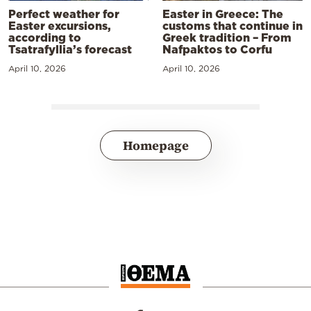
Perfect weather for
Easter in Greece: The
Easter excursions,
customs that continue in
according to
Greek tradition – From
Tsatrafyllia’s forecast
Nafpaktos to Corfu
April 10, 2026
April 10, 2026
Homepage