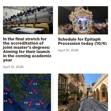
In the final stretch for
Schedule for Epitaph
the accreditation of
Procession today (10/4)
joint master’s degrees:
April 10, 2026
Aiming for their launch
in the coming academic
year
April 10, 2026