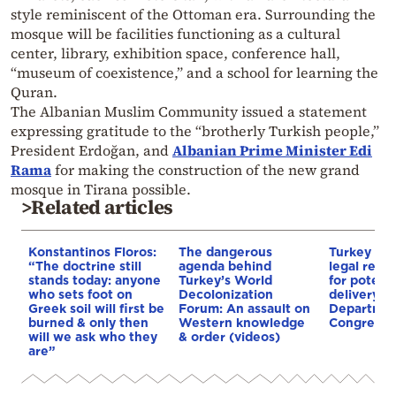
style reminiscent of the Ottoman era. Surrounding the
mosque will be facilities functioning as a cultural
center, library, exhibition space, conference hall,
“museum of coexistence,” and a school for learning the
Quran.
The Albanian Muslim Community issued a statement
expressing gratitude to the “brotherly Turkish people,”
President Erdoğan, and
Albanian Prime Minister Edi
Rama
for making the construction of the new grand
mosque in Tirana possible.
>Related articles
Konstantinos Floros:
The dangerous
Turkey stil
“The doctrine still
agenda behind
legal requ
stands today: anyone
Turkey’s World
for potent
who sets foot on
Decolonization
delivery, S
Greek soil will first be
Forum: An assault on
Department
burned & only then
Western knowledge
Congress
will we ask who they
& order (videos)
are”