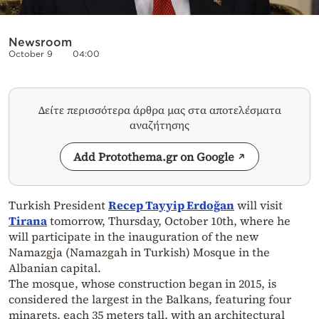
Newsroom
October 9
04:00
Δείτε περισσότερα άρθρα μας στα αποτελέσματα
αναζήτησης
Add Protothema.gr on Google
Turkish President
Recep Tayyip Erdoğan
will visit
Tirana
tomorrow, Thursday, October 10th, where he
will participate in the inauguration of the new
Namazgja (Namazgah in Turkish) Mosque in the
Albanian capital.
The mosque, whose construction began in 2015, is
considered the largest in the Balkans, featuring four
minarets, each 35 meters tall, with an architectural