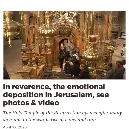
In reverence, the emotional
deposition in Jerusalem, see
photos & video
The Holy Temple of the Resurrection opened after many
days due to the war between Israel and Iran
April 10, 2026