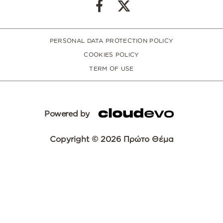
PERSONAL DATA PROTECTION POLICY
COOKIES POLICY
TERM OF USE
Powered by
Copyright © 2026 Πρώτο Θέμα