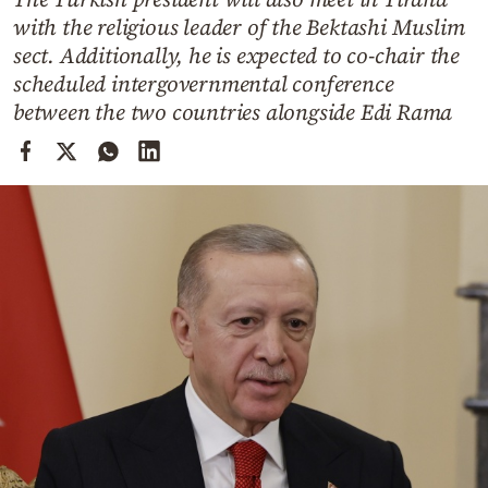
Cooking
with the religious leader of the Bektashi Muslim
Weather
sect. Additionally, he is expected to co-chair the
scheduled intergovernmental conference
between the two countries alongside Edi Rama
Contact
Powered
by