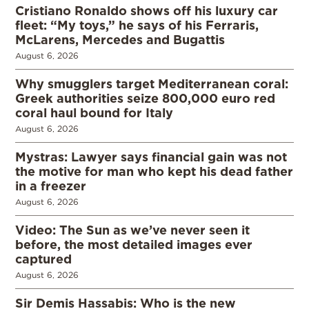
Cristiano Ronaldo shows off his luxury car
fleet: “My toys,” he says of his Ferraris,
McLarens, Mercedes and Bugattis
August 6, 2026
Why smugglers target Mediterranean coral:
Greek authorities seize 800,000 euro red
coral haul bound for Italy
August 6, 2026
Mystras: Lawyer says financial gain was not
the motive for man who kept his dead father
in a freezer
August 6, 2026
Video: The Sun as we’ve never seen it
before, the most detailed images ever
captured
August 6, 2026
Sir Demis Hassabis: Who is the new