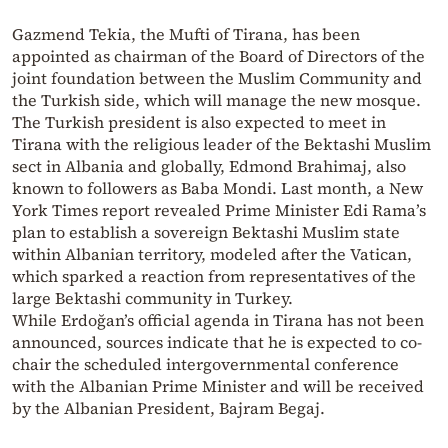
Gazmend Teki̇a, the Mufti of Tirana, has been
appointed as chairman of the Board of Directors of the
joint foundation between the Muslim Community and
the Turkish side, which will manage the new mosque.
The Turkish president is also expected to meet in
Tirana with the religious leader of the Bektashi Muslim
sect in Albania and globally, Edmond Brahimaj, also
known to followers as Baba Mondi. Last month, a New
York Times report revealed Prime Minister Edi Rama’s
plan to establish a sovereign Bektashi Muslim state
within Albanian territory, modeled after the Vatican,
which sparked a reaction from representatives of the
large Bektashi community in Turkey.
While Erdoğan’s official agenda in Tirana has not been
announced, sources indicate that he is expected to co-
chair the scheduled intergovernmental conference
with the Albanian Prime Minister and will be received
by the Albanian President, Bajram Begaj.