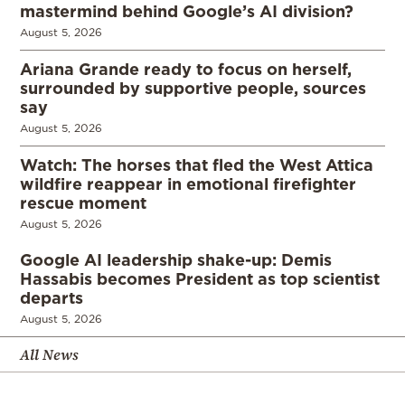
mastermind behind Google’s AI division?
August 5, 2026
Ariana Grande ready to focus on herself,
surrounded by supportive people, sources
say
August 5, 2026
Watch: The horses that fled the West Attica
wildfire reappear in emotional firefighter
rescue moment
August 5, 2026
Google AI leadership shake-up: Demis
Hassabis becomes President as top scientist
departs
August 5, 2026
All News