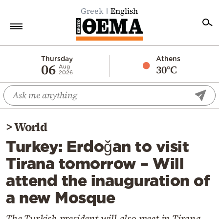
Greek
English
Home
Thursday
Athens
06
30°C
Aug
2026
Politics
Economy
World
>
World
Diaspora
Turkey: Erdoğan to visit
Lifestyle
Tirana tomorrow – Will
Travel
attend the inauguration of
Culture
a new Mosque
Sports
Mediterranean
The Turkish president will also meet in Tirana