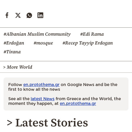
#Albanian Muslim Community
#Edi Rama
#Erdoğan
#mosque
#Recep Tayyip Erdogan
#Tirana
> More World
Follow
en.protothema.gr
on Google News and be the
first to know all the news
See all the
latest News
from Greece and the World, the
moment they happen, at
en.protothema.gr
> Latest Stories