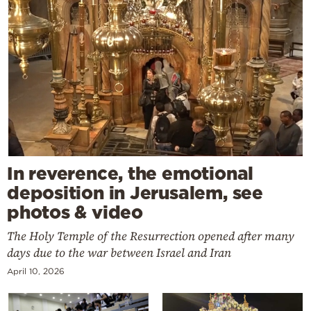
In reverence, the emotional
deposition in Jerusalem, see
photos & video
The Holy Temple of the Resurrection opened after many
days due to the war between Israel and Iran
April 10, 2026