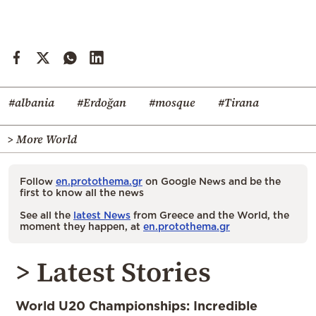
#albania
#Erdoğan
#mosque
#Tirana
> More World
Follow
en.protothema.gr
on Google News and be the
first to know all the news
See all the
latest News
from Greece and the World, the
moment they happen, at
en.protothema.gr
> Latest Stories
World U20 Championships: Incredible