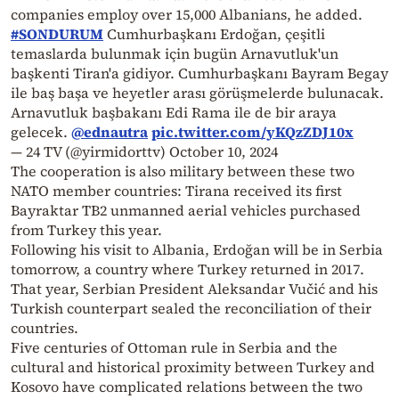
companies employ over 15,000 Albanians, he added.
#SONDURUM
Cumhurbaşkanı Erdoğan, çeşitli
temaslarda bulunmak için bugün Arnavutluk'un
başkenti Tiran'a gidiyor. Cumhurbaşkanı Bayram Begay
ile baş başa ve heyetler arası görüşmelerde bulunacak.
Arnavutluk başbakanı Edi Rama ile de bir araya
gelecek.
@ednautra
pic.twitter.com/yKQzZDJ10x
— 24 TV (@yirmidorttv)
October 10, 2024
The cooperation is also military between these two
NATO member countries: Tirana received its first
Bayraktar TB2 unmanned aerial vehicles purchased
from Turkey this year.
Following his visit to Albania, Erdoğan will be in Serbia
tomorrow, a country where Turkey returned in 2017.
That year, Serbian President Aleksandar Vučić and his
Turkish counterpart sealed the reconciliation of their
countries.
Five centuries of Ottoman rule in Serbia and the
cultural and historical proximity between Turkey and
Kosovo have complicated relations between the two