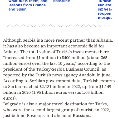
what fuels them, and
coastline
Turkish Cu
lessons from France
Minister p
and Spain
six years s
reopening 
mosque
Although Serbia is a more recent partner than Albania,
it has also become an important economic field for
Ankara. The total value of Turkish investments there
“increased from $1 million to $400 million (about 365
million euros) over the last 10 years,” according to the
president of the Turkey-Serbia Business Council, as
reported by the Turkish news agency Anadolu in June.
According to Serbian government data, Turkish exports
to Serbia reached $2.131 billion in 2022, up from $1.149
billion in 2020 (1.95 billion euros versus 1.05 billion
euros).
Belgrade is also a major travel destination for Turks,
who were the second-largest group of tourists in 2022,
just behind Bosnians and ahead of Russians.