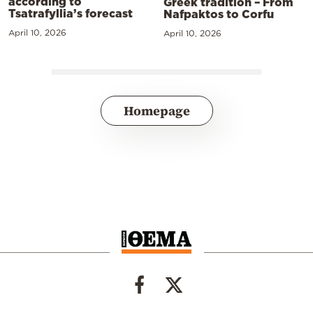
according to
Greek tradition – From
Tsatrafyllia’s forecast
Nafpaktos to Corfu
April 10, 2026
April 10, 2026
Homepage