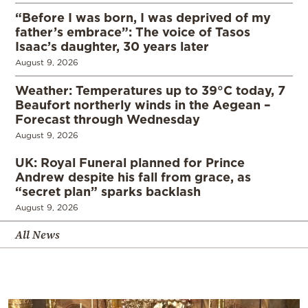
“Before I was born, I was deprived of my
father’s embrace”: The voice of Tasos
Isaac’s daughter, 30 years later
August 9, 2026
Weather: Temperatures up to 39°C today, 7
Beaufort northerly winds in the Aegean –
Forecast through Wednesday
August 9, 2026
UK: Royal Funeral planned for Prince
Andrew despite his fall from grace, as
“secret plan” sparks backlash
August 9, 2026
All News