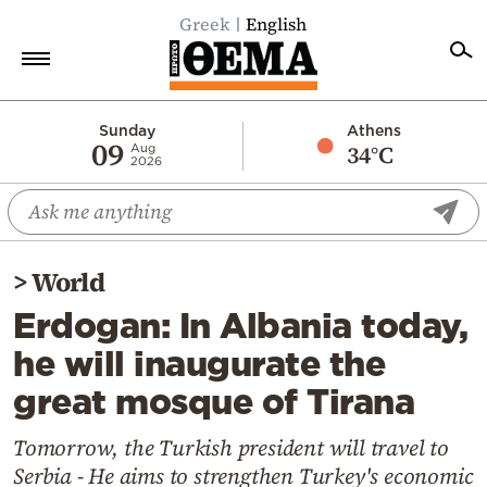
Greek
English
Home
Sunday
Athens
09
34°C
Aug
2026
Politics
Economy
World
>
World
Diaspora
Erdogan: In Albania today,
Lifestyle
he will inaugurate the
Travel
great mosque of Tirana
Culture
Sports
Tomorrow, the Turkish president will travel to
Serbia - He aims to strengthen Turkey's economic
Mediterranean