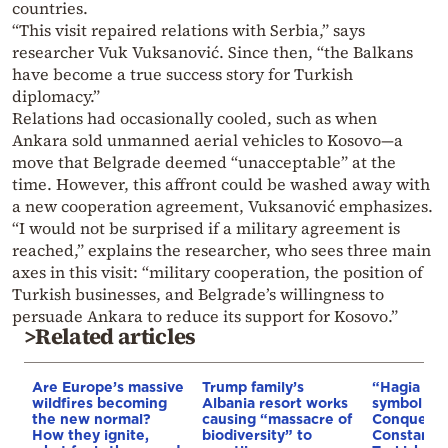
countries.
“This visit repaired relations with Serbia,” says
researcher Vuk Vuksanović. Since then, “the Balkans
have become a true success story for Turkish
diplomacy.”
Relations had occasionally cooled, such as when
Ankara sold unmanned aerial vehicles to Kosovo—a
move that Belgrade deemed “unacceptable” at the
time. However, this affront could be washed away with
a new cooperation agreement, Vuksanović emphasizes.
“I would not be surprised if a military agreement is
reached,” explains the researcher, who sees three main
axes in this visit: “military cooperation, the position of
Turkish businesses, and Belgrade’s willingness to
persuade Ankara to reduce its support for Kosovo.”
>Related articles
Are Europe’s massive
Trump family’s
“Hagia Sop
wildfires becoming
Albania resort works
symbol of 
the new normal?
causing “massacre of
Conquest 
How they ignite,
biodiversity” to
Constantin