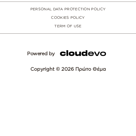
PERSONAL DATA PROTECTION POLICY
COOKIES POLICY
TERM OF USE
Powered by
Copyright © 2026 Πρώτο Θέμα