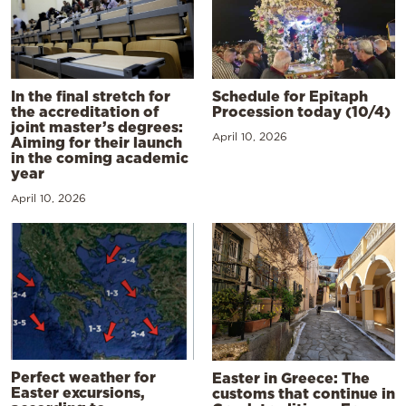
In the final stretch for
Schedule for Epitaph
the accreditation of
Procession today (10/4)
joint master’s degrees:
April 10, 2026
Aiming for their launch
in the coming academic
year
April 10, 2026
Perfect weather for
Easter in Greece: The
Easter excursions,
customs that continue in