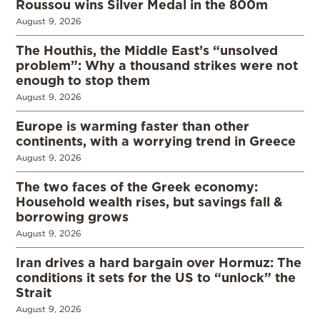
Roussou wins Silver Medal in the 800m
August 9, 2026
The Houthis, the Middle East’s “unsolved
problem”: Why a thousand strikes were not
enough to stop them
August 9, 2026
Europe is warming faster than other
continents, with a worrying trend in Greece
August 9, 2026
The two faces of the Greek economy:
Household wealth rises, but savings fall &
borrowing grows
August 9, 2026
Iran drives a hard bargain over Hormuz: The
conditions it sets for the US to “unlock” the
Strait
August 9, 2026