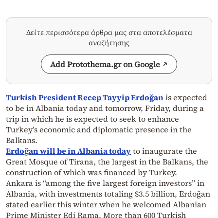
Δείτε περισσότερα άρθρα μας στα αποτελέσματα
αναζήτησης
Add Protothema.gr on Google
Turkish President Recep Tayyip Erdoğan
is expected
to be in Albania today and tomorrow, Friday, during a
trip in which he is expected to seek to enhance
Turkey’s economic and diplomatic presence in the
Balkans.
Erdoğan will be in Albania today
to inaugurate the
Great Mosque of Tirana, the largest in the Balkans, the
construction of which was financed by Turkey.
Ankara is “among the five largest foreign investors” in
Albania, with investments totaling $3.5 billion, Erdoğan
stated earlier this winter when he welcomed Albanian
Prime Minister Edi Rama. More than 600 Turkish