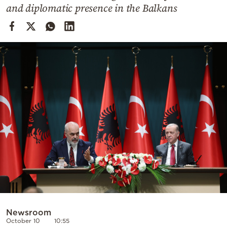
Cooking
and diplomatic presence in the Balkans
Weather
Contact
Powered
by
Newsroom
October 10
10:55