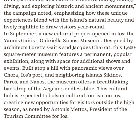
diving, and exploring historic and ancient monuments,”
the campaign noted, emphasizing how these unique
experiences blend with the island’s natural beauty and
lively nightlife to draw visitors year-round.
In September, a new cultural project opened in Ios: the
Yannis Gaitis – Gabriella Simosi Museum. Designed by
architects Loretta Gaitis and Jacques Charrat, this 1,600-
square-meter museum features a permanent, popular
exhibition, along with space for additional shows and
events. Built atop a hill with panoramic views over
Chora, Ios’s port, and neighboring islands Sikinos,
Paros, and Naxos, the museum offers a breathtaking
backdrop of the Aegean’s endless blue. This cultural
hub is expected to bolster cultural tourism on Ios,
creating new opportunities for visitors outside the high
season, as noted by Antonis Mettos, President of the
Tourism Committee for Ios.