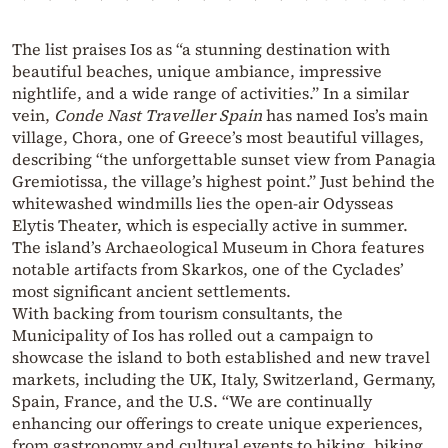
The list praises Ios as “a stunning destination with
beautiful beaches, unique ambiance, impressive
nightlife, and a wide range of activities.” In a similar
vein,
Conde Nast Traveller Spain
has named Ios’s main
village, Chora, one of Greece’s most beautiful villages,
describing “the unforgettable sunset view from Panagia
Gremiotissa, the village’s highest point.” Just behind the
whitewashed windmills lies the open-air Odysseas
Elytis Theater, which is especially active in summer.
The island’s Archaeological Museum in Chora features
notable artifacts from Skarkos, one of the Cyclades’
most significant ancient settlements.
With backing from tourism consultants, the
Municipality of Ios has rolled out a campaign to
showcase the island to both established and new travel
markets, including the UK, Italy, Switzerland, Germany,
Spain, France, and the U.S. “We are continually
enhancing our offerings to create unique experiences,
from gastronomy and cultural events to hiking, biking,