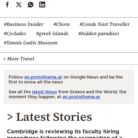
#Business Insider
#Chora
#Conde Nast Traveller
#Cyclades
#greek islands
#hidden paradises
#Yannis Gaitis Museum
> More Travel
Follow
en.protothema.gr
on Google News and be the
first to know all the news
See all the
latest News
from Greece and the World, the
moment they happen, at
en.protothema.gr
> Latest Stories
Cambridge is reviewing its faculty hiring
procedures following the resignation of a