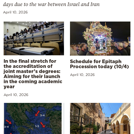
days due to the war between Israel and Iran
April 10, 2026
In the final stretch for
Schedule for Epitaph
the accreditation of
Procession today (10/4)
joint master’s degrees:
April 10, 2026
Aiming for their launch
in the coming academic
year
April 10, 2026