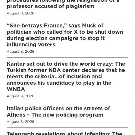
professor accused of plagiarism
August 8, 2026
“She betrays France,” says Musk of
politician who called for X to be shut down
during election campaigns to stop it
influencing voters
August 8, 2026
Kanter set out to drive the world crazy: The
Turkish former NBA center declares that he
meets the criteria…of inclusion and
announces his candidacy to play in the
WNBA
August 8, 2026
Italian police officers on the streets of
Athens – The new policing program
August 8, 2026
Telegraph revelations about Infantino: The