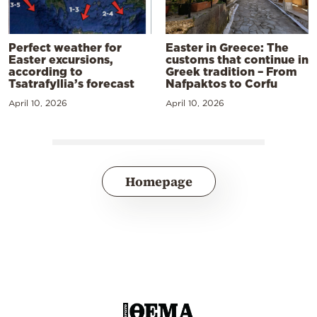
Perfect weather for
Easter in Greece: The
Easter excursions,
customs that continue in
according to
Greek tradition – From
Tsatrafyllia’s forecast
Nafpaktos to Corfu
April 10, 2026
April 10, 2026
Homepage