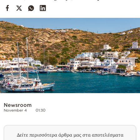
Cooking
Weather
Contact
Powered
by
Newsroom
November 4
01:30
Δείτε περισσότερα άρθρα μας στα αποτελέσματα