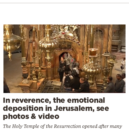
In reverence, the emotional
deposition in Jerusalem, see
photos & video
The Holy Temple of the Resurrection opened after many