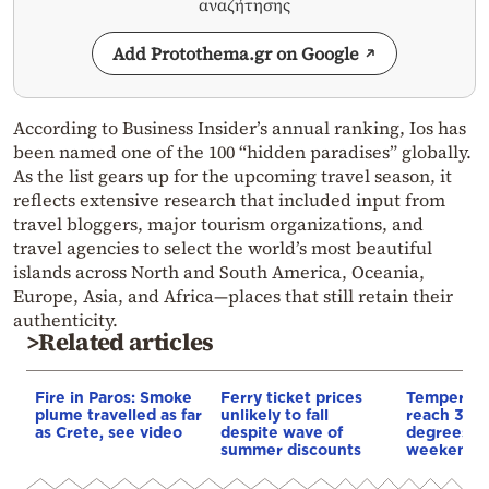
αναζήτησης
Add Protothema.gr on Google
According to Business Insider’s annual ranking, Ios has
been named one of the 100 “hidden paradises” globally.
As the list gears up for the upcoming travel season, it
reflects extensive research that included input from
travel bloggers, major tourism organizations, and
travel agencies to select the world’s most beautiful
islands across North and South America, Oceania,
Europe, Asia, and Africa—places that still retain their
authenticity.
>Related articles
Fire in Paros: Smoke
Ferry ticket prices
Temperatur
plume travelled as far
unlikely to fall
reach 36 –
as Crete, see video
despite wave of
degrees Ce
summer discounts
weekend i