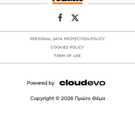
PERSONAL DATA PROTECTION POLICY
COOKIES POLICY
TERM OF USE
Powered by
Copyright © 2026 Πρώτο Θέμα