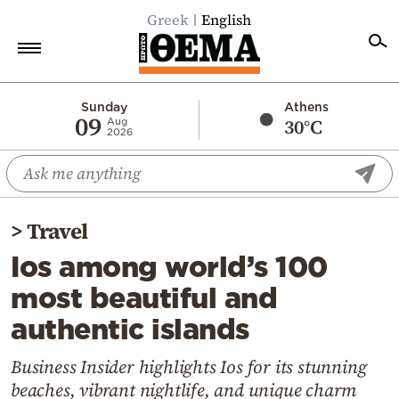
Greek
English
Home
Sunday
Athens
09
30°C
Aug
2026
Politics
Economy
World
>
Travel
Diaspora
Ios among world’s 100
Lifestyle
most beautiful and
Travel
authentic islands
Culture
Sports
Business Insider highlights Ios for its stunning
beaches, vibrant nightlife, and unique charm
Mediterranean