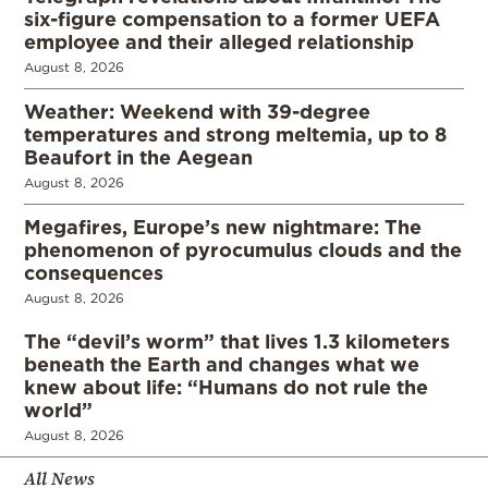
six-figure compensation to a former UEFA
employee and their alleged relationship
August 8, 2026
Weather: Weekend with 39-degree
temperatures and strong meltemia, up to 8
Beaufort in the Aegean
August 8, 2026
Megafires, Europe’s new nightmare: The
phenomenon of pyrocumulus clouds and the
consequences
August 8, 2026
The “devil’s worm” that lives 1.3 kilometers
beneath the Earth and changes what we
knew about life: “Humans do not rule the
world”
August 8, 2026
All News