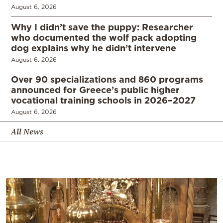
August 6, 2026
Why I didn’t save the puppy: Researcher
who documented the wolf pack adopting
dog explains why he didn’t intervene
August 6, 2026
Over 90 specializations and 860 programs
announced for Greece’s public higher
vocational training schools in 2026–2027
August 6, 2026
All News