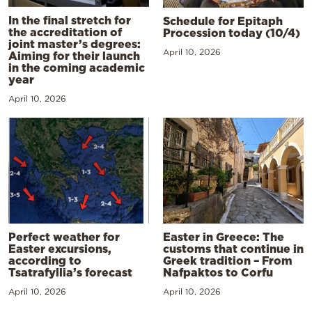
In the final stretch for
Schedule for Epitaph
the accreditation of
Procession today (10/4)
joint master’s degrees:
April 10, 2026
Aiming for their launch
in the coming academic
year
April 10, 2026
Perfect weather for
Easter in Greece: The
Easter excursions,
customs that continue in
according to
Greek tradition – From
Tsatrafyllia’s forecast
Nafpaktos to Corfu
April 10, 2026
April 10, 2026