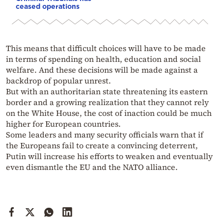
ceased operations
This means that difficult choices will have to be made
in terms of spending on health, education and social
welfare. And these decisions will be made against a
backdrop of popular unrest.
But with an authoritarian state threatening its eastern
border and a growing realization that they cannot rely
on the White House, the cost of inaction could be much
higher for European countries.
Some leaders and many security officials warn that if
the Europeans fail to create a convincing deterrent,
Putin will increase his efforts to weaken and eventually
even dismantle the EU and the NATO alliance.