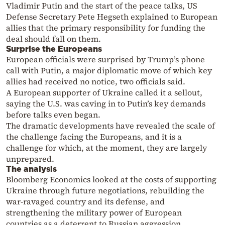
Vladimir Putin and the start of the peace talks, US
Defense Secretary Pete Hegseth explained to European
allies that the primary responsibility for funding the
deal should fall on them.
Surprise the Europeans
European officials were surprised by Trump’s phone
call with Putin, a major diplomatic move of which key
allies had received no notice, two officials said.
A European supporter of Ukraine called it a sellout,
saying the U.S. was caving in to Putin’s key demands
before talks even began.
The dramatic developments have revealed the scale of
the challenge facing the Europeans, and it is a
challenge for which, at the moment, they are largely
unprepared.
The analysis
Bloomberg Economics looked at the costs of supporting
Ukraine through future negotiations, rebuilding the
war-ravaged country and its defense, and
strengthening the military power of European
countries as a deterrent to Russian aggression.