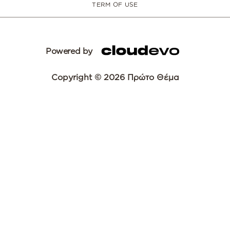
TERM OF USE
Powered by
Copyright © 2026 Πρώτο Θέμα