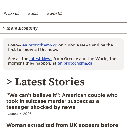
#russia
#usa
#world
> More Economy
Follow
en.protothema.gr
on Google News and be the
first to know all the news
See all the
latest News
from Greece and the World, the
moment they happen, at
en.protothema.gr
> Latest Stories
“We can’t believe it”: American couple who
took in suitcase murder suspect as a
teenager shocked by news
August 7, 2026
Woman extradited from UK appears before