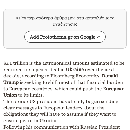
Δείτε περισσότερα άρθρα μας στα αποτελέσματα
αναζήτησης
Add Protothema.gr on Google
$3.1 trillion is the astronomical amount estimated to be
required for a peace deal in
Ukraine
over the next
decade, according to Bloomberg Economics.
Donald
Trump
is seeking to shift most of that financial burden
to European countries, which could push the
European
Union
to its limits.
The former US president has already begun sending
clear messages to European leaders about the
obligations they will have to assume if they want to
ensure peace in Ukraine.
Following his communication with Russian President