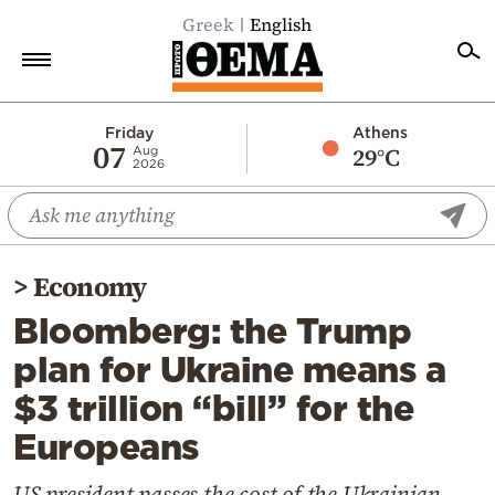
Greek
English
Home
Friday
Athens
07
29°C
Aug
2026
Politics
Economy
World
>
Economy
Diaspora
Bloomberg: the Trump
Lifestyle
plan for Ukraine means a
Travel
$3 trillion “bill” for the
Culture
Europeans
Sports
Mediterranean
US president passes the cost of the Ukrainian