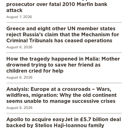
prosecutor over fatal 2010 Marfin bank
attack
August 7, 2026
Greece and eight other UN member states
reject Russia’s claim that the Mechanism for
Criminal Tribunals has ceased operations
August 6, 2026
How the tragedy happened in Malia: Mother
drowned trying to save her friend as
children cried for help
August 6, 2026
Analysis: Europe at a crossroads – Wars,
wildfires, migration: Why the old continent
seems unable to manage successive crises
August 6, 2026
Apollo to acquire easyJet in £5.7 billion deal
backed by Stelios Haji-Ioannou family