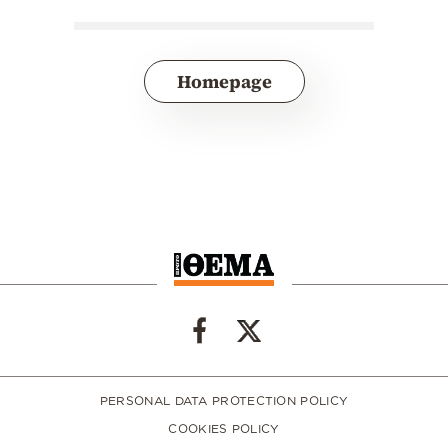
Homepage
PERSONAL DATA PROTECTION POLICY
COOKIES POLICY