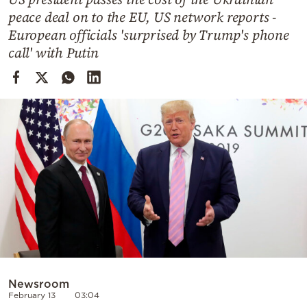
Cooking
peace deal on to the EU, US network reports -
Weather
European officials 'surprised by Trump's phone
call' with Putin
Contact
Powered
by
Newsroom
February 13
03:04