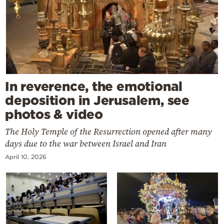
In reverence, the emotional
deposition in Jerusalem, see
photos & video
The Holy Temple of the Resurrection opened after many
days due to the war between Israel and Iran
April 10, 2026