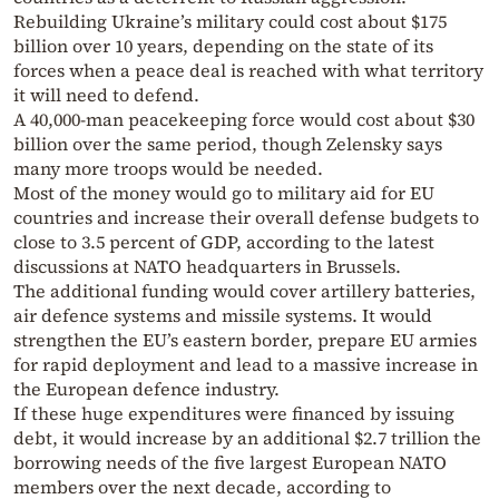
Rebuilding Ukraine’s military could cost about $175
billion over 10 years, depending on the state of its
forces when a peace deal is reached with what territory
it will need to defend.
A 40,000-man peacekeeping force would cost about $30
billion over the same period, though Zelensky says
many more troops would be needed.
Most of the money would go to military aid for EU
countries and increase their overall defense budgets to
close to 3.5 percent of GDP, according to the latest
discussions at NATO headquarters in Brussels.
The additional funding would cover artillery batteries,
air defence systems and missile systems. It would
strengthen the EU’s eastern border, prepare EU armies
for rapid deployment and lead to a massive increase in
the European defence industry.
If these huge expenditures were financed by issuing
debt, it would increase by an additional $2.7 trillion the
borrowing needs of the five largest European NATO
members over the next decade, according to