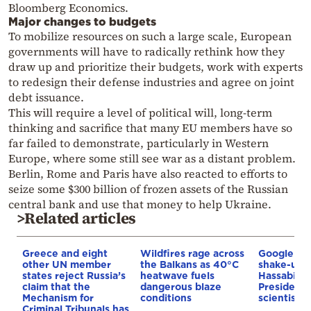
Bloomberg Economics.
Major changes to budgets
To mobilize resources on such a large scale, European
governments will have to radically rethink how they
draw up and prioritize their budgets, work with experts
to redesign their defense industries and agree on joint
debt issuance.
This will require a level of political will, long-term
thinking and sacrifice that many EU members have so
far failed to demonstrate, particularly in Western
Europe, where some still see war as a distant problem.
Berlin, Rome and Paris have also reacted to efforts to
seize some $300 billion of frozen assets of the Russian
central bank and use that money to help Ukraine.
>Related articles
Greece and eight
Wildfires rage across
Google AI 
other UN member
the Balkans as 40°C
shake-up:
states reject Russia’s
heatwave fuels
Hassabis 
claim that the
dangerous blaze
President 
Mechanism for
conditions
scientist 
Criminal Tribunals has