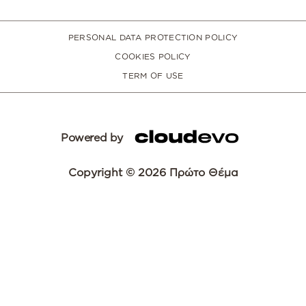
PERSONAL DATA PROTECTION POLICY
COOKIES POLICY
TERM OF USE
Powered by
Copyright © 2026 Πρώτο Θέμα