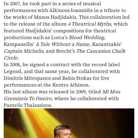
In 2007, he took part in a series of musical
performances with Alkinoos Ioannidis in a tribute to
the works of Manos Hadjidakis. This collaboration led
to the release of the album
4 Theatrical Myths
, which
featured Hadjidakis’ compositions for theatrical
productions such as Lorca’s
Blood Wedding
,
Kampanellis’
A Tale Without a Name
, Kazantzakis’
Captain Michalis
, and Brecht’s
The Caucasian Chalk
Circle
.
In 2008, he signed a contract with the record label
Legend, and that same year, he collaborated with
Dimitris Mitropanos and Babis Stokas for live
performances at the Kentro Athinon.
His last album was released in 2009, titled
Mi Mou
Gremizeis To Oneiro
, where he collaborated with
Pantelis Thalassinos.