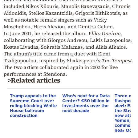
included Nikos Xilouris, Manolis Baxevasanis, Chronis
Aidonidis, Stelios Kazantzidis, Grigoris Bithikotsis, as
well as notable female singers such as Vicky
Moscholiou, Haris Alexiou, and Dimitra Galani.
In June 2001, he released the album
Yliko Oneiron
,
collaborating with Giorgos Andreou, Lakis Lazopoulos,
Kostas Livadas, Sokratis Malamas, and Alkis Alkaios.
The album’s title came from a duet with Eleni
Tsaligopoulou, inspired by Shakespeare’s
The Tempest
.
The two artists collaborated again in 2002 for live
performances at Sfendona.
>Related articles
Trump appeals to the
Who’s next for a Data
Three mar
Supreme Court over
Center? €50 billion in
flashpoint
ruling blocking White
investments over the
alert: Expl
House ballroom
next decade
the Strait
construction
new attack
Yemen, an
commercial
near Odes