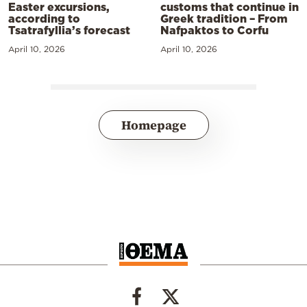
Easter excursions,
customs that continue in
according to
Greek tradition – From
Tsatrafyllia’s forecast
Nafpaktos to Corfu
April 10, 2026
April 10, 2026
Homepage