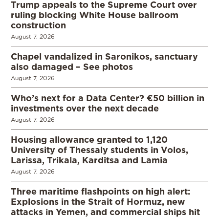
Trump appeals to the Supreme Court over
ruling blocking White House ballroom
construction
August 7, 2026
Chapel vandalized in Saronikos, sanctuary
also damaged – See photos
August 7, 2026
Who’s next for a Data Center? €50 billion in
investments over the next decade
August 7, 2026
Housing allowance granted to 1,120
University of Thessaly students in Volos,
Larissa, Trikala, Karditsa and Lamia
August 7, 2026
Three maritime flashpoints on high alert:
Explosions in the Strait of Hormuz, new
attacks in Yemen, and commercial ships hit