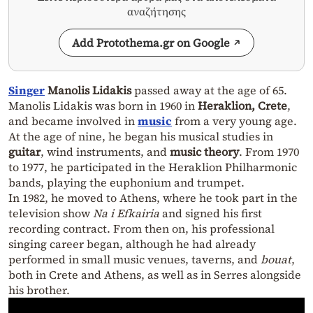
αναζήτησης
Add Protothema.gr on Google
Singer
Manolis Lidakis
passed away at the age of 65.
Manolis Lidakis was born in 1960 in
Heraklion, Crete
,
and became involved in
music
from a very young age.
At the age of nine, he began his musical studies in
guitar
, wind instruments, and
music theory
. From 1970
to 1977, he participated in the Heraklion Philharmonic
bands, playing the euphonium and trumpet.
In 1982, he moved to Athens, where he took part in the
television show
Na i Efkairia
and signed his first
recording contract. From then on, his professional
singing career began, although he had already
performed in small music venues, taverns, and
bouat
,
both in Crete and Athens, as well as in Serres alongside
his brother.