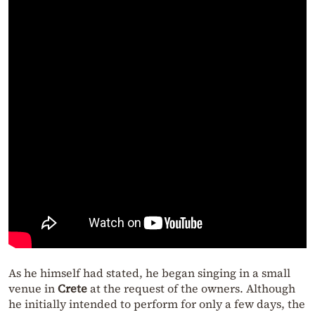
As he himself had stated, he began singing in a small
venue in
Crete
at the request of the owners. Although
he initially intended to perform for only a few days, the