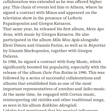
collaboration was extended as he was offered higher
pay. This chain of events led him to Athens, where he
signed a contract with Minos and appeared on the
television show in the presence of Lefteris
Papadopoulos and Giorgos Katsaros.
That same year, he released his first album,
Meta Apo
Sena
, with music by Giorgos Katsaros. He also
participated in the album
Mila Mou Apla
alongside
Eleni Dimou and Giannis Parios, as well as in
Reportaz
by Giannis Markopoulos, together with Giorgos
Dalaras.
In 1988, he signed a contract with Sony Music, which
significantly boosted his popularity, especially with the
release of the album
Oute Pou Rotisa
in 1990. This was
followed by a series of successful collaborations and
albums that established him as one of the most
important representatives of
entehno
and
laiko
music.
At the same time, he engaged with Cretan music,
reinterpreting old
rizitika
and other traditional songs,
as seen in his album
Kokkino Akrogiali
.
Lidakis had mentioned that his musical influences