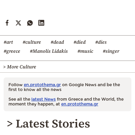
#art
#culture
#dead
#died
#dies
#greece
#Manolis Lidakis
#music
#singer
> More Culture
Follow
en.protothema.gr
on Google News and be the
first to know all the news
See all the
latest News
from Greece and the World, the
moment they happen, at
en.protothema.gr
> Latest Stories