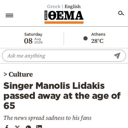
Greek
English
Home
Saturday
Athens
08
28°C
Aug
2026
Politics
Economy
World
>
Culture
Diaspora
Singer Manolis Lidakis
Lifestyle
passed away at the age of
Travel
65
Culture
Sports
The news spread sadness to his fans
Mediterranean