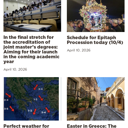
In the final stretch for
Schedule for Epitaph
the accreditation of
Procession today (10/4)
joint master’s degrees:
April 10, 2026
Aiming for their launch
in the coming academic
year
April 10, 2026
Perfect weather for
Easter in Greece: The