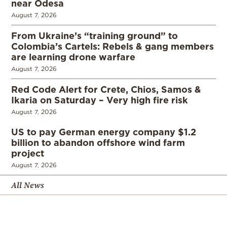
near Odesa
August 7, 2026
From Ukraine’s “training ground” to
Colombia’s Cartels: Rebels & gang members
are learning drone warfare
August 7, 2026
Red Code Alert for Crete, Chios, Samos &
Ikaria on Saturday – Very high fire risk
August 7, 2026
US to pay German energy company $1.2
billion to abandon offshore wind farm
project
August 7, 2026
All News