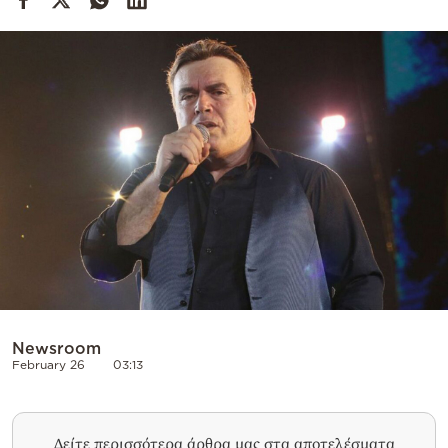
Cooking
Weather
Contact
Powered
by
Newsroom
February 26
03:13
Δείτε περισσότερα άρθρα μας στα αποτελέσματα