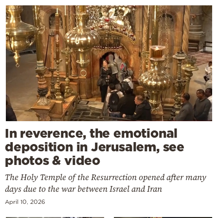
In reverence, the emotional
deposition in Jerusalem, see
photos & video
The Holy Temple of the Resurrection opened after many
days due to the war between Israel and Iran
April 10, 2026