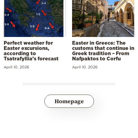
Perfect weather for
Easter in Greece: The
Easter excursions,
customs that continue in
according to
Greek tradition – From
Tsatrafyllia’s forecast
Nafpaktos to Corfu
April 10, 2026
April 10, 2026
Homepage