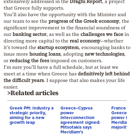
extensively addressed in the
Draghi Report
, a project
that Greece fully supports.
You’ll also have the opportunity with the Minister and
our team to see the
progress of the Greek economy
, the
significant improvement in the financial soundness of
our
banking sector
, as well as the
challenges we face
in
directing more capital to the
real economy
—whether
it’s toward the
startup ecosystem
, encouraging banks to
issue more
housing loans
, adopting
new technologies
,
or
reducing the fees
imposed on customers.
I’m sure you’ll have a full schedule, but at least we
meet at a time when Greece has
definitively left behind
the difficult years
. I suppose that also makes your life
easier.
>Related articles
Greek PM: Industry a
Greece–Cyprus
France st
strategic priority,
power
Greece–Cy
aiming for a new
interconnection
power link
growth leap
agreement signed:
Meridiam a
Mitsotakis says
majority s
Meridiam’s