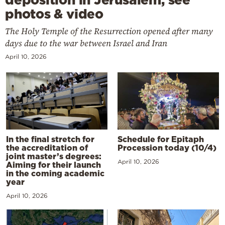
photos & video
The Holy Temple of the Resurrection opened after many
days due to the war between Israel and Iran
April 10, 2026
In the final stretch for
Schedule for Epitaph
the accreditation of
Procession today (10/4)
joint master’s degrees:
April 10, 2026
Aiming for their launch
in the coming academic
year
April 10, 2026