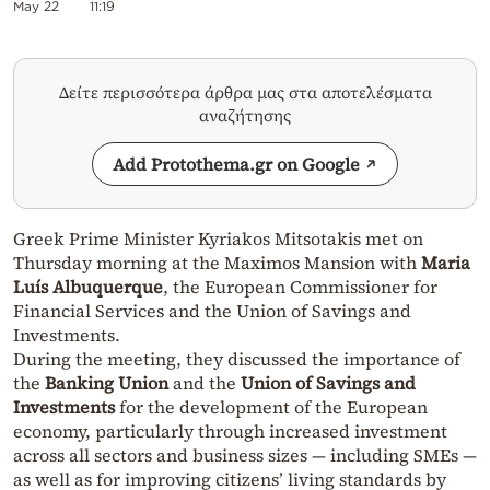
May 22
11:19
Δείτε περισσότερα άρθρα μας στα αποτελέσματα
αναζήτησης
Add Protothema.gr on Google
Greek Prime Minister Kyriakos Mitsotakis met on
Thursday morning at the Maximos Mansion with
Maria
Luís Albuquerque
, the European Commissioner for
Financial Services and the Union of Savings and
Investments.
During the meeting, they discussed the importance of
the
Banking Union
and the
Union of Savings and
Investments
for the development of the European
economy, particularly through increased investment
across all sectors and business sizes — including SMEs —
as well as for improving citizens’ living standards by