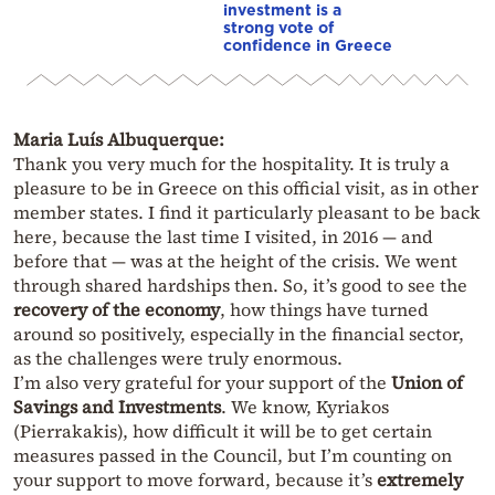
investment is a
strong vote of
confidence in Greece
Maria Luís Albuquerque:
Thank you very much for the hospitality. It is truly a
pleasure to be in Greece on this official visit, as in other
member states. I find it particularly pleasant to be back
here, because the last time I visited, in 2016 — and
before that — was at the height of the crisis. We went
through shared hardships then. So, it’s good to see the
recovery of the economy
, how things have turned
around so positively, especially in the financial sector,
as the challenges were truly enormous.
I’m also very grateful for your support of the
Union of
Savings and Investments
. We know, Kyriakos
(Pierrakakis), how difficult it will be to get certain
measures passed in the Council, but I’m counting on
your support to move forward, because it’s
extremely