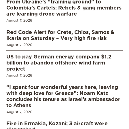
From Ukraine’s “training ground” to
Colombia’s Cartels: Rebels & gang members
are learning drone warfare
August 7, 2026
Red Code Alert for Crete, Chios, Samos &
Ikaria on Saturday – Very high fire risk
August 7, 2026
US to pay German energy company $1.2
billion to abandon offshore wind farm
project
August 7, 2026
“I spent four wonderful years here, leaving
with deep love for Greece”: Noam Katz
concludes his tenure as Israel’s ambassador
to Athens
August 7, 2026
Fire in Ermakia, Kozani; 3 aircraft were