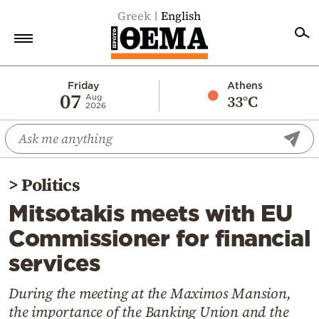
Greek
English
Home
Friday
Athens
07
33°C
Aug
2026
Politics
Economy
World
>
Politics
Diaspora
Mitsotakis meets with EU
Lifestyle
Commissioner for financial
Travel
services
Culture
Sports
During the meeting at the Maximos Mansion,
the importance of the Banking Union and the
Mediterranean