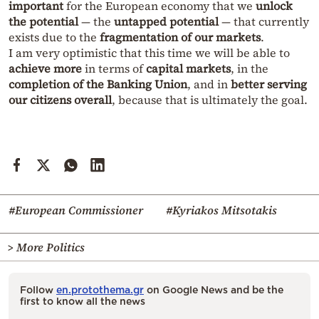
important
for the European economy that we
unlock
the potential
— the
untapped potential
— that currently
exists due to the
fragmentation of our markets
.
I am very optimistic that this time we will be able to
achieve more
in terms of
capital markets
, in the
completion of the Banking Union
, and in
better serving
our citizens overall
, because that is ultimately the goal.
#European Commissioner
#Kyriakos Mitsotakis
> More Politics
Follow
en.protothema.gr
on Google News and be the
first to know all the news