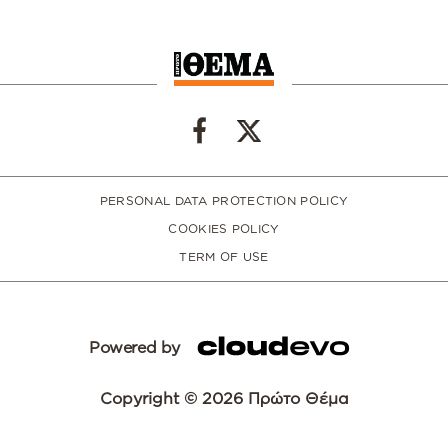
PERSONAL DATA PROTECTION POLICY
COOKIES POLICY
TERM OF USE
Powered by
Copyright © 2026 Πρώτο Θέμα