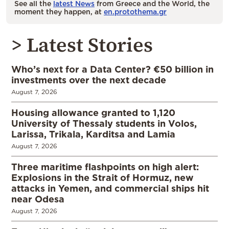
See all the
latest News
from Greece and the World, the
moment they happen, at
en.protothema.gr
> Latest Stories
Who’s next for a Data Center? €50 billion in
investments over the next decade
August 7, 2026
Housing allowance granted to 1,120
University of Thessaly students in Volos,
Larissa, Trikala, Karditsa and Lamia
August 7, 2026
Three maritime flashpoints on high alert:
Explosions in the Strait of Hormuz, new
attacks in Yemen, and commercial ships hit
near Odesa
August 7, 2026