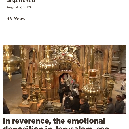
dispatched
August 7, 2026
All News
In reverence, the emotional
deposition in Jerusalem, see