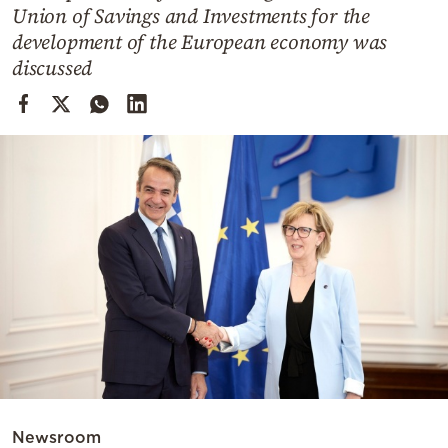
Cooking
Union of Savings and Investments for the
development of the European economy was
Weather
discussed
Contact
Powered
by
Newsroom