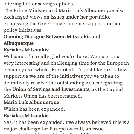
offering better savings options.
The Prime Minister and Maria Luís Albuquerque also
exchanged views on issues under her portfolio,
expressing the Greek Government’s support for her
policy initiatives.
Opening Dialogue Between Mitsotakis and
Albuquerque
Kyriakos Mitsotakis:
Welcome. I’m really glad you’re here. We meet at a
very interesting and challenging time for the European
economy as a whole. First of all, I’d just like to say how
supportive we are of the initiatives you’ve taken to
definitively resolve the outstanding issues regarding
the
Union of Savings and Investments
, as the Capital
Markets Union has been renamed.
Maria Luís Albuquerque:
Which has been expanded.
Kyriakos Mitsotakis:
Yes, it has been expanded. I’ve always believed this is a
major challenge for Europe overall, an issue