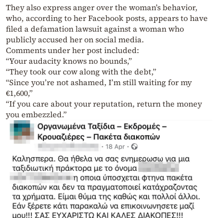
They also express anger over the woman’s behavior,
who, according to her Facebook posts, appears to have
filed a defamation lawsuit against a woman who
publicly accused her on social media.
Comments under her post included:
“Your audacity knows no bounds,”
“They took our cow along with the debt,”
“Since you’re not ashamed, I’m still waiting for my
€1,600,”
“If you care about your reputation, return the money
you embezzled.”