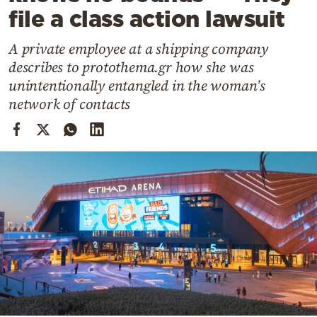
Cooking
file a class action lawsuit
Weather
A private employee at a shipping company
describes to protothema.gr how she was
Contact
unintentionally entangled in the woman’s
network of contacts
Powered
by