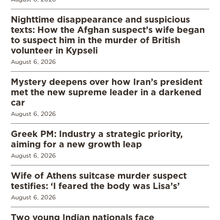
Nighttime disappearance and suspicious
texts: How the Afghan suspect’s wife began
to suspect him in the murder of British
volunteer in Kypseli
August 6, 2026
Mystery deepens over how Iran’s president
met the new supreme leader in a darkened
car
August 6, 2026
Greek PM: Industry a strategic priority,
aiming for a new growth leap
August 6, 2026
Wife of Athens suitcase murder suspect
testifies: ‘I feared the body was Lisa’s’
August 6, 2026
Two young Indian nationals face