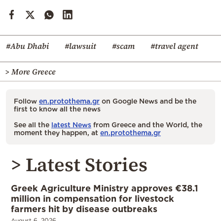
#Abu Dhabi
#lawsuit
#scam
#travel agent
> More Greece
Follow
en.protothema.gr
on Google News and be the
first to know all the news
See all the
latest News
from Greece and the World, the
moment they happen, at
en.protothema.gr
> Latest Stories
Greek Agriculture Ministry approves €38.1
million in compensation for livestock
farmers hit by disease outbreaks
August 6, 2026