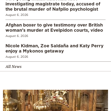
investigating magistrate today, accused of
the brutal murder of Nafplio psychologist
August 6, 2026
Afghan boxer to give testimony over British
woman’s murder at Evelpidon courts, video
August 6, 2026
Nicole Kidman, Zoe Saldaña and Katy Perry
enjoy a Mykonos getaway
August 6, 2026
All News