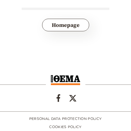
Homepage
PERSONAL DATA PROTECTION POLICY
COOKIES POLICY