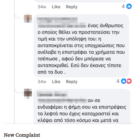
New Complaint