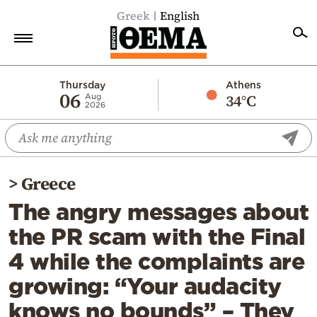
Greek
English
Home
Thursday
Athens
06
34°C
Aug
2026
Politics
Economy
World
>
Greece
Diaspora
The angry messages about
Lifestyle
the PR scam with the Final
Travel
4 while the complaints are
Culture
growing: “Your audacity
Sports
knows no bounds” – They
Mediterranean