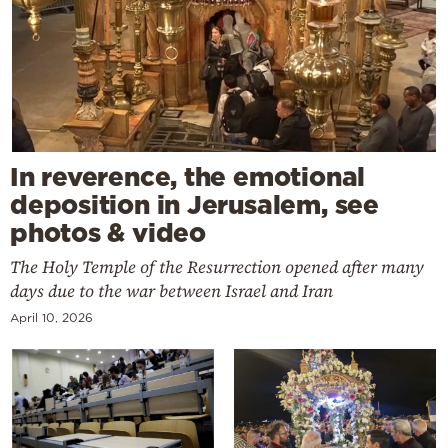
In reverence, the emotional
deposition in Jerusalem, see
photos & video
The Holy Temple of the Resurrection opened after many
days due to the war between Israel and Iran
April 10, 2026