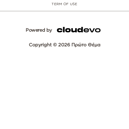
TERM OF USE
Powered by
Copyright © 2026 Πρώτο Θέμα