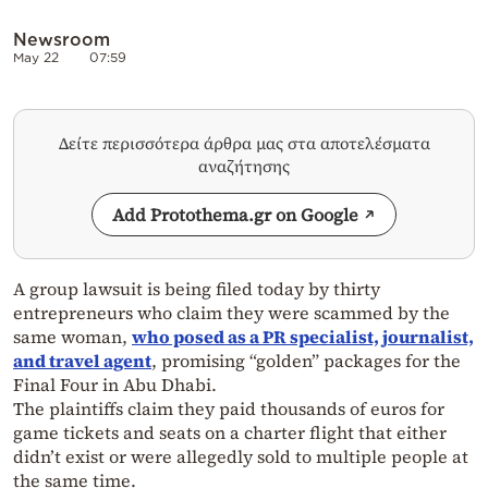
Newsroom
May 22
07:59
Δείτε περισσότερα άρθρα μας στα αποτελέσματα
αναζήτησης
Add Protothema.gr on Google
A group lawsuit is being filed today by thirty
entrepreneurs who claim they were scammed by the
same woman,
who posed as a PR specialist, journalist,
and travel agent
, promising “golden” packages for the
Final Four in Abu Dhabi.
The plaintiffs claim they paid thousands of euros for
game tickets and seats on a charter flight that either
didn’t exist or were allegedly sold to multiple people at
the same time.