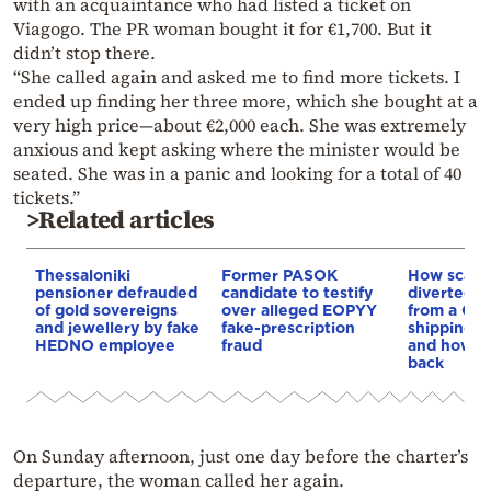
with an acquaintance who had listed a ticket on
Viagogo. The PR woman bought it for €1,700. But it
didn’t stop there.
“She called again and asked me to find more tickets. I
ended up finding her three more, which she bought at a
very high price—about €2,000 each. She was extremely
anxious and kept asking where the minister would be
seated. She was in a panic and looking for a total of 40
tickets.”
>Related articles
Thessaloniki
Former PASOK
How scam
pensioner defrauded
candidate to testify
diverted €
of gold sovereigns
over alleged EOPYY
from a Gr
and jewellery by fake
fake-prescription
shipping 
HEDNO employee
fraud
and how po
back
On Sunday afternoon, just one day before the charter’s
departure, the woman called her again.