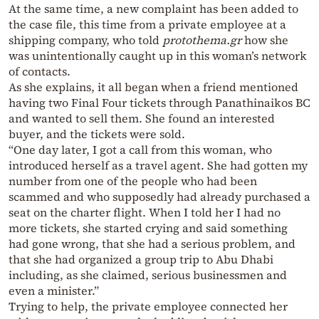
At the same time, a new complaint has been added to
the case file, this time from a private employee at a
shipping company, who told
protothema.gr
how she
was unintentionally caught up in this woman’s network
of contacts.
As she explains, it all began when a friend mentioned
having two Final Four tickets through Panathinaikos BC
and wanted to sell them. She found an interested
buyer, and the tickets were sold.
“One day later, I got a call from this woman, who
introduced herself as a travel agent. She had gotten my
number from one of the people who had been
scammed and who supposedly had already purchased a
seat on the charter flight. When I told her I had no
more tickets, she started crying and said something
had gone wrong, that she had a serious problem, and
that she had organized a group trip to Abu Dhabi
including, as she claimed, serious businessmen and
even a minister.”
Trying to help, the private employee connected her