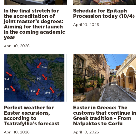
In the final stretch for
Schedule for Epitaph
the accreditation of
Procession today (10/4)
joint master’s degrees:
April 10, 2026
Aiming for their launch
in the coming academic
year
April 10, 2026
Perfect weather for
Easter in Greece: The
Easter excursions,
customs that continue in
according to
Greek tradition – From
Tsatrafyllia’s forecast
Nafpaktos to Corfu
April 10, 2026
April 10, 2026