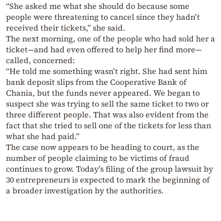
“She asked me what she should do because some
people were threatening to cancel since they hadn’t
received their tickets,” she said.
The next morning, one of the people who had sold her a
ticket—and had even offered to help her find more—
called, concerned:
“He told me something wasn’t right. She had sent him
bank deposit slips from the Cooperative Bank of
Chania, but the funds never appeared. We began to
suspect she was trying to sell the same ticket to two or
three different people. That was also evident from the
fact that she tried to sell one of the tickets for less than
what she had paid.”
The case now appears to be heading to court, as the
number of people claiming to be victims of fraud
continues to grow. Today’s filing of the group lawsuit by
30 entrepreneurs is expected to mark the beginning of
a broader investigation by the authorities.