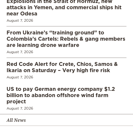
Explosions in the Strait of Hormuz, new
attacks in Yemen, and commercial ships hit
near Odesa
August 7, 2026
From Ukraine’s “training ground” to
Colombia’s Cartels: Rebels & gang members
are learning drone warfare
August 7, 2026
Red Code Alert for Crete, Chios, Samos &
Ikaria on Saturday – Very high fire risk
August 7, 2026
US to pay German energy company $1.2
billion to abandon offshore wind farm
project
August 7, 2026
All News