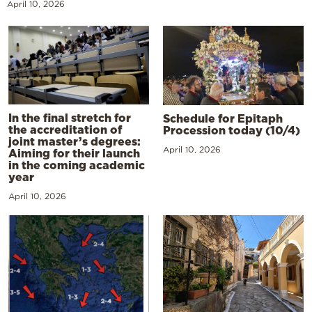
April 10, 2026
In the final stretch for
Schedule for Epitaph
the accreditation of
Procession today (10/4)
joint master’s degrees:
April 10, 2026
Aiming for their launch
in the coming academic
year
April 10, 2026