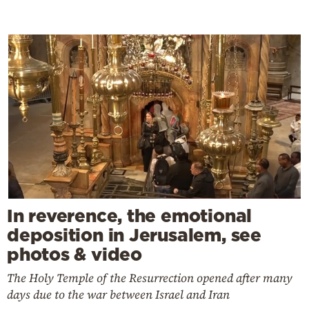
In reverence, the emotional
deposition in Jerusalem, see
photos & video
The Holy Temple of the Resurrection opened after many
days due to the war between Israel and Iran