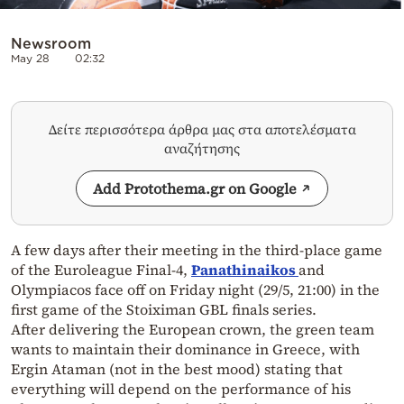
Newsroom
May 28
02:32
Δείτε περισσότερα άρθρα μας στα αποτελέσματα
αναζήτησης
Add Protothema.gr on Google
A few days after their meeting in the third-place game
of the Euroleague Final-4,
Panathinaikos
and
Olympiacos face off on Friday night (29/5, 21:00) in the
first game of the Stoiximan GBL finals series.
After delivering the European crown, the green team
wants to maintain their dominance in Greece, with
Ergin Ataman (not in the best mood) stating that
everything will depend on the performance of his