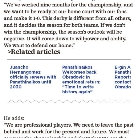
“We’ve worked nine months for the championship, and
we want to be ready at our home court with our fans
and make it 1-0. This derby is different from all others,
and it decides the season for both teams. If we don’t
win the championship, the season’s outlook will be
negative. It will come down to willpower and ability.
We want to defend our home.”
>Related articles
Juancho
Panathinaikos
Ergin Ata
Hernangomez
Welcomes back
Panathinai
officially renews with
Obradovic in
Reports s
Panathinaikos until
emotional return:
contact wi
2030
“Time to write
Obradovic
history again”
He adds:
“We are professional players. We need to leave the past
behind and work for the present and future. We must