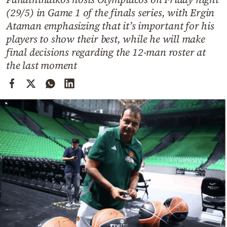
Cooking
(29/5) in Game 1 of the finals series, with Ergin
Weather
Ataman emphasizing that it’s important for his
players to show their best, while he will make
final decisions regarding the 12-man roster at
Contact
the last moment
Powered
by