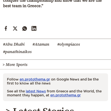
conquer the championship and show that we are the
best team in Greece.”
#Abu Dhabi
#Ataman
#olympiacos
#panathinaikos
> More Sports
Follow
en.protothema.gr
on Google News and be the
first to know all the news
See all the
latest News
from Greece and the World, the
moment they happen, at
en.protothema.gr