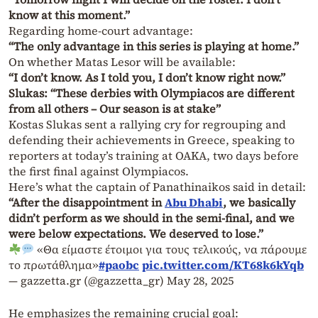
know at this moment.”
Regarding home-court advantage:
“The only advantage in this series is playing at home.”
On whether Matas Lesor will be available:
“I don’t know. As I told you, I don’t know right now.”
Slukas: “These derbies with Olympiacos are different
from all others – Our season is at stake”
Kostas Slukas sent a rallying cry for regrouping and
defending their achievements in Greece, speaking to
reporters at today’s training at OAKA, two days before
the first final against Olympiacos.
Here’s what the captain of Panathinaikos said in detail:
“After the disappointment in
Abu Dhabi
, we basically
didn’t perform as we should in the semi-final, and we
were below expectations. We deserved to lose.”
«Θα είμαστε έτοιμοι για τους τελικούς, να πάρουμε
το πρωτάθλημα»
#paobc
pic.twitter.com/KT68k6kYqb
— gazzetta.gr (@gazzetta_gr)
May 28, 2025
He emphasizes the remaining crucial goal: