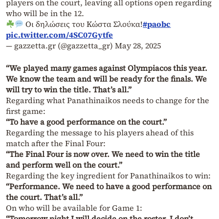
players on the court, leaving all options open regarding
who will be in the 12.
Οι δηλώσεις του Κώστα Σλούκα!
#paobc
pic.twitter.com/4SC07Gytfe
— gazzetta.gr (@gazzetta_gr)
May 28, 2025
“We played many games against Olympiacos this year.
We know the team and will be ready for the finals. We
will try to win the title. That’s all.”
Regarding what Panathinaikos needs to change for the
first game:
“To have a good performance on the court.”
Regarding the message to his players ahead of this
match after the Final Four:
“The Final Four is now over. We need to win the title
and perform well on the court.”
Regarding the key ingredient for Panathinaikos to win:
“Performance. We need to have a good performance on
the court. That’s all.”
On who will be available for Game 1:
“Tomorrow night I will decide on the roster. I don’t