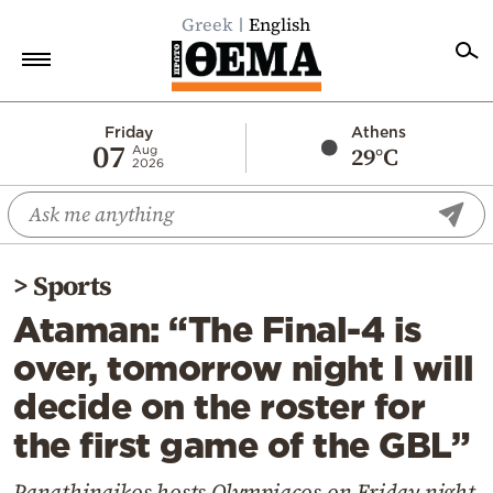
Greek
English
Home
Friday
Athens
07
29°C
Aug
2026
Politics
Economy
World
>
Sports
Diaspora
Ataman: “The Final-4 is
Lifestyle
over, tomorrow night I will
Travel
decide on the roster for
Culture
the first game of the GBL”
Sports
Mediterranean
Panathinaikos hosts Olympiacos on Friday night