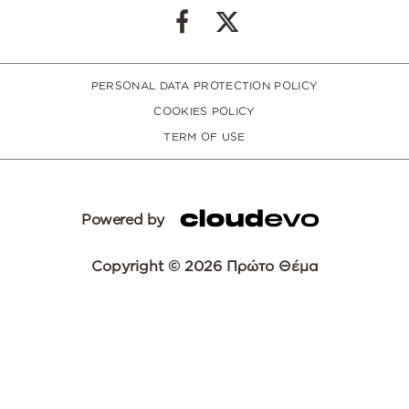
PERSONAL DATA PROTECTION POLICY
COOKIES POLICY
TERM OF USE
Powered by
Copyright © 2026 Πρώτο Θέμα