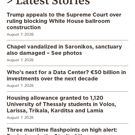
> Latest Stories
Trump appeals to the Supreme Court over
ruling blocking White House ballroom
construction
August 7, 2026
Chapel vandalized in Saronikos, sanctuary
also damaged – See photos
August 7, 2026
Who’s next for a Data Center? €50 billion in
investments over the next decade
August 7, 2026
Housing allowance granted to 1,120
University of Thessaly students in Volos,
Larissa, Trikala, Karditsa and Lamia
August 7, 2026
Three maritime flashpoints on high alert: