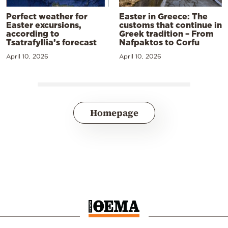
Perfect weather for
Easter in Greece: The
Easter excursions,
customs that continue in
according to
Greek tradition – From
Tsatrafyllia’s forecast
Nafpaktos to Corfu
April 10, 2026
April 10, 2026
Homepage