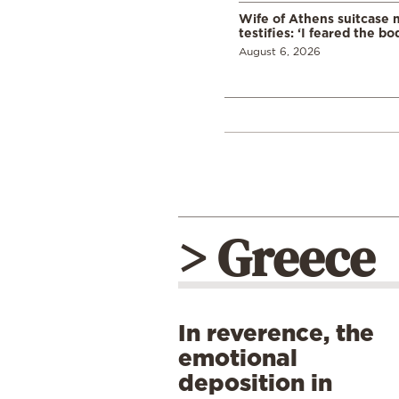
Wife of Athens suitcase 
testifies: ‘I feared the bo
August 6, 2026
> Greece
In reverence, the
emotional
deposition in