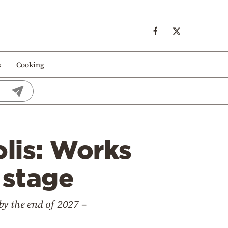
s
Cooking
lis: Works
 stage
 by the end of 2027 –