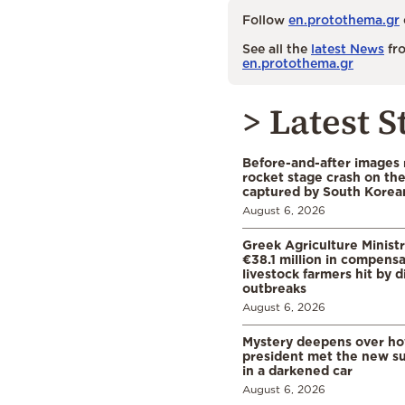
Follow
en.protothema.gr
See all the
latest News
fro
en.protothema.gr
> Latest S
Before-and-after images
rocket stage crash on th
captured by South Korean
August 6, 2026
Greek Agriculture Minist
€38.1 million in compensa
livestock farmers hit by 
outbreaks
August 6, 2026
Mystery deepens over ho
president met the new s
in a darkened car
August 6, 2026