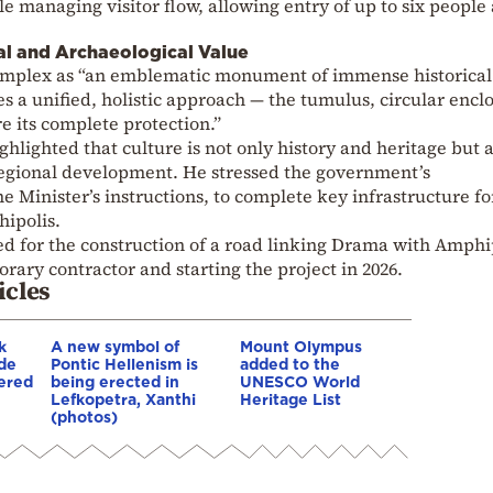
e managing visitor flow, allowing entry of up to six people 
al and Archaeological Value
omplex as “an emblematic monument of immense historical
s a unified, holistic approach — the tumulus, circular encl
 its complete protection.”
hlighted that culture is not only history and heritage but a
 regional development. He stressed the government’s
me Minister’s instructions, to complete key infrastructure fo
ipolis.
zed for the construction of a road linking Drama with Amphi
orary contractor and starting the project in 2026.
icles
k
A new symbol of
Mount Olympus
de
Pontic Hellenism is
added to the
ered
being erected in
UNESCO World
Lefkopetra, Xanthi
Heritage List
(photos)