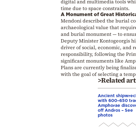
digital and multimedia tools whil
time due to space constraints.
A Monument of Great Historic
Mendoni described the burial c
archaeological value that require
and burial monument — to ensure
Deputy Minister Kontogeorgis hig
driver of social, economic, and
responsibility, following the Pri
significant monuments like Amph
Plans are currently being finali
with the goal of selecting a temp
>Related art
Ancient shipwrec
with 600–650 tra
Amphorae discov
off Andros – See
photos