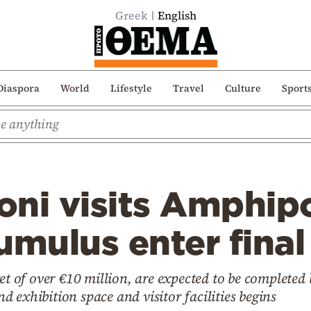
Greek
English
Diaspora
World
Lifestyle
Travel
Culture
Sport
ni visits Amphipo
umulus enter final
et of over €10 million, are expected to be completed
 exhibition space and visitor facilities begins