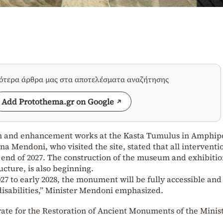
σότερα άρθρα μας στα αποτελέσματα αναζήτησης
Add Protothema.gr on Google
ion and enhancement works at the Kasta Tumulus in Amphipol
a Mendoni, who visited the site, stated that all interventi
 end of 2027. The construction of the museum and exhibiti
ucture, is also beginning.
027 to early 2028, the monument will be fully accessible an
 disabilities,” Minister Mendoni emphasized.
orate for the Restoration of Ancient Monuments of the Minist