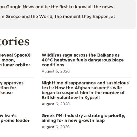
on Google News and be the first to know all the news
m Greece and the World, the moment they happen, at
tories
 reveal SpaceX
Wildfires rage across the Balkans as
e moon,
40°C heatwave fuels dangerous blaze
 lunar orbiter
conditions
August 6, 2026
ry approves
Nighttime disappearance and suspicious
tion for
texts: How the Afghan suspect’s wife
disease
began to suspect him in the murder of
British volunteer in Kypseli
August 6, 2026
w Iran’s
Greek PM: Industry a strategic priority,
upreme leader
aiming for a new growth leap
August 6, 2026