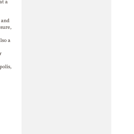
at a
 and
osure,
lso a
r
polis,