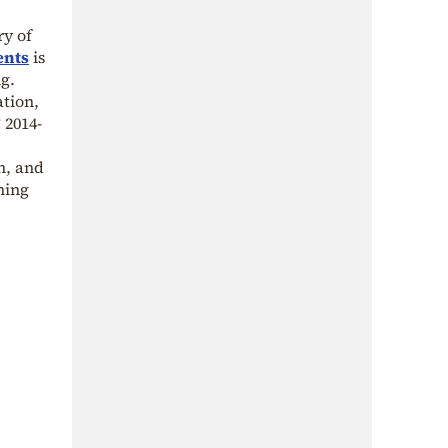
y of
ents
is
ng.
tion,
 2014-
n, and
ming