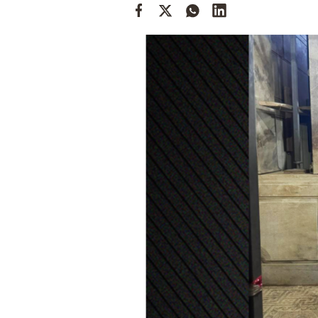
Cooking
Weather
Contact
Powered
by