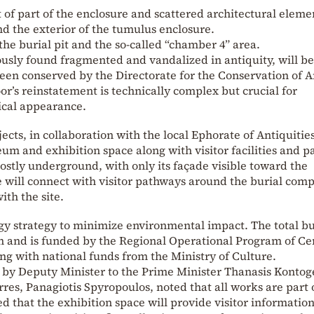
f part of the enclosure and scattered architectural eleme
 the exterior of the tumulus enclosure.
he burial pit and the so-called “chamber 4” area.
usly found fragmented and vandalized in antiquity, will be
been conserved by the Directorate for the Conservation of 
s reinstatement is technically complex but crucial for
ical appearance.
ts, in collaboration with the local Ephorate of Antiquities
um and exhibition space along with visitor facilities and p
ostly underground, with only its façade visible toward the
will connect with visitor pathways around the burial comp
ith the site.
gy strategy to minimize environmental impact. The total b
on and is funded by the Regional Operational Program of Ce
g with national funds from the Ministry of Culture.
by Deputy Minister to the Prime Minister Thanasis Kontog
res, Panagiotis Spyropoulos, noted that all works are part 
that the exhibition space will provide visitor information