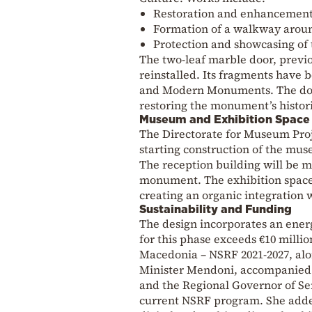
Restoration and enhancement o
Formation of a walkway around
Protection and showcasing of t
The two-leaf marble door, previo
reinstalled. Its fragments have 
and Modern Monuments. The door’
restoring the monument’s histor
Museum and Exhibition Space
The Directorate for Museum Projec
starting construction of the muse
The reception building will be m
monument. The exhibition space 
creating an organic integration w
Sustainability and Funding
The design incorporates an ener
for this phase exceeds €10 milli
Macedonia – NSRF 2021-2027, alon
Minister Mendoni, accompanied 
and the Regional Governor of Ser
current NSRF program. She added 