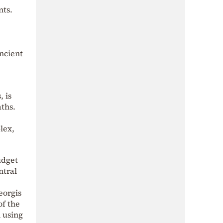
nts.
Ancient
, is
aths.
lex,
udget
ntral
eorgis
of the
 using