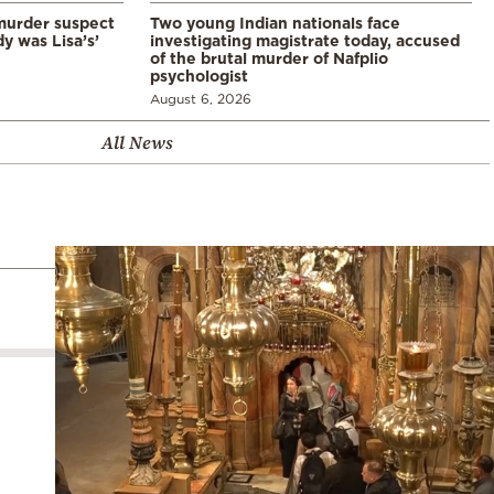
murder suspect
Two young Indian nationals face
dy was Lisa’s’
investigating magistrate today, accused
of the brutal murder of Nafplio
psychologist
August 6, 2026
All News