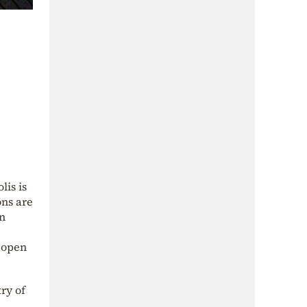
is is
ons are
on
d open
ry of