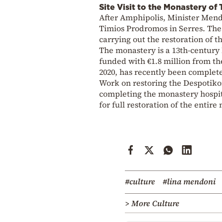
Site Visit to the Monastery o
After Amphipolis, Minister Mend
Timios Prodromos in Serres. The 
carrying out the restoration of t
The monastery is a 13th-century
funded with €1.8 million from t
2020, has recently been complet
Work on restoring the Despotiko
completing the monastery hospita
for full restoration of the entir
#culture
#lina mendoni
> More Culture