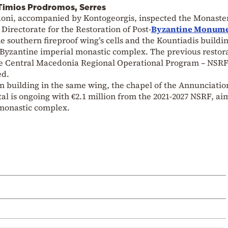
f Timios Prodromos, Serres
oni, accompanied by Kontogeorgis, inspected the Monaster
Directorate for the Restoration of Post-
Byzantine Monum
he southern fireproof wing’s cells and the Kountiadis buildi
 Byzantine imperial monastic complex. The previous restora
he Central Macedonia Regional Operational Program – NSRF
ed.
n building in the same wing, the chapel of the Annunciatio
l is ongoing with €2.1 million from the 2021-2027 NSRF, ai
e monastic complex.