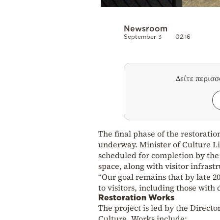
Newsroom
September 3
02:16
Δείτε περισ
The final phase of the restorat
underway. Minister of Culture Lin
scheduled for completion by the
space, along with visitor infrastr
“Our goal remains that by late 2
to visitors, including those with
Restoration Works
The project is led by the Direct
Culture. Works include: