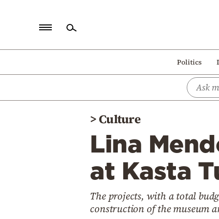
Home
Politics
Politics
Economy
World
>
Culture
Diaspora
Lina Mendo
Lifestyle
Travel
at Kasta T
Culture
The projects, with a total budg
Sports
construction of the museum and
Mediterranean